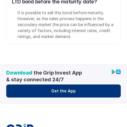
LTD bond before the maturity date?
It is possible to sell this bond before maturity. 
However, as the sales process happens in the 
secondary market the price can be influenced by a 
variety of factors, including interest rates, credit 
ratings, and market demand.
Download
 the Grip Invest App 
& stay connected 24/7
Get the App