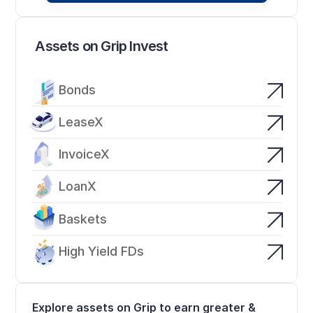
Assets on Grip Invest
Bonds
LeaseX
InvoiceX
LoanX
Baskets
High Yield FDs
Explore assets on Grip to earn greater & 