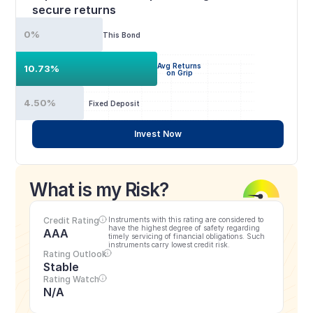
secure returns
0%
This Bond
Avg Returns
10.73%
on Grip
4.50%
Fixed Deposit
Invest Now
What is my Risk?
Credit Rating
Instruments with this rating are considered to 
have the highest degree of safety regarding 
AAA
timely servicing of financial obligations. Such 
instruments carry lowest credit risk.
Rating Outlook
Stable
Rating Watch
N/A