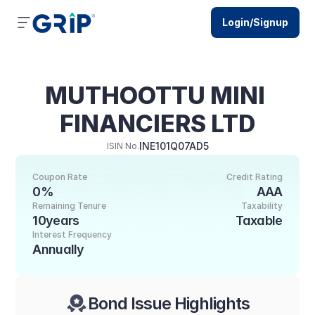
Login/Signup
MUTHOOTTU MINI 
FINANCIERS LTD
INE101Q07AD5
ISIN No.
Coupon Rate
Credit Rating
0%
AAA
Remaining Tenure
Taxability
10years
Taxable
Interest Frequency
Annually
Bond Issue Highlights