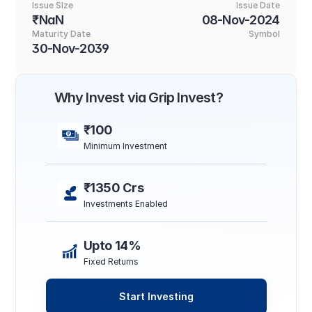
Issue SIze
Issue Date
₹NaN
08-Nov-2024
Maturity Date
Symbol
30-Nov-2039
Why Invest via Grip Invest?
₹100
Minimum Investment
₹1350 Crs
Investments Enabled
Upto 14%
Fixed Returns
Start Investing