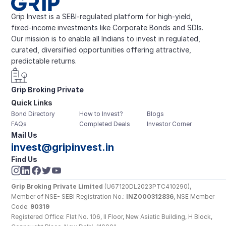
Grip Invest is a SEBI-regulated platform for high-yield, 
fixed-income investments like Corporate Bonds and SDIs. 
Our mission is to enable all Indians to invest in regulated, 
curated, diversified opportunities offering attractive, 
predictable returns.
Grip Broking Private 
Quick Links
Limited
Bond Directory
How to Invest?
Blogs
FAQs
Completed Deals
Investor Corner
Mail Us
invest@gripinvest.in
Find Us
Grip Broking Private Limited
 (U67120DL2023PTC410290), 
Member of NSE- SEBI Registration No.: 
INZ000312836
, NSE Member 
Code: 
90319
Registered Office: Flat No. 106, II Floor, New Asiatic Building, H Block, 