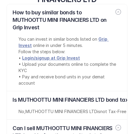
How to buy similar bonds to 
MUTHOOTTU MINI FINANCIERS LTD on 
Grip Invest
You can invest in similar bonds listed on 
Grip 
Invest
 online in under 5 minutes.
Follow the steps below:
• 
Login/signup at Grip Invest
• Upload your documents online to complete the 
KYC
• Pay and receive bond units in your demat 
account
Is MUTHOOTTU MINI FINANCIERS LTD bond tax-f
No
,
MUTHOOTTU MINI FINANCIERS LTD
is
not Tax-Free
Can I sell MUTHOOTTU MINI FINANCIERS 