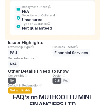
Repayment Priority
N/A
Security with Collateral
Unsecured
Type of Guarantee
Not guaranteed
Issuer Highlights
Ownership Type
Business Sector
PSU
Financial Services
Debenture Tenrure
N/A
Other Details I Need to Know
Convertible
Option
No
Call
Put
Default in Redemption
Not applicable
FAQ's on MUTHOOTTU MINI 
FINANCIERS LTD