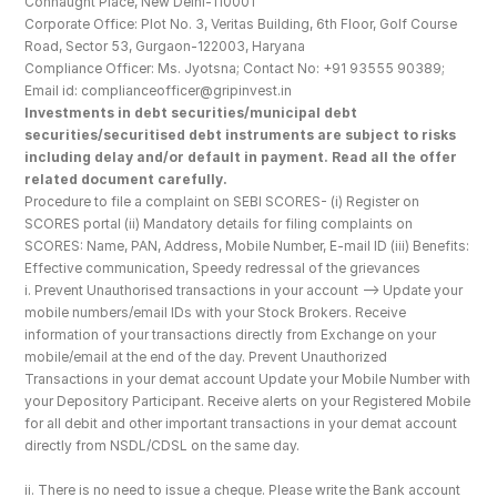
Connaught Place, New Delhi-110001
Corporate Office: Plot No. 3, Veritas Building, 6th Floor, Golf Course 
Road, Sector 53, Gurgaon-122003, Haryana
Compliance Officer: Ms. Jyotsna; Contact No: +91 93555 90389; 
Email id: complianceofficer@gripinvest.in
Investments in debt securities/municipal debt 
securities/securitised debt instruments are subject to risks 
including delay and/or default in payment. Read all the offer 
related document carefully.
Procedure to file a complaint on SEBI SCORES- (i) Register on 
SCORES portal (ii) Mandatory details for filing complaints on 
SCORES: Name, PAN, Address, Mobile Number, E-mail ID (iii) Benefits: 
Effective communication, Speedy redressal of the grievances
i. Prevent Unauthorised transactions in your account --> Update your 
mobile numbers/email IDs with your Stock Brokers. Receive 
information of your transactions directly from Exchange on your 
mobile/email at the end of the day. Prevent Unauthorized 
Transactions in your demat account Update your Mobile Number with 
your Depository Participant. Receive alerts on your Registered Mobile 
for all debit and other important transactions in your demat account 
directly from NSDL/CDSL on the same day.
ii. There is no need to issue a cheque. Please write the Bank account 