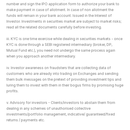
number and sign the IPO application form to authorize your bank to 
make payment in case of allotment. In case of non allotment the 
funds will remain in your bank account. Issued in the Interest of 
Investor. Investments in securities market are subject to market risks; 
read all the related documents carefully before investing.
iii. KYC is one time exercise while dealing in securities markets - once 
KYC is done through a SEBI registered intermediary (broker, DP, 
Mutual Fund etc.), you need not undergo the same process again 
when you approach another intermediary.
iv. Investor awareness on fraudsters that are collecting data of 
customers who are already into trading on Exchanges and sending 
them bulk messages on the pretext of providing investment tips and 
luring them to invest with them in their bogus firms by promising huge 
profits.
v. Advisory for investors - Clients/investors to abstain them from 
dealing in any schemes of unauthorised collective 
investments/portfolio management, indicative/ guaranteed/fixed 
returns / payments etc.