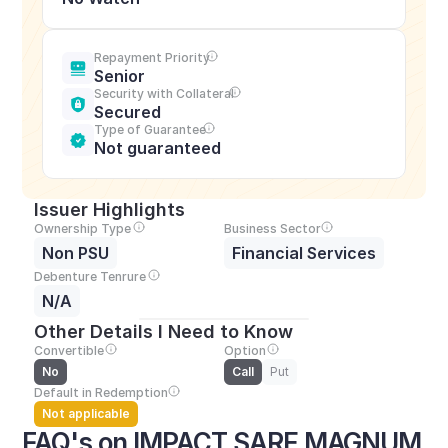
Repayment Priority
Senior
Security with Collateral
Secured
Type of Guarantee
Not guaranteed
Issuer Highlights
Ownership Type
Business Sector
Non PSU
Financial Services
Debenture Tenrure
N/A
Other Details I Need to Know
Convertible
Option
No
Call
Put
Default in Redemption
Not applicable
FAQ's on IMPACT SARE MAGNUM 