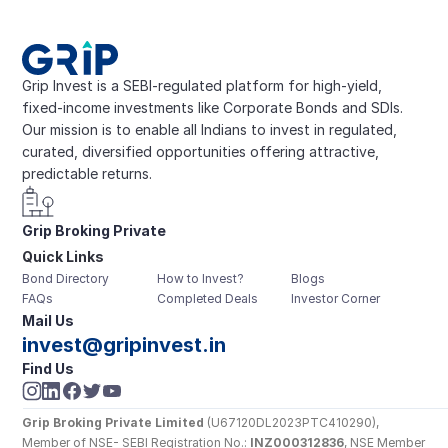
Grip Invest is a SEBI-regulated platform for high-yield, 
fixed-income investments like Corporate Bonds and SDIs. 
Our mission is to enable all Indians to invest in regulated, 
curated, diversified opportunities offering attractive, 
predictable returns.
Grip Broking Private 
Quick Links
Limited
Bond Directory
How to Invest?
Blogs
FAQs
Completed Deals
Investor Corner
Mail Us
invest@gripinvest.in
Find Us
Grip Broking Private Limited
 (U67120DL2023PTC410290), 
Member of NSE- SEBI Registration No.: 
INZ000312836
, NSE Member 