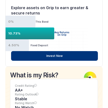
Explore assets on Grip to earn greater & 
secure returns
0%
This Bond
Avg Returns
10.73%
on Grip
4.50%
Fixed Deposit
Invest Now
What is my Risk?
Credit Rating
AA+
Rating Outlook
Stable
Rating Watch
No Watch