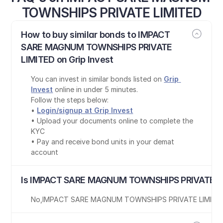
TOWNSHIPS PRIVATE LIMITED
How to buy similar bonds to IMPACT 
SARE MAGNUM TOWNSHIPS PRIVATE 
LIMITED on Grip Invest
You can invest in similar bonds listed on 
Grip 
Invest
 online in under 5 minutes.
Follow the steps below:
• 
Login/signup at Grip Invest
• Upload your documents online to complete the 
KYC
• Pay and receive bond units in your demat 
account
Is IMPACT SARE MAGNUM TOWNSHIPS PRIVATE LI
No
,
IMPACT SARE MAGNUM TOWNSHIPS PRIVATE LIMITE