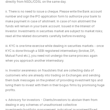
directly from NSDL/CDSL on the same day.
ii. There is no need to issue a cheque. Please write the Bank account 
number and sign the IPO application form to authorize your bank to 
make payment in case of allotment. In case of non allotment the 
funds will remain in your bank account. Issued in the Interest of 
Investor. Investments in securities market are subject to market risks; 
read all the related documents carefully before investing.
iii. KYC is one time exercise while dealing in securities markets - once 
KYC is done through a SEBI registered intermediary (broker, DP, 
Mutual Fund etc.), you need not undergo the same process again 
when you approach another intermediary.
iv. Investor awareness on fraudsters that are collecting data of 
customers who are already into trading on Exchanges and sending 
them bulk messages on the pretext of providing investment tips and 
luring them to invest with them in their bogus firms by promising huge 
profits.
v. Advisory for investors - Clients/investors to abstain them from 
dealing in any schemes of unauthorised collective 
investments/portfolio management, indicative/ guaranteed/fixed 