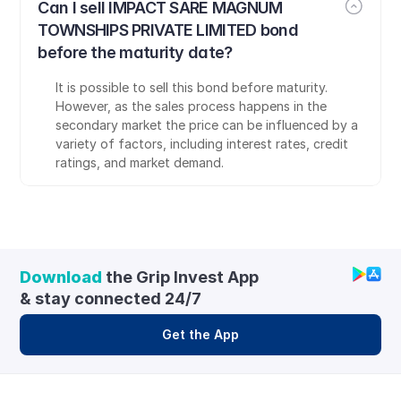
Can I sell IMPACT SARE MAGNUM 
TOWNSHIPS PRIVATE LIMITED bond 
before the maturity date?
It is possible to sell this bond before maturity. 
However, as the sales process happens in the 
secondary market the price can be influenced by a 
variety of factors, including interest rates, credit 
ratings, and market demand.
Download
 the Grip Invest App 
& stay connected 24/7
Get the App