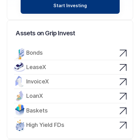
Start Investing
Assets on Grip Invest
Bonds
LeaseX
InvoiceX
LoanX
Baskets
High Yield FDs