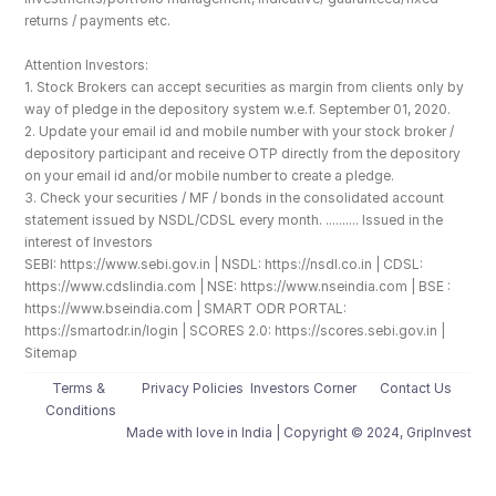
returns / payments etc.
Attention Investors: 
1. Stock Brokers can accept securities as margin from clients only by 
way of pledge in the depository system w.e.f. September 01, 2020.
2. Update your email id and mobile number with your stock broker / 
depository participant and receive OTP directly from the depository 
on your email id and/or mobile number to create a pledge. 
3. Check your securities / MF / bonds in the consolidated account 
statement issued by NSDL/CDSL every month. .......... Issued in the 
interest of Investors
SEBI: https://www.sebi.gov.in | NSDL: https://nsdl.co.in | CDSL: 
https://www.cdslindia.com | NSE: https://www.nseindia.com | BSE : 
https://www.bseindia.com | SMART ODR PORTAL: 
https://smartodr.in/login | SCORES 2.0: https://scores.sebi.gov.in | 
Sitemap
Terms & 
Privacy Policies
Investors Corner
Contact Us
Conditions
Made with love️ in India | Copyright © 2024, GripInvest