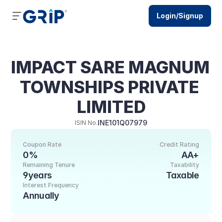
Login/Signup
IMPACT SARE MAGNUM 
TOWNSHIPS PRIVATE 
LIMITED
INE101Q07979
ISIN No.
Coupon Rate
Credit Rating
0%
AA+
Remaining Tenure
Taxability
9years
Taxable
Interest Frequency
Annually