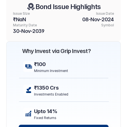
Bond Issue Highlights
Issue SIze
Issue Date
₹NaN
08-Nov-2024
Maturity Date
Symbol
30-Nov-2039
Why Invest via Grip Invest?
₹100
Minimum Investment
₹1350 Crs
Investments Enabled
Upto 14%
Fixed Returns