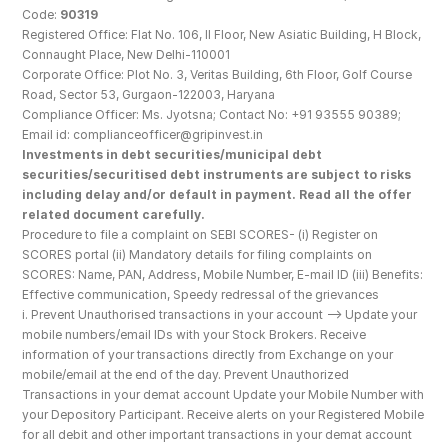
Code: 
90319
Registered Office: Flat No. 106, II Floor, New Asiatic Building, H Block, 
Connaught Place, New Delhi-110001
Corporate Office: Plot No. 3, Veritas Building, 6th Floor, Golf Course 
Road, Sector 53, Gurgaon-122003, Haryana
Compliance Officer: Ms. Jyotsna; Contact No: +91 93555 90389; 
Email id: complianceofficer@gripinvest.in
Investments in debt securities/municipal debt 
securities/securitised debt instruments are subject to risks 
including delay and/or default in payment. Read all the offer 
related document carefully.
Procedure to file a complaint on SEBI SCORES- (i) Register on 
SCORES portal (ii) Mandatory details for filing complaints on 
SCORES: Name, PAN, Address, Mobile Number, E-mail ID (iii) Benefits: 
Effective communication, Speedy redressal of the grievances
i. Prevent Unauthorised transactions in your account --> Update your 
mobile numbers/email IDs with your Stock Brokers. Receive 
information of your transactions directly from Exchange on your 
mobile/email at the end of the day. Prevent Unauthorized 
Transactions in your demat account Update your Mobile Number with 
your Depository Participant. Receive alerts on your Registered Mobile 
for all debit and other important transactions in your demat account 