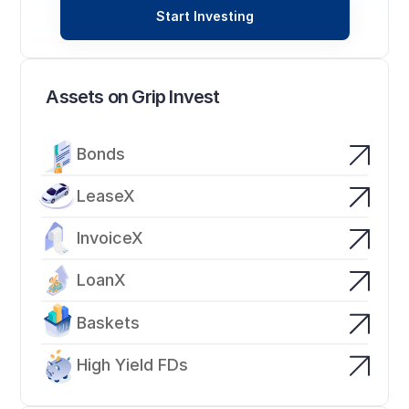
Start Investing
Assets on Grip Invest
Bonds
LeaseX
InvoiceX
LoanX
Baskets
High Yield FDs