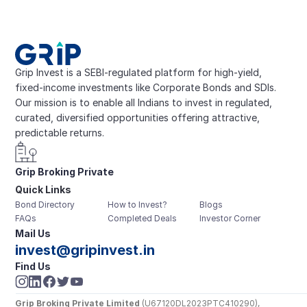
Grip Invest is a SEBI-regulated platform for high-yield, 
fixed-income investments like Corporate Bonds and SDIs. 
Our mission is to enable all Indians to invest in regulated, 
curated, diversified opportunities offering attractive, 
predictable returns.
Grip Broking Private 
Quick Links
Limited
Bond Directory
How to Invest?
Blogs
FAQs
Completed Deals
Investor Corner
Mail Us
invest@gripinvest.in
Find Us
Grip Broking Private Limited
 (U67120DL2023PTC410290), 