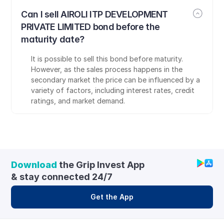
Can I sell AIROLI ITP DEVELOPMENT 
PRIVATE LIMITED bond before the 
maturity date?
It is possible to sell this bond before maturity. 
However, as the sales process happens in the 
secondary market the price can be influenced by a 
variety of factors, including interest rates, credit 
ratings, and market demand.
Download
 the Grip Invest App 
& stay connected 24/7
Get the App