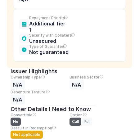
Repayment Priority
Additional Tier 
1
Security with Collateral
Unsecured
Type of Guarantee
Not guaranteed
Issuer Highlights
Ownership Type
Business Sector
N/A
N/A
Debenture Tenrure
N/A
Other Details I Need to Know
Convertible
Option
No
Call
Put
Default in Redemption
Not applicable