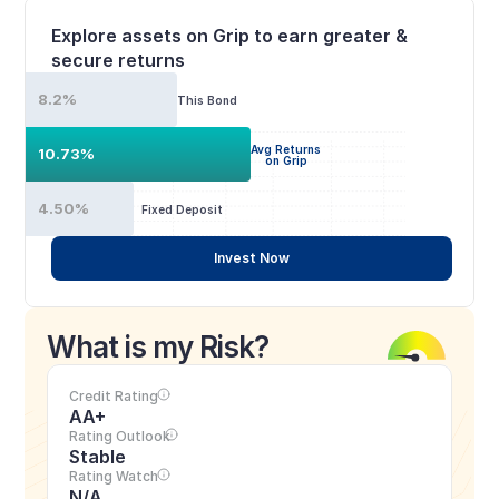
Explore assets on Grip to earn greater & 
secure returns
8.2%
This Bond
Avg Returns
10.73%
on Grip
4.50%
Fixed Deposit
Invest Now
What is my Risk?
Credit Rating
AA+
Rating Outlook
Stable
Rating Watch
N/A