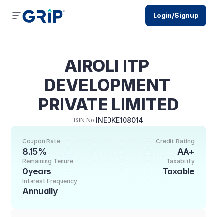
Login/Signup
AIROLI ITP 
DEVELOPMENT 
PRIVATE LIMITED
INE0KE108014
ISIN No.
Coupon Rate
Credit Rating
8.15%
AA+
Remaining Tenure
Taxability
0years
Taxable
Interest Frequency
Annually