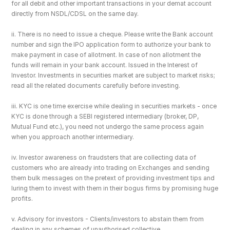
for all debit and other important transactions in your demat account 
directly from NSDL/CDSL on the same day.
ii. There is no need to issue a cheque. Please write the Bank account 
number and sign the IPO application form to authorize your bank to 
make payment in case of allotment. In case of non allotment the 
funds will remain in your bank account. Issued in the Interest of 
Investor. Investments in securities market are subject to market risks; 
read all the related documents carefully before investing.
iii. KYC is one time exercise while dealing in securities markets - once 
KYC is done through a SEBI registered intermediary (broker, DP, 
Mutual Fund etc.), you need not undergo the same process again 
when you approach another intermediary.
iv. Investor awareness on fraudsters that are collecting data of 
customers who are already into trading on Exchanges and sending 
them bulk messages on the pretext of providing investment tips and 
luring them to invest with them in their bogus firms by promising huge 
profits.
v. Advisory for investors - Clients/investors to abstain them from 
dealing in any schemes of unauthorised collective 