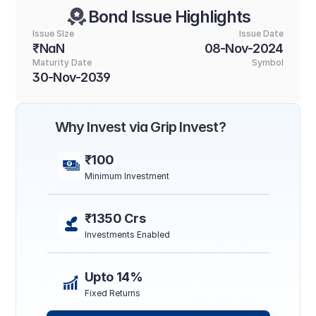
Bond Issue Highlights
Issue SIze
Issue Date
₹NaN
08-Nov-2024
Maturity Date
Symbol
30-Nov-2039
Why Invest via Grip Invest?
₹100
Minimum Investment
₹1350 Crs
Investments Enabled
Upto 14%
Fixed Returns