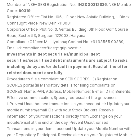
Member of NSE- SEBI Registration No.: 
INZ000312836
, NSE Member 
Code: 
90319
Registered Office: Flat No. 106, II Floor, New Asiatic Building, H Block, 
Connaught Place, New Delhi-110001
Corporate Office: Plot No. 3, Veritas Building, 6th Floor, Golf Course 
Road, Sector 53, Gurgaon-122003, Haryana
Compliance Officer: Ms. Jyotsna; Contact No: +91 93555 90389; 
Email id: complianceofficer@gripinvest.in
Investments in debt securities/municipal debt 
securities/securitised debt instruments are subject to risks 
including delay and/or default in payment. Read all the offer 
related document carefully.
Procedure to file a complaint on SEBI SCORES- (i) Register on 
SCORES portal (ii) Mandatory details for filing complaints on 
SCORES: Name, PAN, Address, Mobile Number, E-mail ID (iii) Benefits: 
Effective communication, Speedy redressal of the grievances
i. Prevent Unauthorised transactions in your account --> Update your 
mobile numbers/email IDs with your Stock Brokers. Receive 
information of your transactions directly from Exchange on your 
mobile/email at the end of the day. Prevent Unauthorized 
Transactions in your demat account Update your Mobile Number with 
your Depository Participant. Receive alerts on your Registered Mobile 