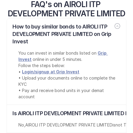
FAQ's on AIROLI ITP 
DEVELOPMENT PRIVATE LIMITED
How to buy similar bonds to AIROLI ITP 
DEVELOPMENT PRIVATE LIMITED on Grip 
Invest
You can invest in similar bonds listed on 
Grip 
Invest
 online in under 5 minutes.
Follow the steps below:
• 
Login/signup at Grip Invest
• Upload your documents online to complete the 
KYC
• Pay and receive bond units in your demat 
account
Is AIROLI ITP DEVELOPMENT PRIVATE LIMITED bon
No
,
AIROLI ITP DEVELOPMENT PRIVATE LIMITED
is
not Tax-