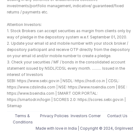
investments/portfolio management, indicative/ guaranteed/fixed 
returns / payments etc.
Attention Investors: 
1. Stock Brokers can accept securities as margin from clients only by 
way of pledge in the depository system w.e.f. September 01, 2020.
2. Update your email id and mobile number with your stock broker / 
depository participant and receive OTP directly from the depository 
on your email id and/or mobile number to create a pledge. 
3. Check your securities / MF / bonds in the consolidated account 
statement issued by NSDL/CDSL every month. .......... Issued in the 
interest of Investors
SEBI: https://www.sebi.gov.in | NSDL: https://nsdl.co.in | CDSL: 
https://www.cdslindia.com | NSE: https://www.nseindia.com | BSE : 
https://www.bseindia.com | SMART ODR PORTAL: 
https://smartodr.in/login | SCORES 2.0: https://scores.sebi.gov.in | 
Sitemap
Terms & 
Privacy Policies
Investors Corner
Contact Us
Conditions
Made with love️ in India | Copyright © 2024, GripInvest