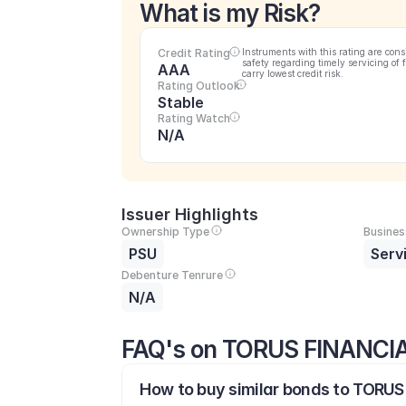
What is my Risk?
Credit Rating
Instruments with this rating are cons
safety regarding timely servicing of 
AAA
carry lowest credit risk.
Rating Outlook
Stable
Rating Watch
N/A
Issuer Highlights
Ownership Type
Busines
PSU
Serv
Debenture Tenrure
N/A
FAQ's on TORUS FINANCI
How to buy similar bonds to TORU