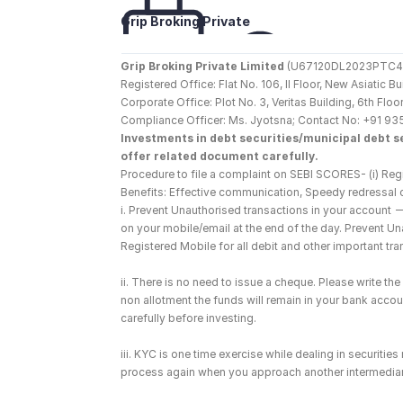
Grip Broking Private 
Limited
Grip Broking Private Limited
 (U67120DL2023PTC410
Registered Office: Flat No. 106, II Floor, New Asiatic 
Corporate Office: Plot No. 3, Veritas Building, 6th F
Compliance Officer: Ms. Jyotsna; Contact No: +91 93
Investments in debt securities/municipal debt se
offer related document carefully.
Procedure to file a complaint on SEBI SCORES- (i) Regi
Benefits: Effective communication, Speedy redressal 
i. Prevent Unauthorised transactions in your account 
on your mobile/email at the end of the day. Prevent U
Registered Mobile for all debit and other important t
ii. There is no need to issue a cheque. Please write t
non allotment the funds will remain in your bank account
carefully before investing.
iii. KYC is one time exercise while dealing in securiti
process again when you approach another intermediar