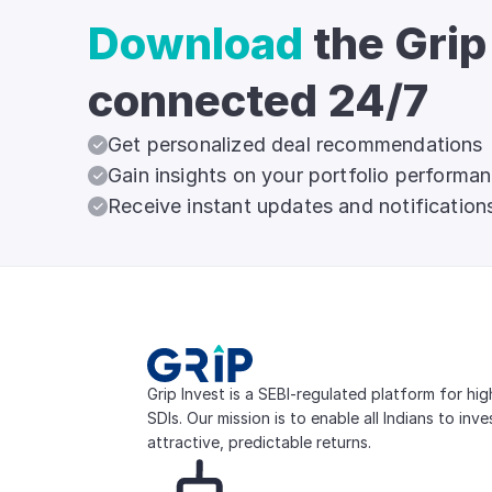
Download
the Grip
connected 24/7
Get personalized deal recommendations
Gain insights on your portfolio performa
Receive instant updates and notification
Grip Invest is a SEBI-regulated platform for hi
SDIs. Our mission is to enable all Indians to inv
attractive, predictable returns.