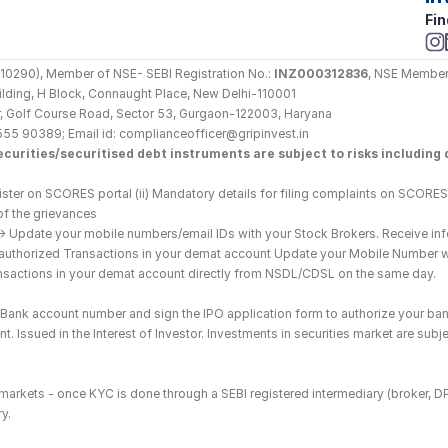
Fin
290), Member of NSE- SEBI Registration No.: 
INZ000312836
, NSE Member
Building, H Block, Connaught Place, New Delhi-110001
loor, Golf Course Road, Sector 53, Gurgaon-122003, Haryana
555 90389; Email id: complianceofficer@gripinvest.in
curities/securitised debt instruments are subject to risks including d
ster on SCORES portal (ii) Mandatory details for filing complaints on SCORES:
of the grievances
--> Update your mobile numbers/email IDs with your Stock Brokers. Receive inf
nauthorized Transactions in your demat account Update your Mobile Number wit
ransactions in your demat account directly from NSDL/CDSL on the same day.
he Bank account number and sign the IPO application form to authorize your ban
. Issued in the Interest of Investor. Investments in securities market are subje
es markets - once KYC is done through a SEBI registered intermediary (broker, 
y.