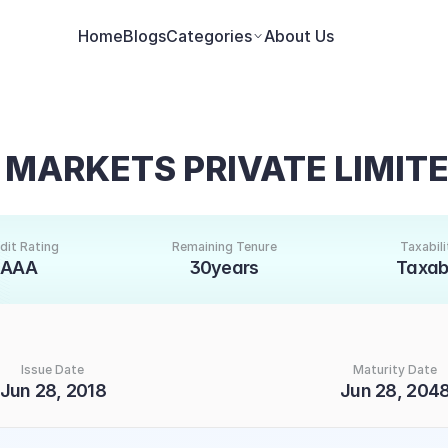
Home
Blogs
Categories
About Us
 MARKETS PRIVATE LIMIT
dit Rating
Remaining Tenure
Taxabili
AAA
30years
Taxab
Issue Date
Maturity Date
Jun 28, 2018
Jun 28, 204