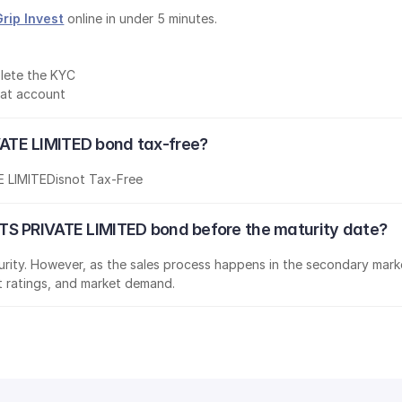
Grip Invest
 online in under 5 minutes.
lete the KYC
mat account
ATE LIMITED bond tax-free?
 LIMITED
is
not Tax-Free
TS PRIVATE LIMITED bond before the maturity date?
aturity. However, as the sales process happens in the secondary marke
it ratings, and market demand.