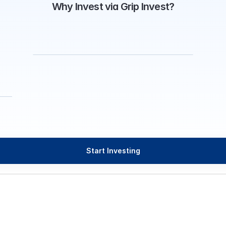
Why Invest via Grip Invest?
Start Investing