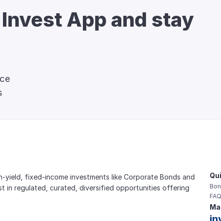
 Invest App and stay 
nce
s
Qui
gh-yield, fixed-income investments like Corporate Bonds and 
Bon
est in regulated, curated, diversified opportunities offering 
FAQ
Mai
in