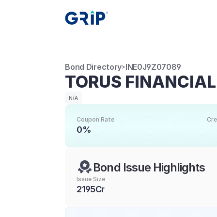
Bond Directory
INE0J9Z07089
>
TORUS FINANCIAL
N/A
Coupon Rate
Cre
0%
Bond Issue Highlights
Issue Size
2195Cr