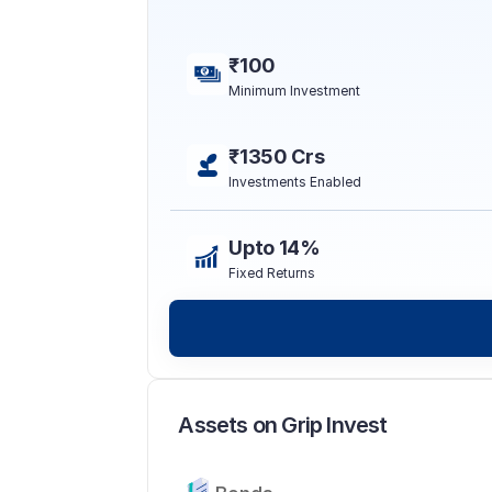
₹100
Minimum Investment
₹1350 Crs
Investments Enabled
Upto 14%
Fixed Returns
Assets on Grip Invest