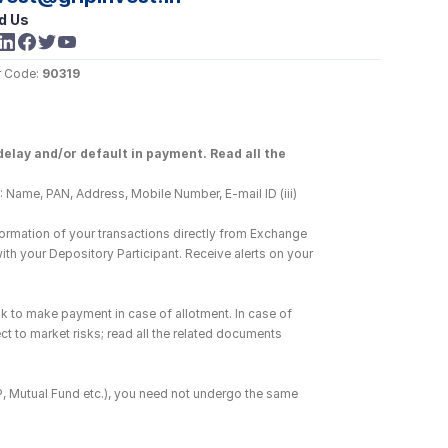
d Us
 Code: 
90319
elay and/or default in payment. Read all the 
 Name, PAN, Address, Mobile Number, E-mail ID (iii) 
ormation of your transactions directly from Exchange 
h your Depository Participant. Receive alerts on your 
k to make payment in case of allotment. In case of 
ct to market risks; read all the related documents 
DP, Mutual Fund etc.), you need not undergo the same 