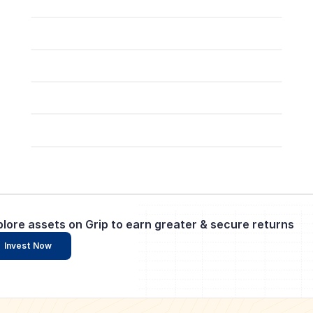
plore assets on Grip to earn greater & secure returns
Invest Now