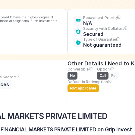
idered to have the highest degree of 
Repayment Priority
financial obligations. Such instruments 
N/A
Security with Collateral
Secured
Type of Guarantee
Not guaranteed
Other Details I Need to 
Convertible
Option
No
Call
Put
s Sector
Default in Redemption
ices
Not applicable
AL MARKETS PRIVATE LIMITED
S FINANCIAL MARKETS PRIVATE LIMITED on Grip Invest