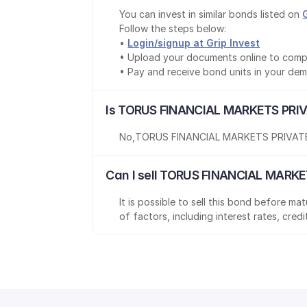
You can invest in similar bonds listed on 
Follow the steps below:
• 
Login/signup at Grip Invest
• Upload your documents online to comp
• Pay and receive bond units in your de
Is TORUS FINANCIAL MARKETS PRIV
No
,
TORUS FINANCIAL MARKETS PRIVATE
Can I sell TORUS FINANCIAL MARKE
It is possible to sell this bond before m
of factors, including interest rates, cred