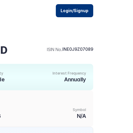
Login/Signup
ED
.
INE0J9Z07089
ISIN No
ty
Interest Frequency
le
Annually
Symbol
8
N/A