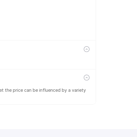
t the price can be influenced by a variety 