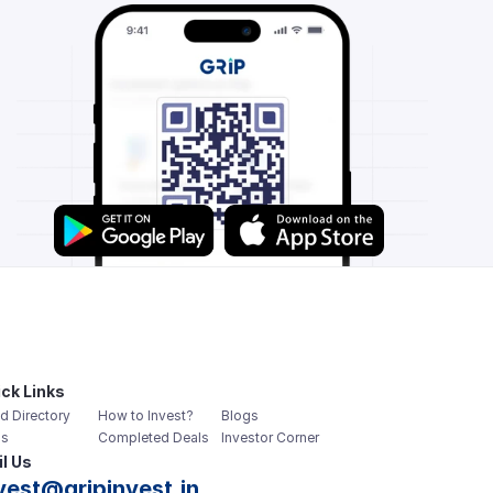
ck Links
d Directory
How to Invest?
Blogs
s
Completed Deals
Investor Corner
l Us
vest@gripinvest.in