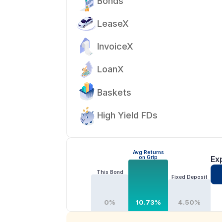
Bonds
LeaseX
InvoiceX
LoanX
Baskets
High Yield FDs
Avg Returns
on Grip
Ex
This Bond
Fixed Deposit
0%
10.73%
4.50%