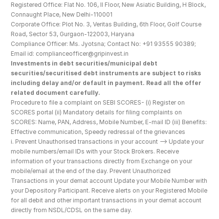
Registered Office: Flat No. 106, II Floor, New Asiatic Building, H Block, 
Connaught Place, New Delhi-110001
Corporate Office: Plot No. 3, Veritas Building, 6th Floor, Golf Course 
Road, Sector 53, Gurgaon-122003, Haryana
Compliance Officer: Ms. Jyotsna; Contact No: +91 93555 90389; 
Email id: complianceofficer@gripinvest.in
Investments in debt securities/municipal debt 
securities/securitised debt instruments are subject to risks 
including delay and/or default in payment. Read all the offer 
related document carefully.
Procedure to file a complaint on SEBI SCORES- (i) Register on 
SCORES portal (ii) Mandatory details for filing complaints on 
SCORES: Name, PAN, Address, Mobile Number, E-mail ID (iii) Benefits: 
Effective communication, Speedy redressal of the grievances
i. Prevent Unauthorised transactions in your account --> Update your 
mobile numbers/email IDs with your Stock Brokers. Receive 
information of your transactions directly from Exchange on your 
mobile/email at the end of the day. Prevent Unauthorized 
Transactions in your demat account Update your Mobile Number with 
your Depository Participant. Receive alerts on your Registered Mobile 
for all debit and other important transactions in your demat account 
directly from NSDL/CDSL on the same day.