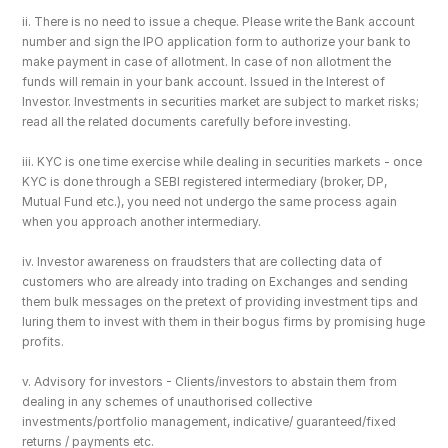
ii. There is no need to issue a cheque. Please write the Bank account 
number and sign the IPO application form to authorize your bank to 
make payment in case of allotment. In case of non allotment the 
funds will remain in your bank account. Issued in the Interest of 
Investor. Investments in securities market are subject to market risks; 
read all the related documents carefully before investing.
iii. KYC is one time exercise while dealing in securities markets - once 
KYC is done through a SEBI registered intermediary (broker, DP, 
Mutual Fund etc.), you need not undergo the same process again 
when you approach another intermediary.
iv. Investor awareness on fraudsters that are collecting data of 
customers who are already into trading on Exchanges and sending 
them bulk messages on the pretext of providing investment tips and 
luring them to invest with them in their bogus firms by promising huge 
profits.
v. Advisory for investors - Clients/investors to abstain them from 
dealing in any schemes of unauthorised collective 
investments/portfolio management, indicative/ guaranteed/fixed 
returns / payments etc.