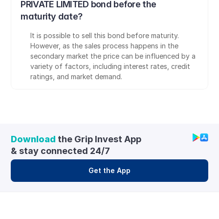
PRIVATE LIMITED bond before the 
maturity date?
It is possible to sell this bond before maturity. 
However, as the sales process happens in the 
secondary market the price can be influenced by a 
variety of factors, including interest rates, credit 
ratings, and market demand.
Download
 the Grip Invest App 
& stay connected 24/7
Get the App