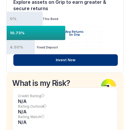
Explore assets on Grip to earn greater & 
secure returns
0%
This Bond
Avg Returns
10.73%
on Grip
4.50%
Fixed Deposit
Invest Now
What is my Risk?
Credit Rating
N/A
Rating Outlook
N/A
Rating Watch
N/A