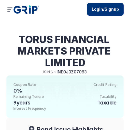
Login/Signup
TORUS FINANCIAL 
MARKETS PRIVATE 
LIMITED
INE0J9Z07063
ISIN No.
Coupon Rate
Credit Rating
0%
Remaining Tenure
Taxability
9years
Taxable
Interest Frequency
Bond Issue Highlights