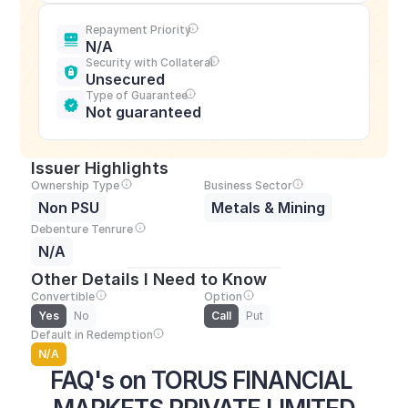
Repayment Priority
N/A
Security with Collateral
Unsecured
Type of Guarantee
Not guaranteed
Issuer Highlights
Ownership Type
Business Sector
Non PSU
Metals & Mining
Debenture Tenrure
N/A
Other Details I Need to Know
Convertible
Option
Yes
No
Call
Put
Default in Redemption
N/A
FAQ's on TORUS FINANCIAL 