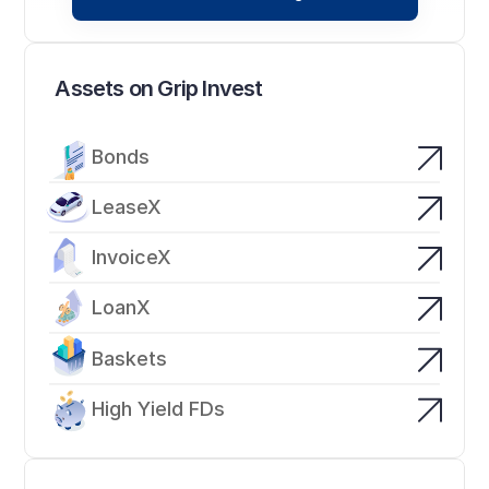
Assets on Grip Invest
Bonds
LeaseX
InvoiceX
LoanX
Baskets
High Yield FDs