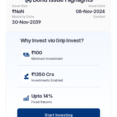
Issue SIze
Issue Date
₹NaN
08-Nov-2024
Maturity Date
Symbol
30-Nov-2039
Why Invest via Grip Invest?
₹100
Minimum Investment
₹1350 Crs
Investments Enabled
Upto 14%
Fixed Returns
Start Investing