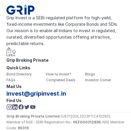
Grip Invest is a SEBI-regulated platform for high-yield, 
fixed-income investments like Corporate Bonds and SDIs. 
Our mission is to enable all Indians to invest in regulated, 
curated, diversified opportunities offering attractive, 
predictable returns.
Grip Broking Private 
Quick Links
Limited
Bond Directory
How to Invest?
Blogs
FAQs
Completed Deals
Investor Corner
Mail Us
invest@gripinvest.in
Find Us
Grip Broking Private Limited
 (U67120DL2023PTC410290), 
Member of NSE- SEBI Registration No.: 
INZ000312836
, NSE Member 
Code: 
90319