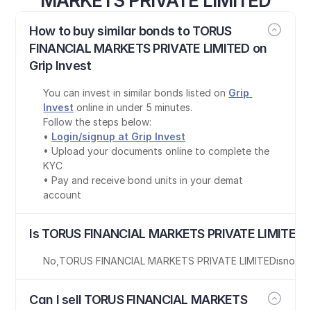
MARKETS PRIVATE LIMITED
How to buy similar bonds to TORUS 
FINANCIAL MARKETS PRIVATE LIMITED on 
Grip Invest
You can invest in similar bonds listed on 
Grip 
Invest
 online in under 5 minutes.
Follow the steps below:
• 
Login/signup at Grip Invest
• Upload your documents online to complete the 
KYC
• Pay and receive bond units in your demat 
account
Is TORUS FINANCIAL MARKETS PRIVATE LIMITED b
No
,
TORUS FINANCIAL MARKETS PRIVATE LIMITED
is
not T
Can I sell TORUS FINANCIAL MARKETS 