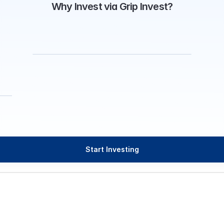
Why Invest via Grip Invest?
Start Investing