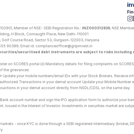
in
Fin
290), Member of NSE- SEBI Registration No.: 
INZ000312836
, NSE Member
Building, H Block, Connaught Place, New Delhi-110001
loor, Golf Course Road, Sector 53, Gurgaon-122003, Haryana
555 90389; Email id: complianceofficer@gripinvest.in
curities/securitised debt instruments are subject to risks including d
ster on SCORES portal (ii) Mandatory details for filing complaints on SCORES:
of the grievances
--> Update your mobile numbers/email IDs with your Stock Brokers. Receive inf
nauthorized Transactions in your demat account Update your Mobile Number wit
ransactions in your demat account directly from NSDL/CDSL on the same day.
he Bank account number and sign the IPO application form to authorize your ban
. Issued in the Interest of Investor. Investments in securities market are subje
es markets - once KYC is done through a SEBI registered intermediary (broker, 
y.