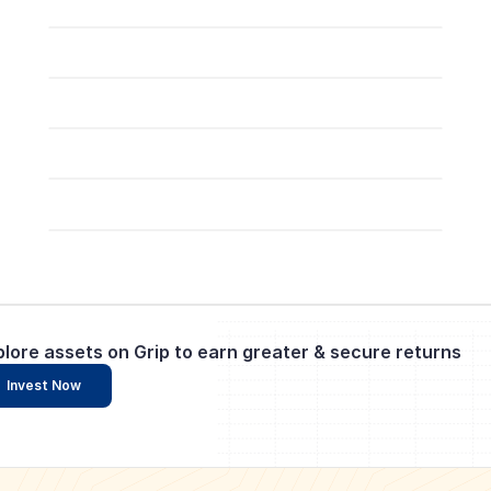
plore assets on Grip to earn greater & secure returns
Invest Now