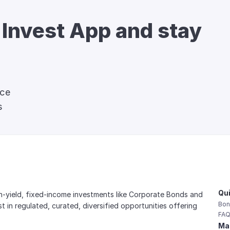
 Invest App and stay 
nce
s
Qui
gh-yield, fixed-income investments like Corporate Bonds and 
Bon
est in regulated, curated, diversified opportunities offering 
FAQ
Mai