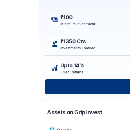
₹100
Minimum Investment
₹1350 Crs
Investments Enabled
Upto 14%
Fixed Returns
Assets on Grip Invest