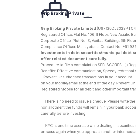
Grip Broking Private 
Limited
Grip Broking Private Limited
 (U67120DL2023PTC410
Registered Office: Flat No. 106, II Floor, New Asiatic 
Corporate Office: Plot No. 3, Veritas Building, 6th F
Compliance Officer: Ms. Jyotsna; Contact No: +91 93
Investments in debt securities/municipal debt se
offer related document carefully.
Procedure to file a complaint on SEBI SCORES- (i) Regi
Benefits: Effective communication, Speedy redressal 
i. Prevent Unauthorised transactions in your account 
on your mobile/email at the end of the day. Prevent U
Registered Mobile for all debit and other important t
ii. There is no need to issue a cheque. Please write t
non allotment the funds will remain in your bank account
carefully before investing.
iii. KYC is one time exercise while dealing in securiti
process again when you approach another intermediar