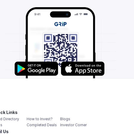
ck Links
d Directory
How to Invest?
Blogs
s
Completed Deals
Investor Corner
l Us