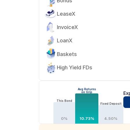
Bonds
LeaseX
InvoiceX
LoanX
Baskets
High Yield FDs
Avg Returns
on Grip
Ex
This Bond
Fixed Deposit
0%
10.73%
4.50%