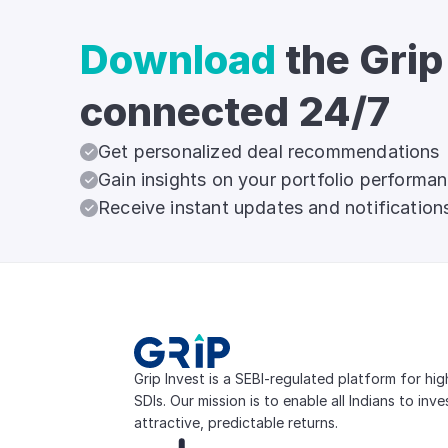
Download
the Grip
connected 24/7
Get personalized deal recommendations
Gain insights on your portfolio performa
Receive instant updates and notification
Grip Invest is a SEBI-regulated platform for hi
SDIs. Our mission is to enable all Indians to inv
attractive, predictable returns.