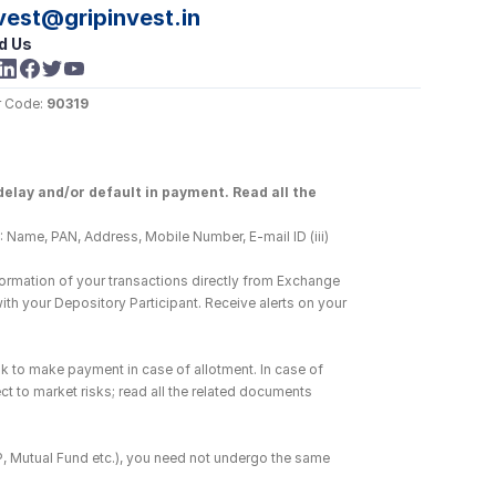
vest@gripinvest.in
d Us
 Code: 
90319
elay and/or default in payment. Read all the 
 Name, PAN, Address, Mobile Number, E-mail ID (iii) 
ormation of your transactions directly from Exchange 
h your Depository Participant. Receive alerts on your 
k to make payment in case of allotment. In case of 
ct to market risks; read all the related documents 
DP, Mutual Fund etc.), you need not undergo the same 