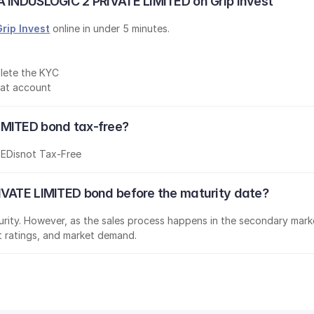
A INDUSLOGIC 2 PRIVATE LIMITED on Grip Invest
Grip Invest
 online in under 5 minutes.
lete the KYC
mat account
IMITED bond tax-free?
TED
is
not Tax-Free
IVATE LIMITED bond before the maturity date?
aturity. However, as the sales process happens in the secondary marke
it ratings, and market demand.