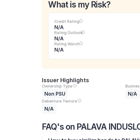
What is my Risk?
Credit Rating
N/A
Rating Outlook
N/A
Rating Watch
N/A
Issuer Highlights
Ownership Type
Busines
Non PSU
N/A
Debenture Tenrure
N/A
FAQ's on PALAVA INDUSLO