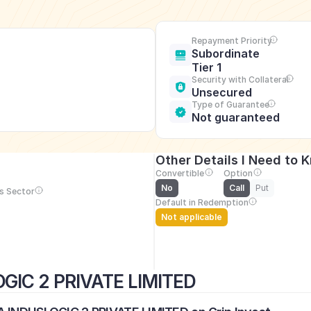
Repayment Priority
Subordinate 
Tier 1
Security with Collateral
Unsecured
Type of Guarantee
Not guaranteed
Other Details I Need to 
Convertible
Option
No
Call
Put
s Sector
Default in Redemption
Not applicable
GIC 2 PRIVATE LIMITED