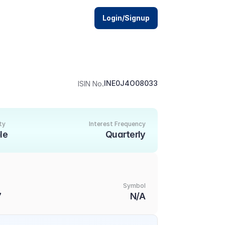
Login/Signup
.
INE0J4O08033
ISIN No
ty
Interest Frequency
le
Quarterly
Symbol
7
N/A