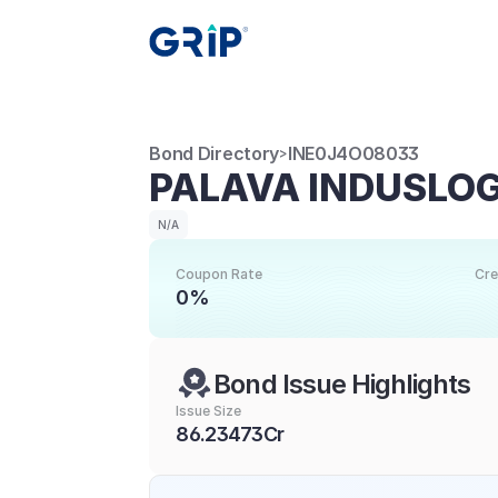
Bond Directory
INE0J4O08033
>
PALAVA INDUSLOGI
N/A
Coupon Rate
Cre
0%
Bond Issue Highlights
Issue Size
86.23473Cr