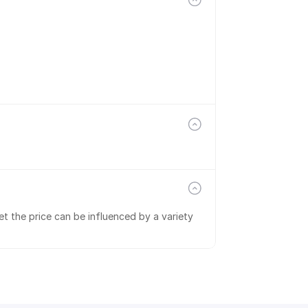
t the price can be influenced by a variety 