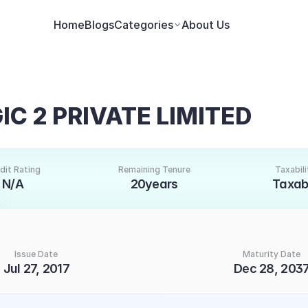
Home
Blogs
Categories
About Us
C 2 PRIVATE LIMITED
dit Rating
Remaining Tenure
Taxabili
N/A
20years
Taxab
Issue Date
Maturity Date
Jul 27, 2017
Dec 28, 203