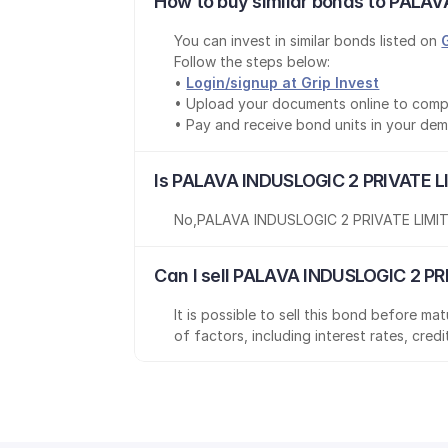
How to buy similar bonds to PALAV
You can invest in similar bonds listed on 
Follow the steps below:
• 
Login/signup at Grip Invest
• Upload your documents online to comp
• Pay and receive bond units in your de
Is PALAVA INDUSLOGIC 2 PRIVATE L
No
,
PALAVA INDUSLOGIC 2 PRIVATE LIMI
Can I sell PALAVA INDUSLOGIC 2 PR
It is possible to sell this bond before m
of factors, including interest rates, cred