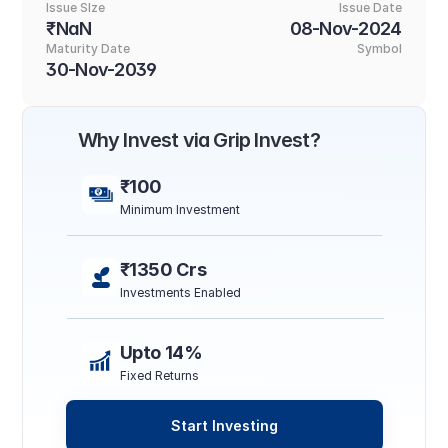
Issue SIze
Issue Date
₹NaN
08-Nov-2024
Maturity Date
Symbol
30-Nov-2039
Why Invest via Grip Invest?
₹100
Minimum Investment
₹1350 Crs
Investments Enabled
Upto 14%
Fixed Returns
Start Investing