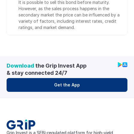
It is possible to sell this bond before maturity. 
However, as the sales process happens in the 
secondary market the price can be influenced by a 
variety of factors, including interest rates, credit 
ratings, and market demand.
Download
 the Grip Invest App 
& stay connected 24/7
Get the App
Grip Invest is a SEBI-regulated platform for high-yield, 