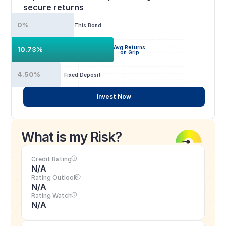
secure returns
0%
This Bond
Avg Returns
10.73%
on Grip
4.50%
Fixed Deposit
Invest Now
What is my Risk?
Credit Rating
N/A
Rating Outlook
N/A
Rating Watch
N/A