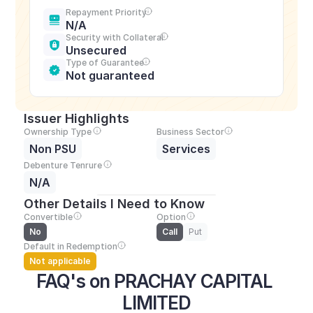
Repayment Priority
N/A
Security with Collateral
Unsecured
Type of Guarantee
Not guaranteed
Issuer Highlights
Ownership Type
Business Sector
Non PSU
Services
Debenture Tenrure
N/A
Other Details I Need to Know
Convertible
Option
No
Call
Put
Default in Redemption
Not applicable
FAQ's on PRACHAY CAPITAL 
LIMITED