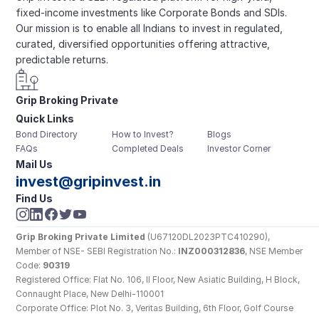
fixed-income investments like Corporate Bonds and SDIs. 
Our mission is to enable all Indians to invest in regulated, 
curated, diversified opportunities offering attractive, 
predictable returns.
Grip Broking Private 
Quick Links
Limited
Bond Directory
How to Invest?
Blogs
FAQs
Completed Deals
Investor Corner
Mail Us
invest@gripinvest.in
Find Us
Grip Broking Private Limited
 (U67120DL2023PTC410290), 
Member of NSE- SEBI Registration No.: 
INZ000312836
, NSE Member 
Code: 
90319
Registered Office: Flat No. 106, II Floor, New Asiatic Building, H Block, 
Connaught Place, New Delhi-110001
Corporate Office: Plot No. 3, Veritas Building, 6th Floor, Golf Course 