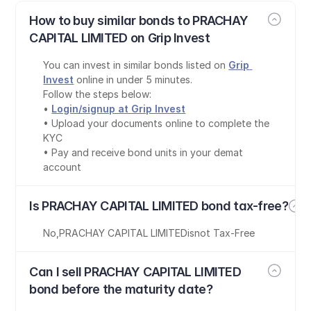
How to buy similar bonds to PRACHAY 
CAPITAL LIMITED on Grip Invest
You can invest in similar bonds listed on 
Grip 
Invest
 online in under 5 minutes.
Follow the steps below:
• 
Login/signup at Grip Invest
• Upload your documents online to complete the 
KYC
• Pay and receive bond units in your demat 
account
Is PRACHAY CAPITAL LIMITED bond tax-free?
No
,
PRACHAY CAPITAL LIMITED
is
not Tax-Free
Can I sell PRACHAY CAPITAL LIMITED 
bond before the maturity date?