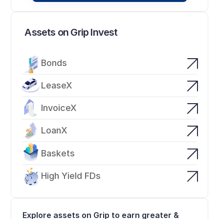
Assets on Grip Invest
Bonds
LeaseX
InvoiceX
LoanX
Baskets
High Yield FDs
Explore assets on Grip to earn greater & 