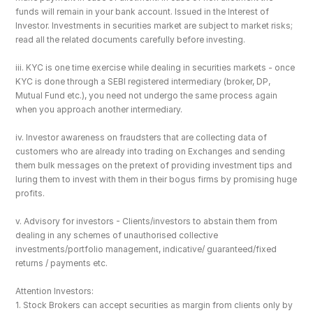
funds will remain in your bank account. Issued in the Interest of 
Investor. Investments in securities market are subject to market risks; 
read all the related documents carefully before investing.
iii. KYC is one time exercise while dealing in securities markets - once 
KYC is done through a SEBI registered intermediary (broker, DP, 
Mutual Fund etc.), you need not undergo the same process again 
when you approach another intermediary.
iv. Investor awareness on fraudsters that are collecting data of 
customers who are already into trading on Exchanges and sending 
them bulk messages on the pretext of providing investment tips and 
luring them to invest with them in their bogus firms by promising huge 
profits.
v. Advisory for investors - Clients/investors to abstain them from 
dealing in any schemes of unauthorised collective 
investments/portfolio management, indicative/ guaranteed/fixed 
returns / payments etc.
Attention Investors: 
1. Stock Brokers can accept securities as margin from clients only by 