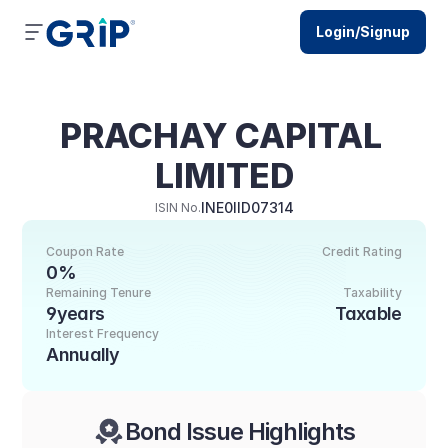
Login/Signup
PRACHAY CAPITAL 
LIMITED
INE0IID07314
ISIN No.
Coupon Rate
Credit Rating
0%
Remaining Tenure
Taxability
9years
Taxable
Interest Frequency
Annually
Bond Issue Highlights