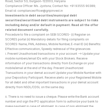
Road, Sector 53, Gurgaon-122003, Haryana
Compliance Officer: Ms. Jyotsna; Contact No: +91 93555 90389; 
Email id: complianceofficer@gripinvest.in
Investments in debt securities/municipal debt 
securities/securitised debt instruments are subject to risks 
including delay and/or default in payment. Read all the offer 
related document carefully.
Procedure to file a complaint on SEBI SCORES- (i) Register on 
SCORES portal (ii) Mandatory details for filing complaints on 
SCORES: Name, PAN, Address, Mobile Number, E-mail ID (iii) Benefits: 
Effective communication, Speedy redressal of the grievances
i. Prevent Unauthorised transactions in your account --> Update your 
mobile numbers/email IDs with your Stock Brokers. Receive 
information of your transactions directly from Exchange on your 
mobile/email at the end of the day. Prevent Unauthorized 
Transactions in your demat account Update your Mobile Number with 
your Depository Participant. Receive alerts on your Registered Mobile 
for all debit and other important transactions in your demat account 
directly from NSDL/CDSL on the same day.
ii. There is no need to issue a cheque. Please write the Bank account 
number and sign the IPO application form to authorize your bank to 
make payment in case of allotment. In case of non allotment the 