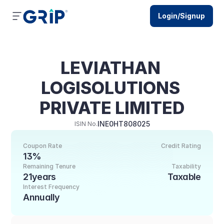
Login/Signup
LEVIATHAN 
LOGISOLUTIONS 
PRIVATE LIMITED
INE0HT808025
ISIN No.
Coupon Rate
Credit Rating
13%
Remaining Tenure
Taxability
21years
Taxable
Interest Frequency
Annually