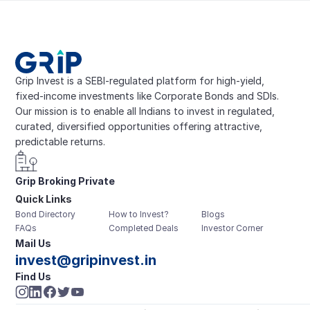
Grip Invest is a SEBI-regulated platform for high-yield, 
fixed-income investments like Corporate Bonds and SDIs. 
Our mission is to enable all Indians to invest in regulated, 
curated, diversified opportunities offering attractive, 
predictable returns.
Grip Broking Private 
Quick Links
Limited
Bond Directory
How to Invest?
Blogs
FAQs
Completed Deals
Investor Corner
Mail Us
invest@gripinvest.in
Find Us