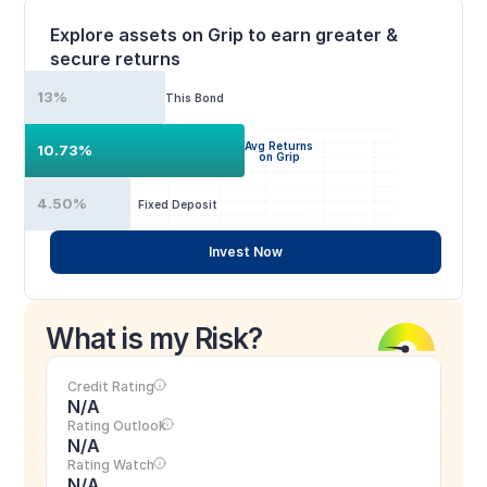
Explore assets on Grip to earn greater & 
secure returns
13%
This Bond
Avg Returns
10.73%
on Grip
4.50%
Fixed Deposit
Invest Now
What is my Risk?
Credit Rating
N/A
Rating Outlook
N/A
Rating Watch
N/A