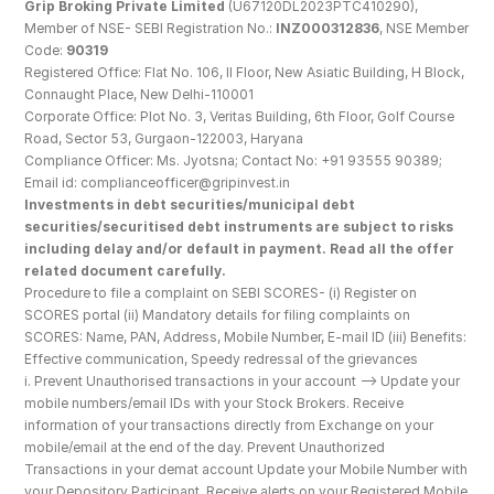
Grip Broking Private Limited
 (U67120DL2023PTC410290), 
Member of NSE- SEBI Registration No.: 
INZ000312836
, NSE Member 
Code: 
90319
Registered Office: Flat No. 106, II Floor, New Asiatic Building, H Block, 
Connaught Place, New Delhi-110001
Corporate Office: Plot No. 3, Veritas Building, 6th Floor, Golf Course 
Road, Sector 53, Gurgaon-122003, Haryana
Compliance Officer: Ms. Jyotsna; Contact No: +91 93555 90389; 
Email id: complianceofficer@gripinvest.in
Investments in debt securities/municipal debt 
securities/securitised debt instruments are subject to risks 
including delay and/or default in payment. Read all the offer 
related document carefully.
Procedure to file a complaint on SEBI SCORES- (i) Register on 
SCORES portal (ii) Mandatory details for filing complaints on 
SCORES: Name, PAN, Address, Mobile Number, E-mail ID (iii) Benefits: 
Effective communication, Speedy redressal of the grievances
i. Prevent Unauthorised transactions in your account --> Update your 
mobile numbers/email IDs with your Stock Brokers. Receive 
information of your transactions directly from Exchange on your 
mobile/email at the end of the day. Prevent Unauthorized 
Transactions in your demat account Update your Mobile Number with 
your Depository Participant. Receive alerts on your Registered Mobile 