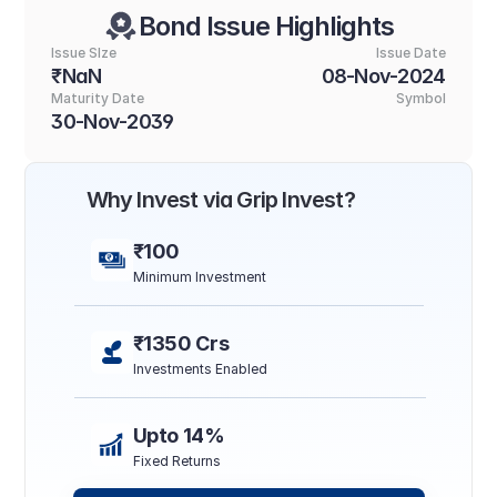
Bond Issue Highlights
Issue SIze
Issue Date
₹NaN
08-Nov-2024
Maturity Date
Symbol
30-Nov-2039
Why Invest via Grip Invest?
₹100
Minimum Investment
₹1350 Crs
Investments Enabled
Upto 14%
Fixed Returns