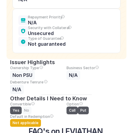
Repayment Priority
N/A
Security with Collateral
Unsecured
Type of Guarantee
Not guaranteed
Issuer Highlights
Ownership Type
Business Sector
Non PSU
N/A
Debenture Tenrure
N/A
Other Details I Need to Know
Convertible
Option
Yes
No
Call
Put
Default in Redemption
Not applicable
FAQ's on LEVIATHAN 