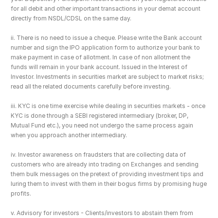
for all debit and other important transactions in your demat account 
directly from NSDL/CDSL on the same day.
ii. There is no need to issue a cheque. Please write the Bank account 
number and sign the IPO application form to authorize your bank to 
make payment in case of allotment. In case of non allotment the 
funds will remain in your bank account. Issued in the Interest of 
Investor. Investments in securities market are subject to market risks; 
read all the related documents carefully before investing.
iii. KYC is one time exercise while dealing in securities markets - once 
KYC is done through a SEBI registered intermediary (broker, DP, 
Mutual Fund etc.), you need not undergo the same process again 
when you approach another intermediary.
iv. Investor awareness on fraudsters that are collecting data of 
customers who are already into trading on Exchanges and sending 
them bulk messages on the pretext of providing investment tips and 
luring them to invest with them in their bogus firms by promising huge 
profits.
v. Advisory for investors - Clients/investors to abstain them from 