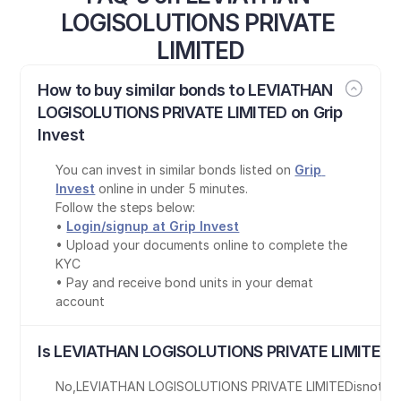
LOGISOLUTIONS PRIVATE 
LIMITED
How to buy similar bonds to LEVIATHAN 
LOGISOLUTIONS PRIVATE LIMITED on Grip 
Invest
You can invest in similar bonds listed on 
Grip 
Invest
 online in under 5 minutes.
Follow the steps below:
• 
Login/signup at Grip Invest
• Upload your documents online to complete the 
KYC
• Pay and receive bond units in your demat 
account
Is LEVIATHAN LOGISOLUTIONS PRIVATE LIMITED b
No
,
LEVIATHAN LOGISOLUTIONS PRIVATE LIMITED
is
not T