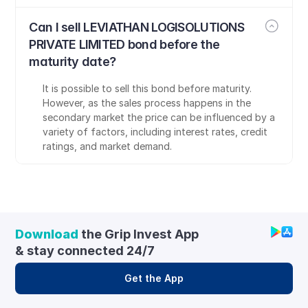
Can I sell LEVIATHAN LOGISOLUTIONS 
PRIVATE LIMITED bond before the 
maturity date?
It is possible to sell this bond before maturity. 
However, as the sales process happens in the 
secondary market the price can be influenced by a 
variety of factors, including interest rates, credit 
ratings, and market demand.
Download
 the Grip Invest App 
& stay connected 24/7
Get the App