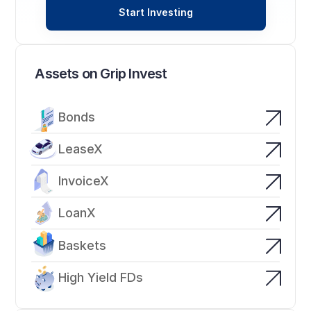
Start Investing
Assets on Grip Invest
Bonds
LeaseX
InvoiceX
LoanX
Baskets
High Yield FDs