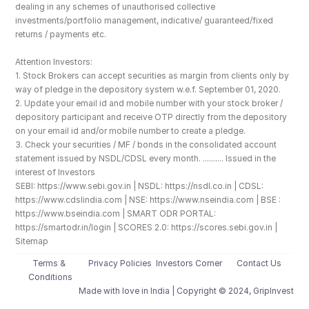
dealing in any schemes of unauthorised collective 
investments/portfolio management, indicative/ guaranteed/fixed 
returns / payments etc.
Attention Investors: 
1. Stock Brokers can accept securities as margin from clients only by 
way of pledge in the depository system w.e.f. September 01, 2020.
2. Update your email id and mobile number with your stock broker / 
depository participant and receive OTP directly from the depository 
on your email id and/or mobile number to create a pledge. 
3. Check your securities / MF / bonds in the consolidated account 
statement issued by NSDL/CDSL every month. .......... Issued in the 
interest of Investors
SEBI: https://www.sebi.gov.in | NSDL: https://nsdl.co.in | CDSL: 
https://www.cdslindia.com | NSE: https://www.nseindia.com | BSE : 
https://www.bseindia.com | SMART ODR PORTAL: 
https://smartodr.in/login | SCORES 2.0: https://scores.sebi.gov.in | 
Sitemap
Terms & 
Privacy Policies
Investors Corner
Contact Us
Conditions
Made with love️ in India | Copyright © 2024, GripInvest