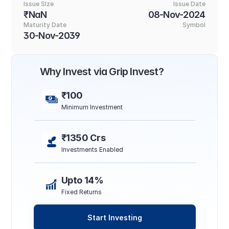
Issue SIze
Issue Date
₹NaN
08-Nov-2024
Maturity Date
Symbol
30-Nov-2039
Why Invest via Grip Invest?
₹100
Minimum Investment
₹1350 Crs
Investments Enabled
Upto 14%
Fixed Returns
Start Investing