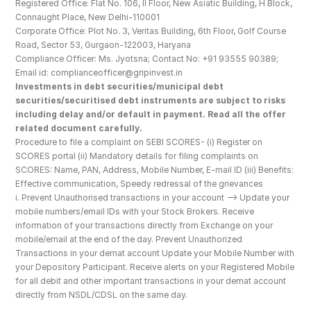
Registered Office: Flat No. 106, II Floor, New Asiatic Building, H Block, 
Connaught Place, New Delhi-110001
Corporate Office: Plot No. 3, Veritas Building, 6th Floor, Golf Course 
Road, Sector 53, Gurgaon-122003, Haryana
Compliance Officer: Ms. Jyotsna; Contact No: +91 93555 90389; 
Email id: complianceofficer@gripinvest.in
Investments in debt securities/municipal debt 
securities/securitised debt instruments are subject to risks 
including delay and/or default in payment. Read all the offer 
related document carefully.
Procedure to file a complaint on SEBI SCORES- (i) Register on 
SCORES portal (ii) Mandatory details for filing complaints on 
SCORES: Name, PAN, Address, Mobile Number, E-mail ID (iii) Benefits: 
Effective communication, Speedy redressal of the grievances
i. Prevent Unauthorised transactions in your account --> Update your 
mobile numbers/email IDs with your Stock Brokers. Receive 
information of your transactions directly from Exchange on your 
mobile/email at the end of the day. Prevent Unauthorized 
Transactions in your demat account Update your Mobile Number with 
your Depository Participant. Receive alerts on your Registered Mobile 
for all debit and other important transactions in your demat account 
directly from NSDL/CDSL on the same day.