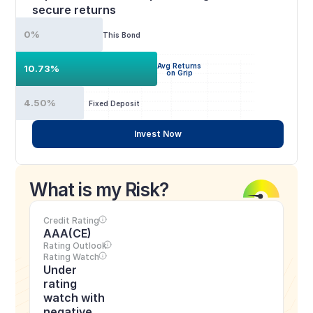
secure returns
0%
This Bond
Avg Returns
10.73%
on Grip
4.50%
Fixed Deposit
Invest Now
What is my Risk?
Credit Rating
AAA(CE)
Rating Outlook
Rating Watch
Under 
rating 
watch with 
negative 