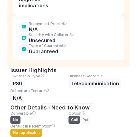
implications
Repayment Priority
N/A
Security with Collateral
Unsecured
Type of Guarantee
Guaranteed
Issuer Highlights
Ownership Type
Business Sector
PSU
Telecommunication
Debenture Tenrure
N/A
Other Details I Need to Know
Convertible
Option
No
Call
Put
Default in Redemption
Not applicable