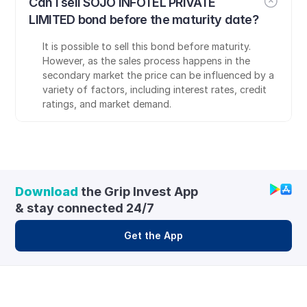
Can I sell SOJO INFOTEL PRIVATE 
LIMITED bond before the maturity date?
It is possible to sell this bond before maturity. 
However, as the sales process happens in the 
secondary market the price can be influenced by a 
variety of factors, including interest rates, credit 
ratings, and market demand.
Download
 the Grip Invest App 
& stay connected 24/7
Get the App