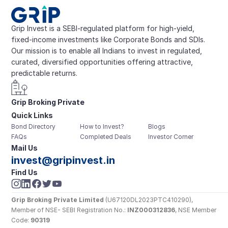
Grip Invest is a SEBI-regulated platform for high-yield, 
fixed-income investments like Corporate Bonds and SDIs. 
Our mission is to enable all Indians to invest in regulated, 
curated, diversified opportunities offering attractive, 
predictable returns.
Grip Broking Private 
Quick Links
Limited
Bond Directory
How to Invest?
Blogs
FAQs
Completed Deals
Investor Corner
Mail Us
invest@gripinvest.in
Find Us
Grip Broking Private Limited
 (U67120DL2023PTC410290), 
Member of NSE- SEBI Registration No.: 
INZ000312836
, NSE Member 
Code: 
90319