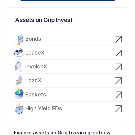
Assets on Grip Invest
Bonds
LeaseX
InvoiceX
LoanX
Baskets
High Yield FDs
Explore assets on Grip to earn greater & 