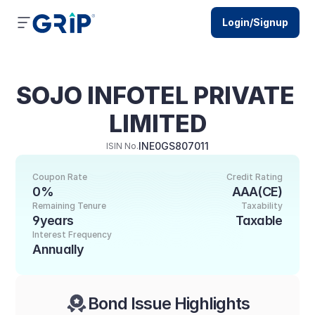
Login/Signup
SOJO INFOTEL PRIVATE 
LIMITED
INE0GS807011
ISIN No.
Coupon Rate
Credit Rating
0%
AAA(CE)
Remaining Tenure
Taxability
9years
Taxable
Interest Frequency
Annually
Bond Issue Highlights