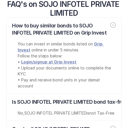
FAQ's on SOJO INFOTEL PRIVATE 
LIMITED
How to buy similar bonds to SOJO 
INFOTEL PRIVATE LIMITED on Grip Invest
You can invest in similar bonds listed on 
Grip 
Invest
 online in under 5 minutes.
Follow the steps below:
• 
Login/signup at Grip Invest
• Upload your documents online to complete the 
KYC
• Pay and receive bond units in your demat 
account
Is SOJO INFOTEL PRIVATE LIMITED bond tax-free
No
,
SOJO INFOTEL PRIVATE LIMITED
is
not Tax-Free