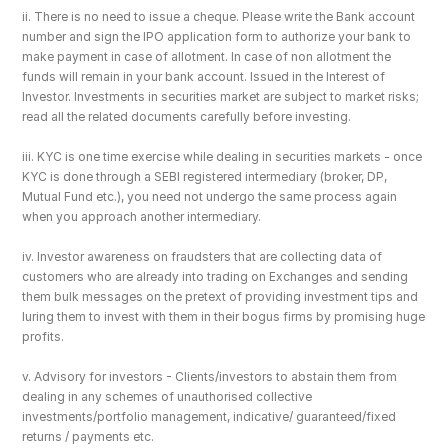
ii. There is no need to issue a cheque. Please write the Bank account 
number and sign the IPO application form to authorize your bank to 
make payment in case of allotment. In case of non allotment the 
funds will remain in your bank account. Issued in the Interest of 
Investor. Investments in securities market are subject to market risks; 
read all the related documents carefully before investing.
iii. KYC is one time exercise while dealing in securities markets - once 
KYC is done through a SEBI registered intermediary (broker, DP, 
Mutual Fund etc.), you need not undergo the same process again 
when you approach another intermediary.
iv. Investor awareness on fraudsters that are collecting data of 
customers who are already into trading on Exchanges and sending 
them bulk messages on the pretext of providing investment tips and 
luring them to invest with them in their bogus firms by promising huge 
profits.
v. Advisory for investors - Clients/investors to abstain them from 
dealing in any schemes of unauthorised collective 
investments/portfolio management, indicative/ guaranteed/fixed 
returns / payments etc.