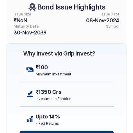
Bond Issue Highlights
Issue SIze
Issue Date
₹NaN
08-Nov-2024
Maturity Date
Symbol
30-Nov-2039
Why Invest via Grip Invest?
₹100
Minimum Investment
₹1350 Crs
Investments Enabled
Upto 14%
Fixed Returns