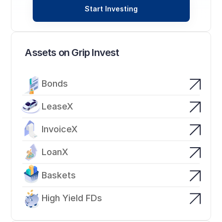
Start Investing
Assets on Grip Invest
Bonds
LeaseX
InvoiceX
LoanX
Baskets
High Yield FDs