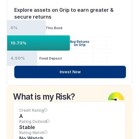
Explore assets on Grip to earn greater & 
secure returns
0%
This Bond
Avg Returns
10.73%
on Grip
4.50%
Fixed Deposit
Invest Now
What is my Risk?
Credit Rating
A
Rating Outlook
Stable
Rating Watch
No Watch