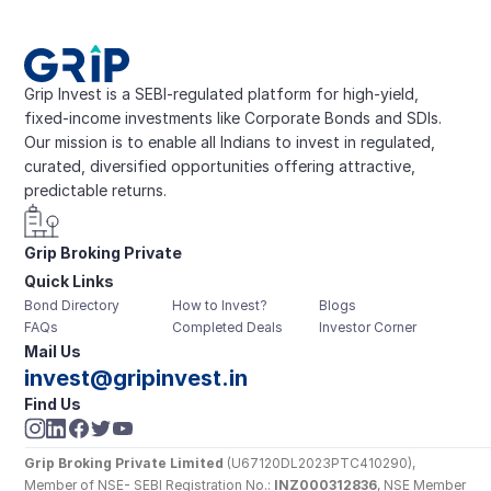
Grip Invest is a SEBI-regulated platform for high-yield, 
fixed-income investments like Corporate Bonds and SDIs. 
Our mission is to enable all Indians to invest in regulated, 
curated, diversified opportunities offering attractive, 
predictable returns.
Grip Broking Private 
Quick Links
Limited
Bond Directory
How to Invest?
Blogs
FAQs
Completed Deals
Investor Corner
Mail Us
invest@gripinvest.in
Find Us
Grip Broking Private Limited
 (U67120DL2023PTC410290), 
Member of NSE- SEBI Registration No.: 
INZ000312836
, NSE Member 