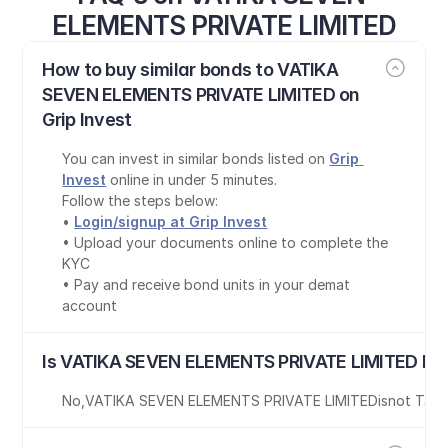
ELEMENTS PRIVATE LIMITED
How to buy similar bonds to VATIKA 
SEVEN ELEMENTS PRIVATE LIMITED on 
Grip Invest
You can invest in similar bonds listed on 
Grip 
Invest
 online in under 5 minutes.
Follow the steps below:
• 
Login/signup at Grip Invest
• Upload your documents online to complete the 
KYC
• Pay and receive bond units in your demat 
account
Is VATIKA SEVEN ELEMENTS PRIVATE LIMITED bon
No
,
VATIKA SEVEN ELEMENTS PRIVATE LIMITED
is
not Tax-