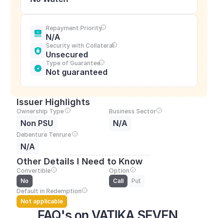
Repayment Priority
N/A
Security with Collateral
Unsecured
Type of Guarantee
Not guaranteed
Issuer Highlights
Ownership Type
Business Sector
Non PSU
N/A
Debenture Tenrure
N/A
Other Details I Need to Know
Convertible
Option
No
Call
Put
Default in Redemption
Not applicable
FAQ's on VATIKA SEVEN 