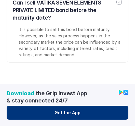
Can I sell VATIKA SEVEN ELEMENTS 
PRIVATE LIMITED bond before the 
maturity date?
It is possible to sell this bond before maturity. 
However, as the sales process happens in the 
secondary market the price can be influenced by a 
variety of factors, including interest rates, credit 
ratings, and market demand.
Download
 the Grip Invest App 
& stay connected 24/7
Get the App