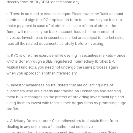
directly from NSDL/CDSL on the same day.
ii. There is no need to issue a cheque. Please write the Bank account 
number and sign the IPO application form to authorize your bank to 
make payment in case of allotment. In case of non allotment the 
funds will remain in your bank account. Issued in the Interest of 
Investor. Investments in securities market are subject to market risks; 
read all the related documents carefully before investing.
iii. KYC is one time exercise while dealing in securities markets - once 
KYC is done through a SEBI registered intermediary (broker, DP, 
Mutual Fund etc.), you need not undergo the same process again 
when you approach another intermediary.
iv. Investor awareness on fraudsters that are collecting data of 
customers who are already into trading on Exchanges and sending 
them bulk messages on the pretext of providing investment tips and 
luring them to invest with them in their bogus firms by promising huge 
profits.
v. Advisory for investors - Clients/investors to abstain them from 
dealing in any schemes of unauthorised collective 
investments/portfolio management, indicative/ guaranteed/fixed 