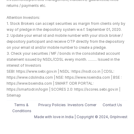
returns / payments etc.
Attention Investors: 
1. Stock Brokers can accept securities as margin from clients only by 
way of pledge in the depository system w.e.f. September 01, 2020.
2. Update your email id and mobile number with your stock broker / 
depository participant and receive OTP directly from the depository 
on your email id and/or mobile number to create a pledge. 
3. Check your securities / MF / bonds in the consolidated account 
statement issued by NSDL/CDSL every month. .......... Issued in the 
interest of Investors
SEBI: https://www.sebi.gov.in | NSDL: https://nsdl.co.in | CDSL: 
https://www.cdslindia.com | NSE: https://www.nseindia.com | BSE : 
https://www.bseindia.com | SMART ODR PORTAL: 
https://smartodr.in/login | SCORES 2.0: https://scores.sebi.gov.in | 
Sitemap
Terms & 
Privacy Policies
Investors Corner
Contact Us
Conditions
Made with love️ in India | Copyright © 2024, GripInvest