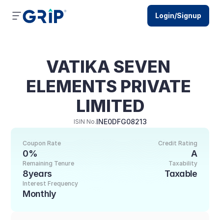
Login/Signup
VATIKA SEVEN 
ELEMENTS PRIVATE 
LIMITED
INE0DFG08213
ISIN No.
Coupon Rate
Credit Rating
0%
A
Remaining Tenure
Taxability
8years
Taxable
Interest Frequency
Monthly