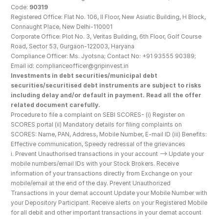
Code: 
90319
Registered Office: Flat No. 106, II Floor, New Asiatic Building, H Block, 
Connaught Place, New Delhi-110001
Corporate Office: Plot No. 3, Veritas Building, 6th Floor, Golf Course 
Road, Sector 53, Gurgaon-122003, Haryana
Compliance Officer: Ms. Jyotsna; Contact No: +91 93555 90389; 
Email id: complianceofficer@gripinvest.in
Investments in debt securities/municipal debt 
securities/securitised debt instruments are subject to risks 
including delay and/or default in payment. Read all the offer 
related document carefully.
Procedure to file a complaint on SEBI SCORES- (i) Register on 
SCORES portal (ii) Mandatory details for filing complaints on 
SCORES: Name, PAN, Address, Mobile Number, E-mail ID (iii) Benefits: 
Effective communication, Speedy redressal of the grievances
i. Prevent Unauthorised transactions in your account --> Update your 
mobile numbers/email IDs with your Stock Brokers. Receive 
information of your transactions directly from Exchange on your 
mobile/email at the end of the day. Prevent Unauthorized 
Transactions in your demat account Update your Mobile Number with 
your Depository Participant. Receive alerts on your Registered Mobile 
for all debit and other important transactions in your demat account 