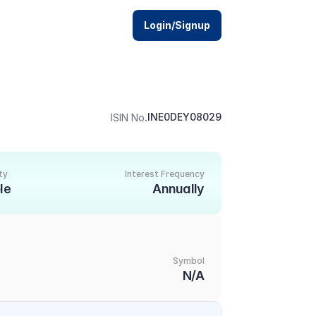
Login/Signup
.
INE0DEY08029
ISIN No
ty
Interest Frequency
le
Annually
Symbol
N/A