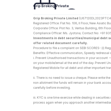
Grip Broking Private 
Limited
Grip Broking Private Limited
 (U67120DL2023PTC410
Registered Office: Flat No. 106, II Floor, New Asiatic 
Corporate Office: Plot No. 3, Veritas Building, 6th F
Compliance Officer: Ms. Jyotsna; Contact No: +91 93
Investments in debt securities/municipal debt se
offer related document carefully.
Procedure to file a complaint on SEBI SCORES- (i) Regi
Benefits: Effective communication, Speedy redressal 
i. Prevent Unauthorised transactions in your account 
on your mobile/email at the end of the day. Prevent U
Registered Mobile for all debit and other important t
ii. There is no need to issue a cheque. Please write t
non allotment the funds will remain in your bank account
carefully before investing.
iii. KYC is one time exercise while dealing in securiti
process again when you approach another intermediar