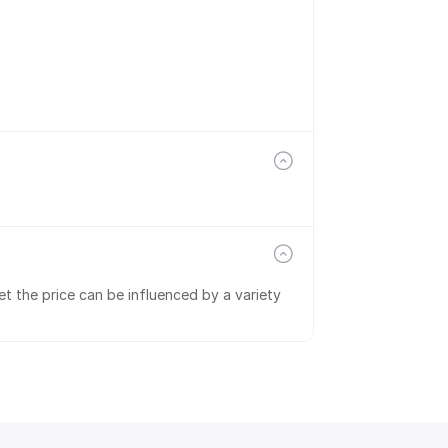
t the price can be influenced by a variety 