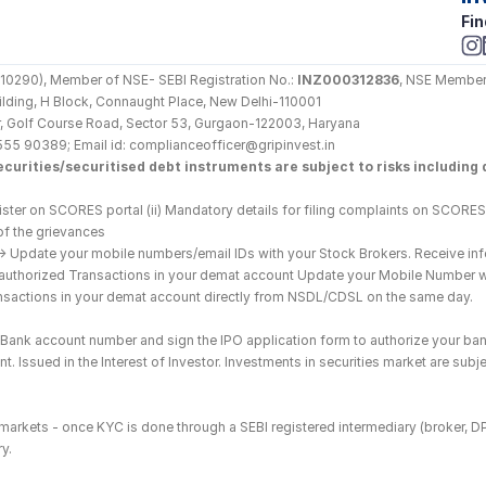
Fin
290), Member of NSE- SEBI Registration No.: 
INZ000312836
, NSE Member
Building, H Block, Connaught Place, New Delhi-110001
loor, Golf Course Road, Sector 53, Gurgaon-122003, Haryana
555 90389; Email id: complianceofficer@gripinvest.in
curities/securitised debt instruments are subject to risks including d
ster on SCORES portal (ii) Mandatory details for filing complaints on SCORES:
of the grievances
--> Update your mobile numbers/email IDs with your Stock Brokers. Receive inf
nauthorized Transactions in your demat account Update your Mobile Number wit
ransactions in your demat account directly from NSDL/CDSL on the same day.
he Bank account number and sign the IPO application form to authorize your ban
. Issued in the Interest of Investor. Investments in securities market are subje
es markets - once KYC is done through a SEBI registered intermediary (broker, 
y.