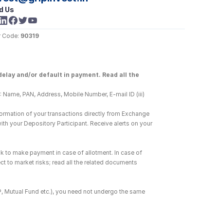
d Us
 Code: 
90319
elay and/or default in payment. Read all the 
 Name, PAN, Address, Mobile Number, E-mail ID (iii) 
ormation of your transactions directly from Exchange 
h your Depository Participant. Receive alerts on your 
k to make payment in case of allotment. In case of 
ct to market risks; read all the related documents 
DP, Mutual Fund etc.), you need not undergo the same 