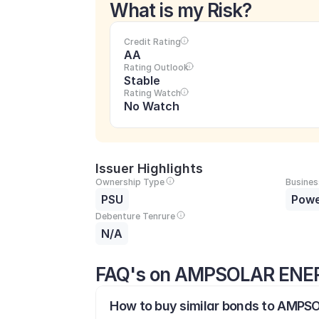
What is my Risk?
Credit Rating
AA
Rating Outlook
Stable
Rating Watch
No Watch
Issuer Highlights
Ownership Type
Busines
PSU
Pow
Debenture Tenrure
N/A
FAQ's on AMPSOLAR ENER
How to buy similar bonds to AMPS