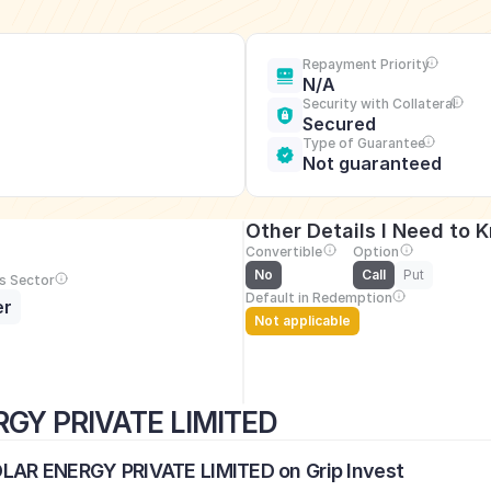
Repayment Priority
N/A
Security with Collateral
Secured
Type of Guarantee
Not guaranteed
Other Details I Need to 
Convertible
Option
No
Call
Put
s Sector
Default in Redemption
er
Not applicable
GY PRIVATE LIMITED
OLAR ENERGY PRIVATE LIMITED on Grip Invest