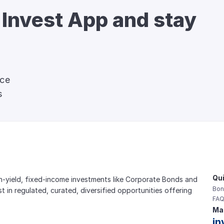
 Invest App and stay 
nce
s
Qui
gh-yield, fixed-income investments like Corporate Bonds and 
Bon
est in regulated, curated, diversified opportunities offering 
FAQ
Mai
in