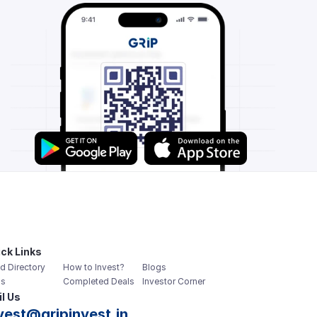
ck Links
d Directory
How to Invest?
Blogs
s
Completed Deals
Investor Corner
l Us
vest@gripinvest.in