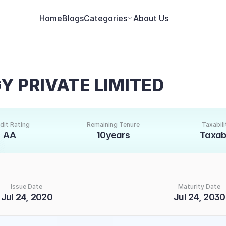
Home
Blogs
Categories
About Us
 PRIVATE LIMITED
dit Rating
Remaining Tenure
Taxabili
AA
10years
Taxab
Issue Date
Maturity Date
Jul 24, 2020
Jul 24, 2030