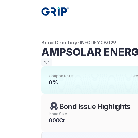
Bond Directory
INE0DEY08029
>
AMPSOLAR ENERGY
N/A
Coupon Rate
Cre
0%
Bond Issue Highlights
Issue Size
800Cr