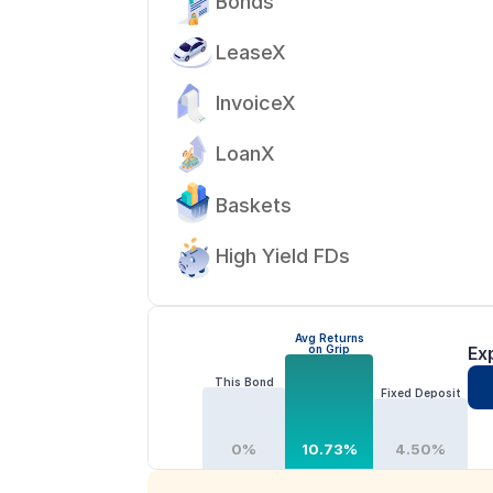
Bonds
LeaseX
InvoiceX
LoanX
Baskets
High Yield FDs
Avg Returns
on Grip
Ex
This Bond
Fixed Deposit
0%
10.73%
4.50%