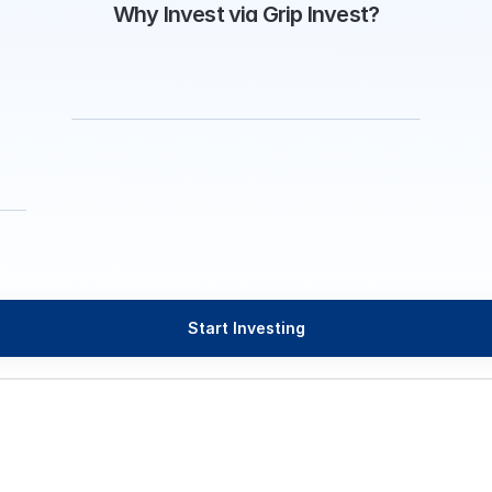
Why Invest via Grip Invest?
Start Investing