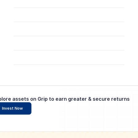
plore assets on Grip to earn greater & secure returns
Invest Now