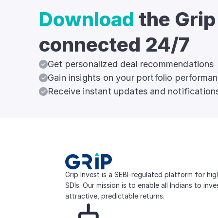
Download
the Grip
connected 24/7
Get personalized deal recommendations
Gain insights on your portfolio performa
Receive instant updates and notification
Grip Invest is a SEBI-regulated platform for hi
SDIs. Our mission is to enable all Indians to inv
attractive, predictable returns.