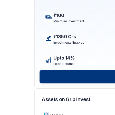
₹100
Minimum Investment
₹1350 Crs
Investments Enabled
Upto 14%
Fixed Returns
Assets on Grip Invest