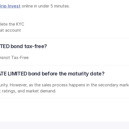
Grip Invest
 online in under 5 minutes.
lete the KYC
mat account
TED bond tax-free?
D
is
not Tax-Free
TE LIMITED bond before the maturity date?
aturity. However, as the sales process happens in the secondary marke
it ratings, and market demand.