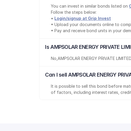
You can invest in similar bonds listed on 
Follow the steps below:
• 
Login/signup at Grip Invest
• Upload your documents online to comp
• Pay and receive bond units in your de
Is AMPSOLAR ENERGY PRIVATE LIMI
No
,
AMPSOLAR ENERGY PRIVATE LIMITE
Can I sell AMPSOLAR ENERGY PRIVA
It is possible to sell this bond before m
of factors, including interest rates, cred