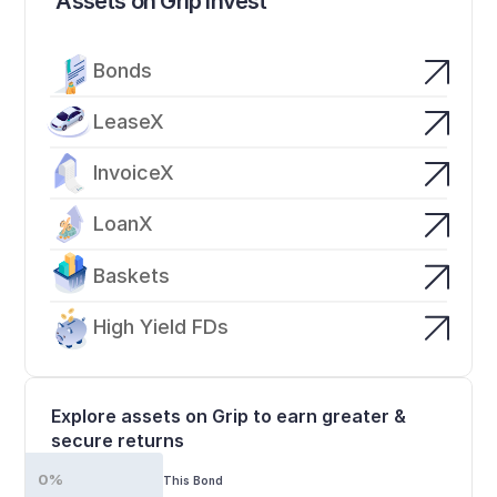
Assets on Grip Invest
Bonds
LeaseX
InvoiceX
LoanX
Baskets
High Yield FDs
Explore assets on Grip to earn greater & 
secure returns
0%
This Bond