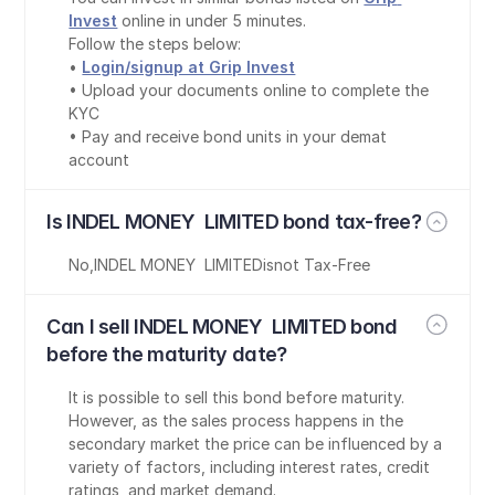
Invest
 online in under 5 minutes.
Follow the steps below:
• 
Login/signup at Grip Invest
• Upload your documents online to complete the 
KYC
• Pay and receive bond units in your demat 
account
Is INDEL MONEY  LIMITED bond tax-free?
No
,
INDEL MONEY  LIMITED
is
not Tax-Free
Can I sell INDEL MONEY  LIMITED bond 
before the maturity date?
It is possible to sell this bond before maturity. 
However, as the sales process happens in the 
secondary market the price can be influenced by a 
variety of factors, including interest rates, credit 
ratings, and market demand.