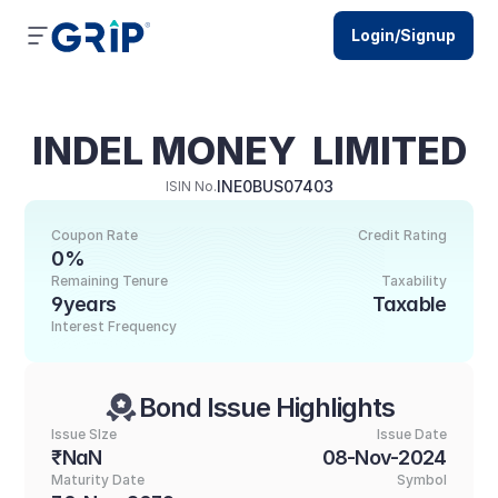
Login/Signup
INDEL MONEY  LIMITED
INE0BUS07403
ISIN No.
Coupon Rate
Credit Rating
0%
Remaining Tenure
Taxability
9years
Taxable
Interest Frequency
Bond Issue Highlights
Issue SIze
Issue Date
₹NaN
08-Nov-2024
Maturity Date
Symbol