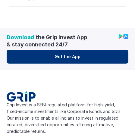
Download
 the Grip Invest App 
& stay connected 24/7
Get the App
Grip Invest is a SEBI-regulated platform for high-yield, 
fixed-income investments like Corporate Bonds and SDIs. 
Our mission is to enable all Indians to invest in regulated, 
curated, diversified opportunities offering attractive, 
predictable returns.