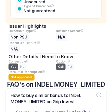
Unsecured
Type of Guarantee
Not guaranteed
Issuer Highlights
Ownership Type
Business Sector
Non PSU
N/A
Debenture Tenrure
N/A
Other Details I Need to Know
Convertible
Option
Yes
No
Call
Put
Default in Redemption
Not applicable
FAQ's on INDEL MONEY  LIMITED
How to buy similar bonds to INDEL 
MONEY  LIMITED on Grip Invest
You can invest in similar bonds listed on 
Grip 