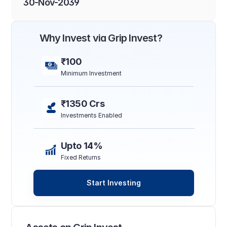
30-Nov-2039
Why Invest via Grip Invest?
₹100
Minimum Investment
₹1350 Crs
Investments Enabled
Upto 14%
Fixed Returns
Start Investing