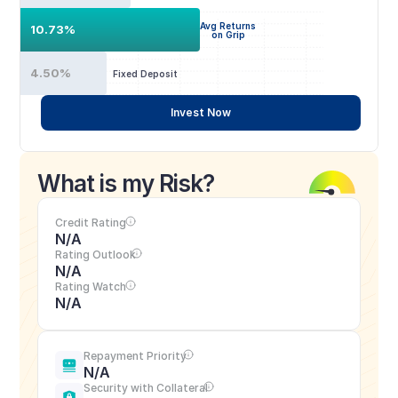
Avg Returns
10.73%
on Grip
4.50%
Fixed Deposit
Invest Now
What is my Risk?
Credit Rating
N/A
Rating Outlook
N/A
Rating Watch
N/A
Repayment Priority
N/A
Security with Collateral