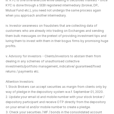
iii. KYC is one time exercise while dealing in securities markets - once 
KYC is done through a SEBI registered intermediary (broker, DP, 
Mutual Fund etc.), you need not undergo the same process again 
when you approach another intermediary.
iv. Investor awareness on fraudsters that are collecting data of 
customers who are already into trading on Exchanges and sending 
them bulk messages on the pretext of providing investment tips and 
luring them to invest with them in their bogus firms by promising huge 
profits.
v. Advisory for investors - Clients/investors to abstain them from 
dealing in any schemes of unauthorised collective 
investments/portfolio management, indicative/ guaranteed/fixed 
returns / payments etc.
Attention Investors: 
1. Stock Brokers can accept securities as margin from clients only by 
way of pledge in the depository system w.e.f. September 01, 2020.
2. Update your email id and mobile number with your stock broker / 
depository participant and receive OTP directly from the depository 
on your email id and/or mobile number to create a pledge. 
3. Check your securities / MF / bonds in the consolidated account 