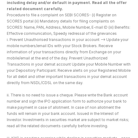
including delay and/or default in payment. Read all the offer 
related document carefully.
Procedure to file a complaint on SEBI SCORES- (i) Register on 
SCORES portal (ii) Mandatory details for filing complaints on 
SCORES: Name, PAN, Address, Mobile Number, E-mail ID (iii) Benefits: 
Effective communication, Speedy redressal of the grievances
i. Prevent Unauthorised transactions in your account --> Update your 
mobile numbers/email IDs with your Stock Brokers. Receive 
information of your transactions directly from Exchange on your 
mobile/email at the end of the day. Prevent Unauthorized 
Transactions in your demat account Update your Mobile Number with 
your Depository Participant. Receive alerts on your Registered Mobile 
for all debit and other important transactions in your demat account 
directly from NSDL/CDSL on the same day.
ii. There is no need to issue a cheque. Please write the Bank account 
number and sign the IPO application form to authorize your bank to 
make payment in case of allotment. In case of non allotment the 
funds will remain in your bank account. Issued in the Interest of 
Investor. Investments in securities market are subject to market risks; 
read all the related documents carefully before investing.