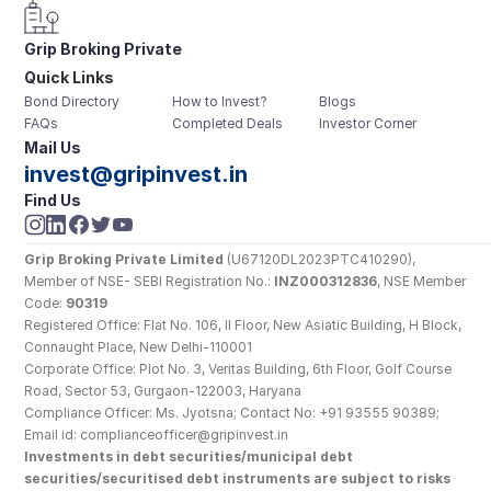
Grip Broking Private 
Quick Links
Limited
Bond Directory
How to Invest?
Blogs
FAQs
Completed Deals
Investor Corner
Mail Us
invest@gripinvest.in
Find Us
Grip Broking Private Limited
 (U67120DL2023PTC410290), 
Member of NSE- SEBI Registration No.: 
INZ000312836
, NSE Member 
Code: 
90319
Registered Office: Flat No. 106, II Floor, New Asiatic Building, H Block, 
Connaught Place, New Delhi-110001
Corporate Office: Plot No. 3, Veritas Building, 6th Floor, Golf Course 
Road, Sector 53, Gurgaon-122003, Haryana
Compliance Officer: Ms. Jyotsna; Contact No: +91 93555 90389; 
Email id: complianceofficer@gripinvest.in
Investments in debt securities/municipal debt 
securities/securitised debt instruments are subject to risks 