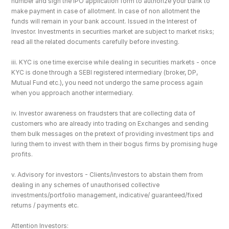
number and sign the IPO application form to authorize your bank to 
make payment in case of allotment. In case of non allotment the 
funds will remain in your bank account. Issued in the Interest of 
Investor. Investments in securities market are subject to market risks; 
read all the related documents carefully before investing.
iii. KYC is one time exercise while dealing in securities markets - once 
KYC is done through a SEBI registered intermediary (broker, DP, 
Mutual Fund etc.), you need not undergo the same process again 
when you approach another intermediary.
iv. Investor awareness on fraudsters that are collecting data of 
customers who are already into trading on Exchanges and sending 
them bulk messages on the pretext of providing investment tips and 
luring them to invest with them in their bogus firms by promising huge 
profits.
v. Advisory for investors - Clients/investors to abstain them from 
dealing in any schemes of unauthorised collective 
investments/portfolio management, indicative/ guaranteed/fixed 
returns / payments etc.
Attention Investors: 