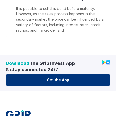
It is possible to sell this bond before maturity. 
However, as the sales process happens in the 
secondary market the price can be influenced by a 
variety of factors, including interest rates, credit 
ratings, and market demand.
Download
 the Grip Invest App 
& stay connected 24/7
Get the App