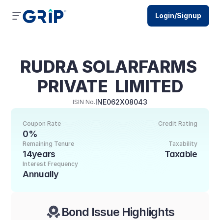
Login/Signup
RUDRA SOLARFARMS 
PRIVATE  LIMITED
INE062X08043
ISIN No.
Coupon Rate
Credit Rating
0%
Remaining Tenure
Taxability
14years
Taxable
Interest Frequency
Annually
Bond Issue Highlights