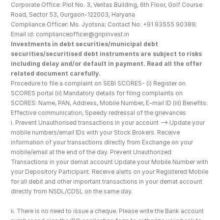
Corporate Office: Plot No. 3, Veritas Building, 6th Floor, Golf Course 
Road, Sector 53, Gurgaon-122003, Haryana
Compliance Officer: Ms. Jyotsna; Contact No: +91 93555 90389; 
Email id: complianceofficer@gripinvest.in
Investments in debt securities/municipal debt 
securities/securitised debt instruments are subject to risks 
including delay and/or default in payment. Read all the offer 
related document carefully.
Procedure to file a complaint on SEBI SCORES- (i) Register on 
SCORES portal (ii) Mandatory details for filing complaints on 
SCORES: Name, PAN, Address, Mobile Number, E-mail ID (iii) Benefits: 
Effective communication, Speedy redressal of the grievances
i. Prevent Unauthorised transactions in your account --> Update your 
mobile numbers/email IDs with your Stock Brokers. Receive 
information of your transactions directly from Exchange on your 
mobile/email at the end of the day. Prevent Unauthorized 
Transactions in your demat account Update your Mobile Number with 
your Depository Participant. Receive alerts on your Registered Mobile 
for all debit and other important transactions in your demat account 
directly from NSDL/CDSL on the same day.
ii. There is no need to issue a cheque. Please write the Bank account 