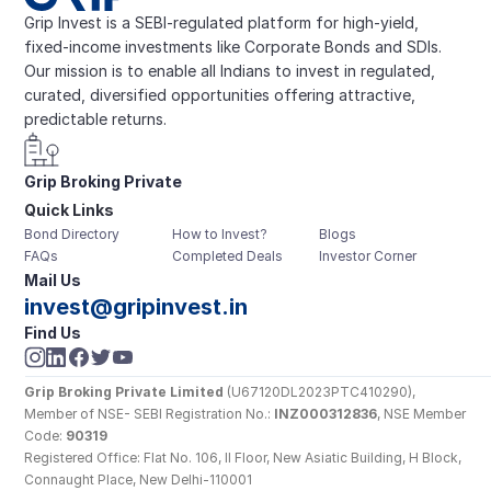
Grip Invest is a SEBI-regulated platform for high-yield, 
fixed-income investments like Corporate Bonds and SDIs. 
Our mission is to enable all Indians to invest in regulated, 
curated, diversified opportunities offering attractive, 
predictable returns.
Grip Broking Private 
Quick Links
Limited
Bond Directory
How to Invest?
Blogs
FAQs
Completed Deals
Investor Corner
Mail Us
invest@gripinvest.in
Find Us
Grip Broking Private Limited
 (U67120DL2023PTC410290), 
Member of NSE- SEBI Registration No.: 
INZ000312836
, NSE Member 
Code: 
90319
Registered Office: Flat No. 106, II Floor, New Asiatic Building, H Block, 
Connaught Place, New Delhi-110001