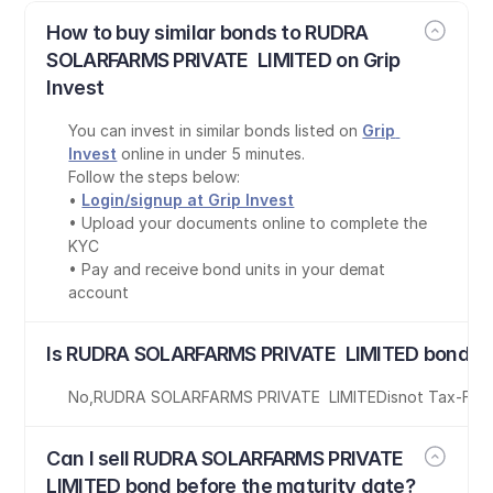
How to buy similar bonds to RUDRA 
SOLARFARMS PRIVATE  LIMITED on Grip 
Invest
You can invest in similar bonds listed on 
Grip 
Invest
 online in under 5 minutes.
Follow the steps below:
• 
Login/signup at Grip Invest
• Upload your documents online to complete the 
KYC
• Pay and receive bond units in your demat 
account
Is RUDRA SOLARFARMS PRIVATE  LIMITED bond ta
No
,
RUDRA SOLARFARMS PRIVATE  LIMITED
is
not Tax-Fre
Can I sell RUDRA SOLARFARMS PRIVATE  
LIMITED bond before the maturity date?