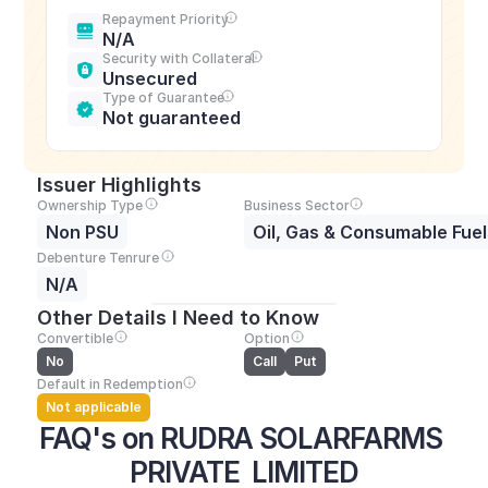
Repayment Priority
N/A
Security with Collateral
Unsecured
Type of Guarantee
Not guaranteed
Issuer Highlights
Ownership Type
Business Sector
Non PSU
Oil, Gas & Consumable Fuel
Debenture Tenrure
N/A
Other Details I Need to Know
Convertible
Option
No
Call
Put
Default in Redemption
Not applicable
FAQ's on RUDRA SOLARFARMS 
PRIVATE  LIMITED