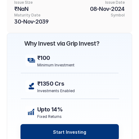
Issue SIze
Issue Date
₹NaN
08-Nov-2024
Maturity Date
Symbol
30-Nov-2039
Why Invest via Grip Invest?
₹100
Minimum Investment
₹1350 Crs
Investments Enabled
Upto 14%
Fixed Returns
Start Investing