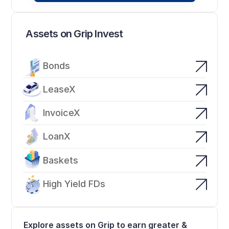
Assets on Grip Invest
Bonds
LeaseX
InvoiceX
LoanX
Baskets
High Yield FDs
Explore assets on Grip to earn greater & 