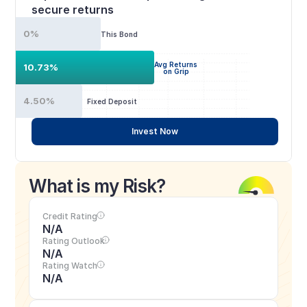
secure returns
0%
This Bond
Avg Returns
10.73%
on Grip
4.50%
Fixed Deposit
Invest Now
What is my Risk?
Credit Rating
N/A
Rating Outlook
N/A
Rating Watch
N/A