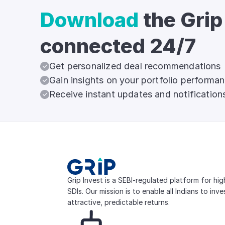
Download
the Grip
connected 24/7
Get personalized deal recommendations
Gain insights on your portfolio performa
Receive instant updates and notification
Grip Invest is a SEBI-regulated platform for hi
SDIs. Our mission is to enable all Indians to inv
attractive, predictable returns.