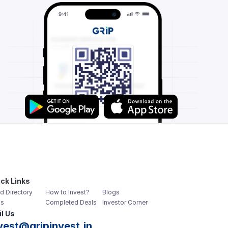
ck Links
d Directory
How to Invest?
Blogs
s
Completed Deals
Investor Corner
l Us
vest@gripinvest.in