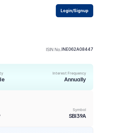
Login/Signup
.
INE062A08447
ISIN No
ty
Interest Frequency
le
Annually
Symbol
9
SBI39A