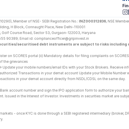
Fin
290), Member of NSE- SEBI Registration No.: 
INZ000312836
, NSE Member
Building, H Block, Connaught Place, New Delhi-110001
loor, Golf Course Road, Sector 53, Gurgaon-122003, Haryana
555 90389; Email id: complianceofficer@gripinvest.in
curities/securitised debt instruments are subject to risks including d
ster on SCORES portal (ii) Mandatory details for filing complaints on SCORES:
of the grievances
--> Update your mobile numbers/email IDs with your Stock Brokers. Receive inf
nauthorized Transactions in your demat account Update your Mobile Number wit
ransactions in your demat account directly from NSDL/CDSL on the same day.
he Bank account number and sign the IPO application form to authorize your ban
. Issued in the Interest of Investor. Investments in securities market are subje
es markets - once KYC is done through a SEBI registered intermediary (broker, 
y.