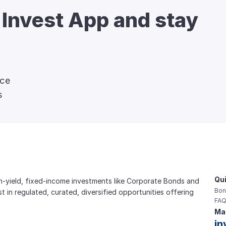
 Invest App and stay 
nce
s
Qui
gh-yield, fixed-income investments like Corporate Bonds and 
Bon
est in regulated, curated, diversified opportunities offering 
FAQ
Mai
in