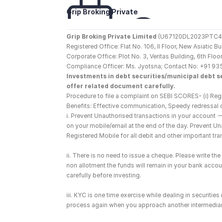
Grip Broking Private 
Limited
Grip Broking Private Limited
 (U67120DL2023PTC410
Registered Office: Flat No. 106, II Floor, New Asiatic 
Corporate Office: Plot No. 3, Veritas Building, 6th F
Compliance Officer: Ms. Jyotsna; Contact No: +91 93
Investments in debt securities/municipal debt se
offer related document carefully.
Procedure to file a complaint on SEBI SCORES- (i) Regi
Benefits: Effective communication, Speedy redressal 
i. Prevent Unauthorised transactions in your account 
on your mobile/email at the end of the day. Prevent U
Registered Mobile for all debit and other important t
ii. There is no need to issue a cheque. Please write t
non allotment the funds will remain in your bank account
carefully before investing.
iii. KYC is one time exercise while dealing in securiti
process again when you approach another intermediar