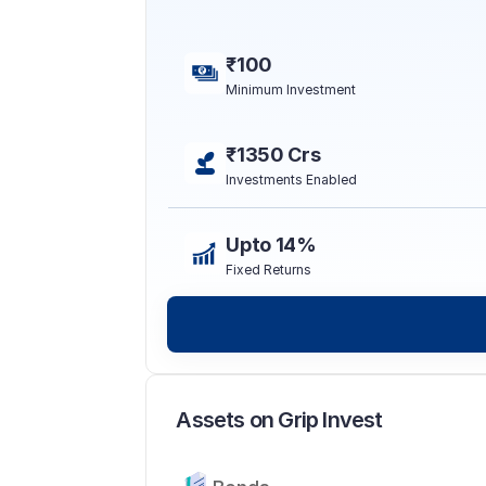
₹100
Minimum Investment
₹1350 Crs
Investments Enabled
Upto 14%
Fixed Returns
Assets on Grip Invest