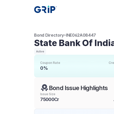
Bond Directory
INE062A08447
>
State Bank Of Indi
Active
Coupon Rate
Cre
0%
Bond Issue Highlights
Issue Size
75000Cr