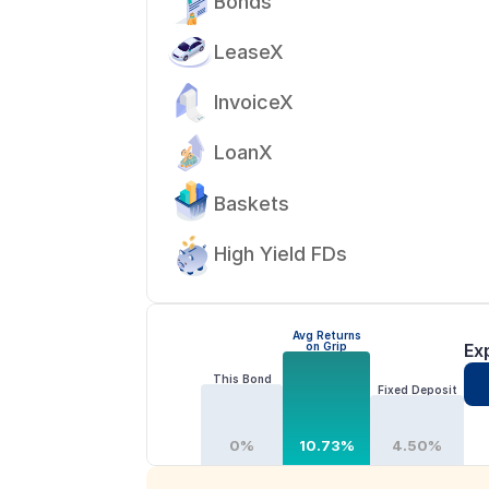
Bonds
LeaseX
InvoiceX
LoanX
Baskets
High Yield FDs
Avg Returns
on Grip
Ex
This Bond
Fixed Deposit
0%
10.73%
4.50%