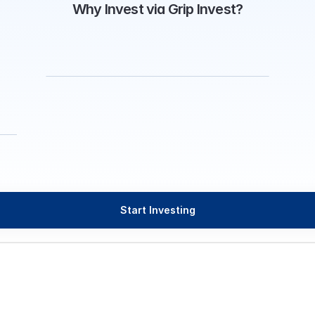
Why Invest via Grip Invest?
Start Investing