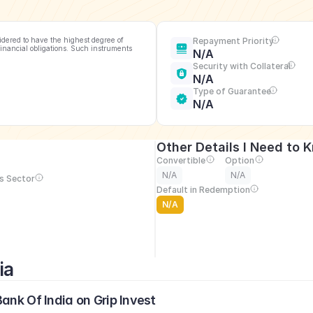
idered to have the highest degree of 
Repayment Priority
financial obligations. Such instruments 
N/A
Security with Collateral
N/A
Type of Guarantee
N/A
Other Details I Need to 
Convertible
Option
N/A
N/A
s Sector
Default in Redemption
N/A
ia
ank Of India on Grip Invest