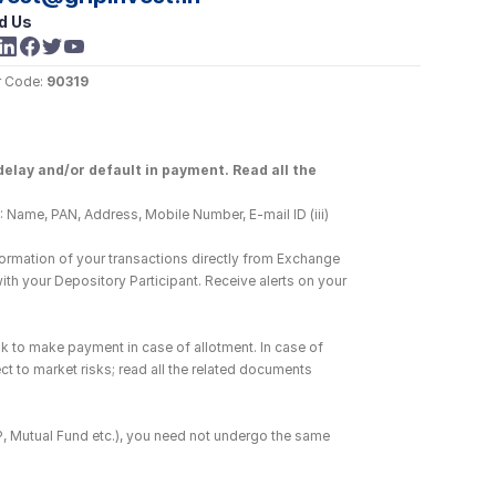
d Us
 Code: 
90319
elay and/or default in payment. Read all the 
 Name, PAN, Address, Mobile Number, E-mail ID (iii) 
ormation of your transactions directly from Exchange 
h your Depository Participant. Receive alerts on your 
k to make payment in case of allotment. In case of 
ct to market risks; read all the related documents 
DP, Mutual Fund etc.), you need not undergo the same 