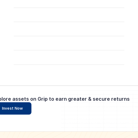
plore assets on Grip to earn greater & secure returns
Invest Now