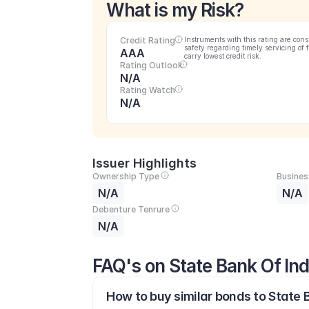
What is my Risk?
Credit Rating
Instruments with this rating are cons
safety regarding timely servicing of 
AAA
carry lowest credit risk.
Rating Outlook
N/A
Rating Watch
N/A
Issuer Highlights
Ownership Type
Busines
N/A
N/A
Debenture Tenrure
N/A
FAQ's on State Bank Of Ind
How to buy similar bonds to State B