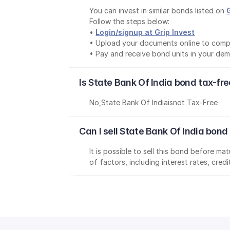
You can invest in similar bonds listed on 
Follow the steps below:
• 
Login/signup at Grip Invest
• Upload your documents online to comp
• Pay and receive bond units in your de
Is State Bank Of India bond tax-fr
No
,
State Bank Of India
is
not Tax-Free
Can I sell State Bank Of India bond
It is possible to sell this bond before m
of factors, including interest rates, cred