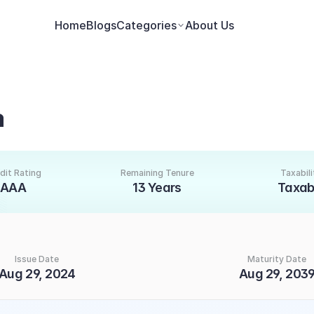
Home
Blogs
Categories
About Us
a
dit Rating
Remaining Tenure
Taxabili
AAA
13 Years
Taxab
Issue Date
Maturity Date
Aug 29, 2024
Aug 29, 203