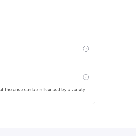
t the price can be influenced by a variety 