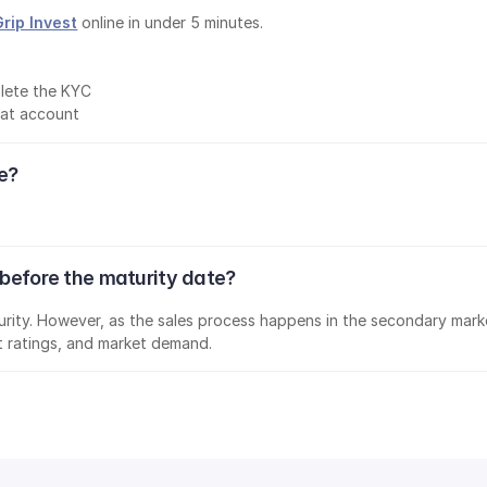
Grip Invest
 online in under 5 minutes.
lete the KYC
mat account
ee?
 before the maturity date?
aturity. However, as the sales process happens in the secondary marke
it ratings, and market demand.