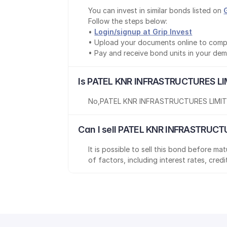
You can invest in similar bonds listed on 
Follow the steps below:
• 
Login/signup at Grip Invest
• Upload your documents online to comp
• Pay and receive bond units in your de
Is PATEL KNR INFRASTRUCTURES LI
No
,
PATEL KNR INFRASTRUCTURES LIMI
Can I sell PATEL KNR INFRASTRUCT
It is possible to sell this bond before m
of factors, including interest rates, cred