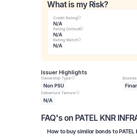
What is my Risk?
Credit Rating
N/A
Rating Outlook
N/A
Rating Watch
N/A
Issuer Highlights
Ownership Type
Busines
Non PSU
Fina
Debenture Tenrure
N/A
FAQ's on PATEL KNR INF
How to buy similar bonds to PATE