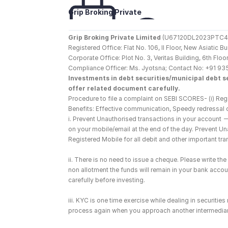
Grip Broking Private 
Limited
Grip Broking Private Limited
 (U67120DL2023PTC410
Registered Office: Flat No. 106, II Floor, New Asiatic 
Corporate Office: Plot No. 3, Veritas Building, 6th F
Compliance Officer: Ms. Jyotsna; Contact No: +91 93
Investments in debt securities/municipal debt se
offer related document carefully.
Procedure to file a complaint on SEBI SCORES- (i) Regi
Benefits: Effective communication, Speedy redressal 
i. Prevent Unauthorised transactions in your account 
on your mobile/email at the end of the day. Prevent U
Registered Mobile for all debit and other important t
ii. There is no need to issue a cheque. Please write t
non allotment the funds will remain in your bank account
carefully before investing.
iii. KYC is one time exercise while dealing in securiti
process again when you approach another intermediar