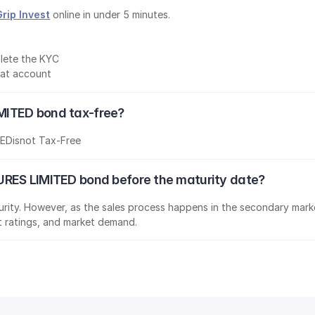
Grip Invest
 online in under 5 minutes.
lete the KYC
mat account
MITED bond tax-free?
TED
is
not Tax-Free
URES LIMITED bond before the maturity date?
aturity. However, as the sales process happens in the secondary marke
it ratings, and market demand.