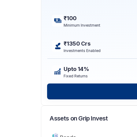
₹100
Minimum Investment
₹1350 Crs
Investments Enabled
Upto 14%
Fixed Returns
Assets on Grip Invest