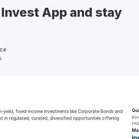
 Invest App and stay 
nce
s
Qui
gh-yield, fixed-income investments like Corporate Bonds and 
Bon
est in regulated, curated, diversified opportunities offering 
FAQ
Mai
in