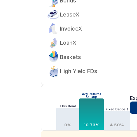
Bonds
LeaseX
InvoiceX
LoanX
Baskets
High Yield FDs
Avg Returns
on Grip
Ex
This Bond
Fixed Deposit
0%
10.73%
4.50%