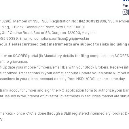
Fin
290), Member of NSE- SEBI Registration No.: 
INZ000312836
, NSE Member
Building, H Block, Connaught Place, New Delhi-110001
loor, Golf Course Road, Sector 53, Gurgaon-122003, Haryana
555 90389; Email id: complianceofficer@gripinvest.in
curities/securitised debt instruments are subject to risks including d
ster on SCORES portal (ii) Mandatory details for filing complaints on SCORES:
of the grievances
--> Update your mobile numbers/email IDs with your Stock Brokers. Receive inf
nauthorized Transactions in your demat account Update your Mobile Number wit
ransactions in your demat account directly from NSDL/CDSL on the same day.
he Bank account number and sign the IPO application form to authorize your ban
. Issued in the Interest of Investor. Investments in securities market are subje
es markets - once KYC is done through a SEBI registered intermediary (broker, 
y.