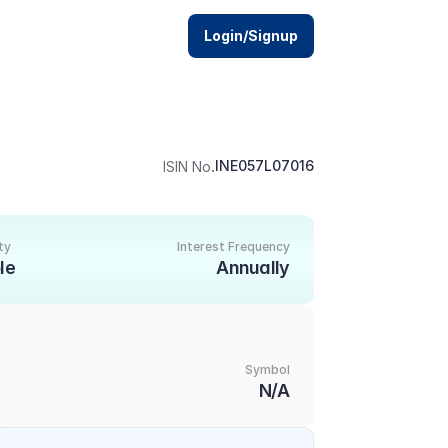
Login/Signup
.
INE057L07016
ISIN No
ty
Interest Frequency
le
Annually
Symbol
N/A