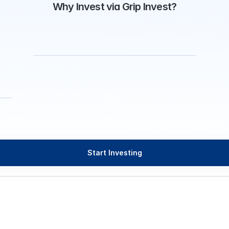
Why Invest via Grip Invest?
Start Investing