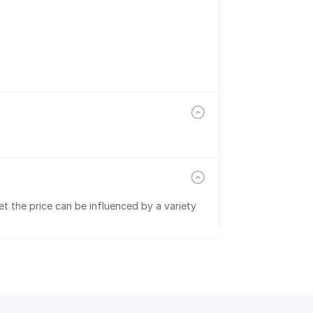
t the price can be influenced by a variety 