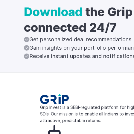
Download
the Grip
connected 24/7
Get personalized deal recommendations
Gain insights on your portfolio performa
Receive instant updates and notification
Grip Invest is a SEBI-regulated platform for hi
SDIs. Our mission is to enable all Indians to inv
attractive, predictable returns.