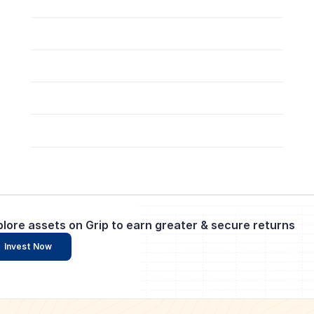
plore assets on Grip to earn greater & secure returns
Invest Now