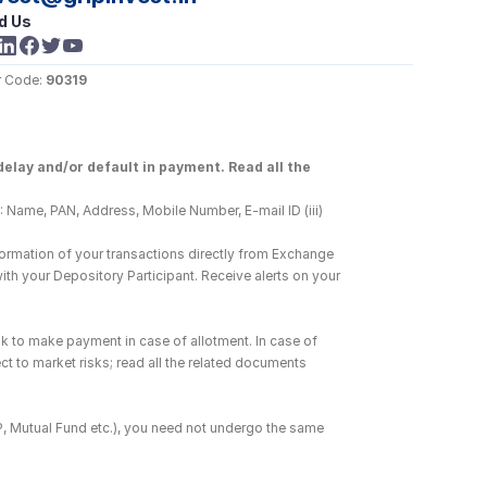
d Us
 Code: 
90319
elay and/or default in payment. Read all the 
 Name, PAN, Address, Mobile Number, E-mail ID (iii) 
ormation of your transactions directly from Exchange 
h your Depository Participant. Receive alerts on your 
k to make payment in case of allotment. In case of 
ct to market risks; read all the related documents 
DP, Mutual Fund etc.), you need not undergo the same 