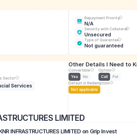
Repayment Priority
N/A
Security with Collateral
Unsecured
Type of Guarantee
Not guaranteed
Other Details I Need to 
Convertible
Option
Yes
No
Call
Put
s Sector
Default in Redemption
ncial Services
Not applicable
RASTRUCTURES LIMITED
L KNR INFRASTRUCTURES LIMITED on Grip Invest