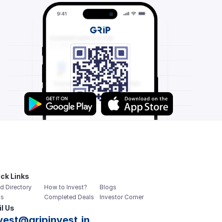
ck Links
d Directory
How to Invest?
Blogs
s
Completed Deals
Investor Corner
l Us
vest@gripinvest.in