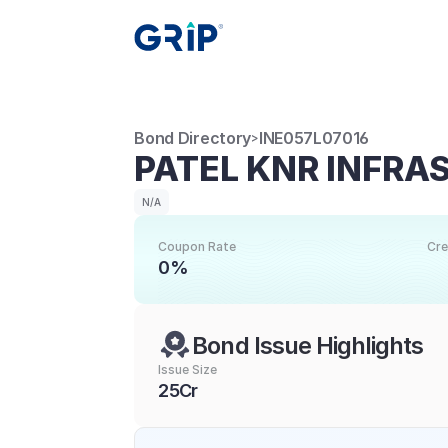
Bond Directory
INE057L07016
>
PATEL KNR INFRA
N/A
Coupon Rate
Cre
0%
Bond Issue Highlights
Issue Size
25Cr