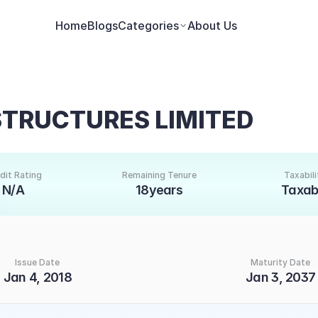
Home
Blogs
Categories
About Us
STRUCTURES LIMITED
dit Rating
Remaining Tenure
Taxabili
N/A
18years
Taxab
Issue Date
Maturity Date
Jan 4, 2018
Jan 3, 2037