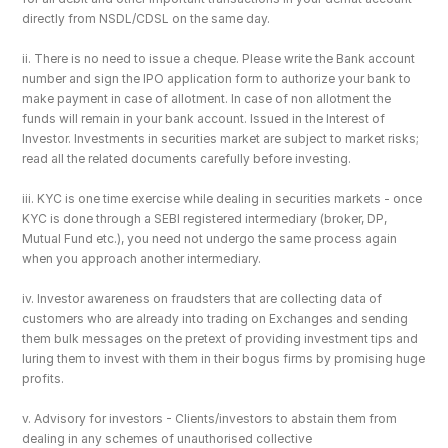
directly from NSDL/CDSL on the same day.
ii. There is no need to issue a cheque. Please write the Bank account 
number and sign the IPO application form to authorize your bank to 
make payment in case of allotment. In case of non allotment the 
funds will remain in your bank account. Issued in the Interest of 
Investor. Investments in securities market are subject to market risks; 
read all the related documents carefully before investing.
iii. KYC is one time exercise while dealing in securities markets - once 
KYC is done through a SEBI registered intermediary (broker, DP, 
Mutual Fund etc.), you need not undergo the same process again 
when you approach another intermediary.
iv. Investor awareness on fraudsters that are collecting data of 
customers who are already into trading on Exchanges and sending 
them bulk messages on the pretext of providing investment tips and 
luring them to invest with them in their bogus firms by promising huge 
profits.
v. Advisory for investors - Clients/investors to abstain them from 
dealing in any schemes of unauthorised collective 