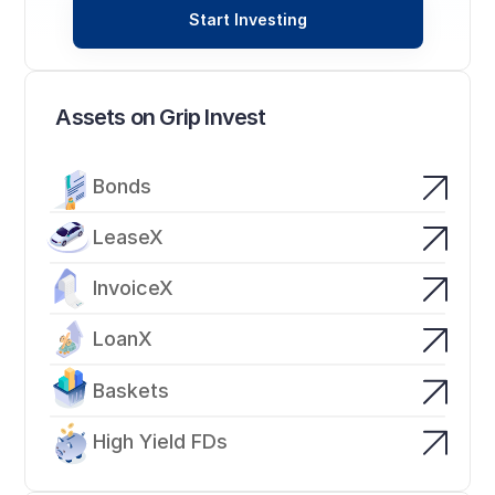
Start Investing
Assets on Grip Invest
Bonds
LeaseX
InvoiceX
LoanX
Baskets
High Yield FDs