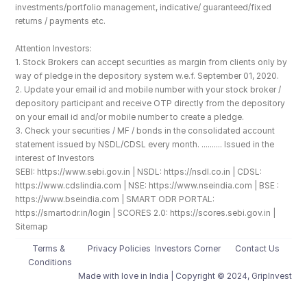
investments/portfolio management, indicative/ guaranteed/fixed 
returns / payments etc.
Attention Investors: 
1. Stock Brokers can accept securities as margin from clients only by 
way of pledge in the depository system w.e.f. September 01, 2020.
2. Update your email id and mobile number with your stock broker / 
depository participant and receive OTP directly from the depository 
on your email id and/or mobile number to create a pledge. 
3. Check your securities / MF / bonds in the consolidated account 
statement issued by NSDL/CDSL every month. .......... Issued in the 
interest of Investors
SEBI: https://www.sebi.gov.in | NSDL: https://nsdl.co.in | CDSL: 
https://www.cdslindia.com | NSE: https://www.nseindia.com | BSE : 
https://www.bseindia.com | SMART ODR PORTAL: 
https://smartodr.in/login | SCORES 2.0: https://scores.sebi.gov.in | 
Sitemap
Terms & 
Privacy Policies
Investors Corner
Contact Us
Conditions
Made with love️ in India | Copyright © 2024, GripInvest