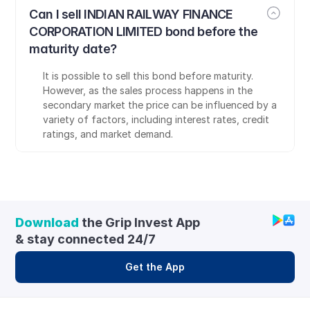
Can I sell INDIAN RAILWAY FINANCE 
CORPORATION LIMITED bond before the 
maturity date?
It is possible to sell this bond before maturity. 
However, as the sales process happens in the 
secondary market the price can be influenced by a 
variety of factors, including interest rates, credit 
ratings, and market demand.
Download
 the Grip Invest App 
& stay connected 24/7
Get the App