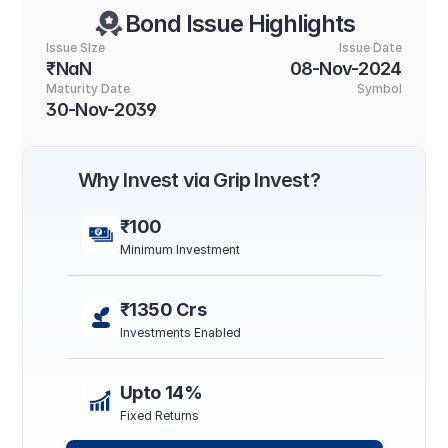
Bond Issue Highlights
Issue SIze
Issue Date
₹NaN
08-Nov-2024
Maturity Date
Symbol
30-Nov-2039
Why Invest via Grip Invest?
₹100
Minimum Investment
₹1350 Crs
Investments Enabled
Upto 14%
Fixed Returns