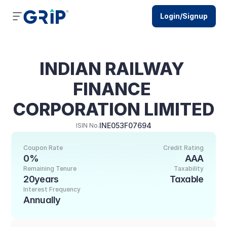
Login/Signup
INDIAN RAILWAY 
FINANCE 
CORPORATION LIMITED
INE053F07694
ISIN No.
Coupon Rate
Credit Rating
0%
AAA
Remaining Tenure
Taxability
20years
Taxable
Interest Frequency
Annually