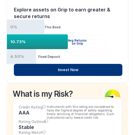
Explore assets on Grip to earn greater & 
secure returns
0%
This Bond
Avg Returns
10.73%
on Grip
4.50%
Fixed Deposit
Invest Now
What is my Risk?
Credit Rating
Instruments with this rating are considered to 
have the highest degree of safety regarding 
AAA
timely servicing of financial obligations. Such 
instruments carry lowest credit risk.
Rating Outlook
Stable
Rating Watch