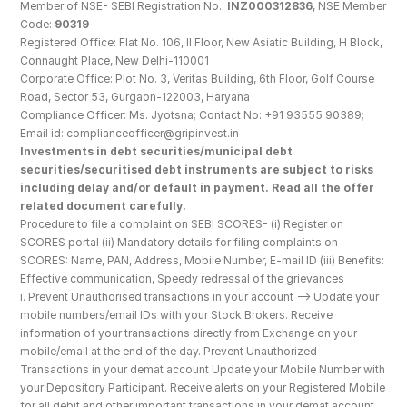
Member of NSE- SEBI Registration No.: 
INZ000312836
, NSE Member 
Code: 
90319
Registered Office: Flat No. 106, II Floor, New Asiatic Building, H Block, 
Connaught Place, New Delhi-110001
Corporate Office: Plot No. 3, Veritas Building, 6th Floor, Golf Course 
Road, Sector 53, Gurgaon-122003, Haryana
Compliance Officer: Ms. Jyotsna; Contact No: +91 93555 90389; 
Email id: complianceofficer@gripinvest.in
Investments in debt securities/municipal debt 
securities/securitised debt instruments are subject to risks 
including delay and/or default in payment. Read all the offer 
related document carefully.
Procedure to file a complaint on SEBI SCORES- (i) Register on 
SCORES portal (ii) Mandatory details for filing complaints on 
SCORES: Name, PAN, Address, Mobile Number, E-mail ID (iii) Benefits: 
Effective communication, Speedy redressal of the grievances
i. Prevent Unauthorised transactions in your account --> Update your 
mobile numbers/email IDs with your Stock Brokers. Receive 
information of your transactions directly from Exchange on your 
mobile/email at the end of the day. Prevent Unauthorized 
Transactions in your demat account Update your Mobile Number with 
your Depository Participant. Receive alerts on your Registered Mobile 
for all debit and other important transactions in your demat account 