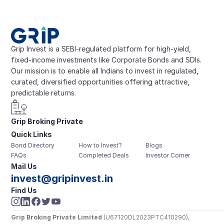
Grip Invest is a SEBI-regulated platform for high-yield, 
fixed-income investments like Corporate Bonds and SDIs. 
Our mission is to enable all Indians to invest in regulated, 
curated, diversified opportunities offering attractive, 
predictable returns.
Grip Broking Private 
Quick Links
Limited
Bond Directory
How to Invest?
Blogs
FAQs
Completed Deals
Investor Corner
Mail Us
invest@gripinvest.in
Find Us
Grip Broking Private Limited
 (U67120DL2023PTC410290), 