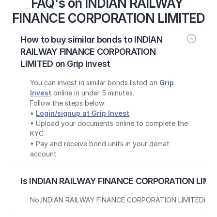
FAQ's on INDIAN RAILWAY 
FINANCE CORPORATION LIMITED
How to buy similar bonds to INDIAN 
RAILWAY FINANCE CORPORATION 
LIMITED on Grip Invest
You can invest in similar bonds listed on 
Grip 
Invest
 online in under 5 minutes.
Follow the steps below:
• 
Login/signup at Grip Invest
• Upload your documents online to complete the 
KYC
• Pay and receive bond units in your demat 
account
Is INDIAN RAILWAY FINANCE CORPORATION LIMIT
No
,
INDIAN RAILWAY FINANCE CORPORATION LIMITED
is
no