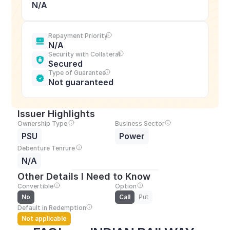
N/A
Repayment Priority
N/A
Security with Collateral
Secured
Type of Guarantee
Not guaranteed
Issuer Highlights
Ownership Type
Business Sector
PSU
Power
Debenture Tenrure
N/A
Other Details I Need to Know
Convertible
Option
No
Call
Put
Default in Redemption
Not applicable