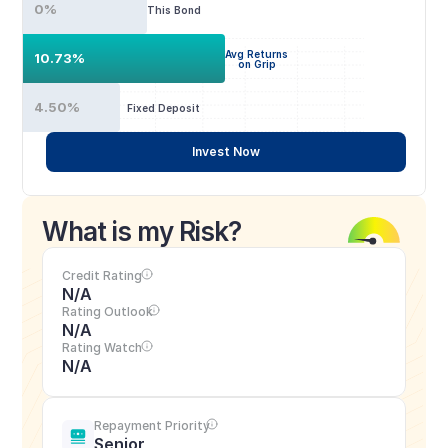
0%
This Bond
Avg Returns
10.73%
on Grip
4.50%
Fixed Deposit
Invest Now
What is my Risk?
Credit Rating
N/A
Rating Outlook
N/A
Rating Watch
N/A
Repayment Priority
Senior