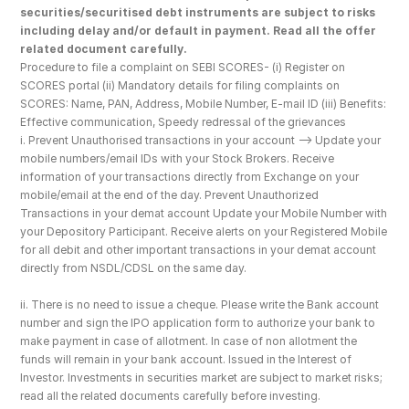
securities/securitised debt instruments are subject to risks 
including delay and/or default in payment. Read all the offer 
related document carefully.
Procedure to file a complaint on SEBI SCORES- (i) Register on 
SCORES portal (ii) Mandatory details for filing complaints on 
SCORES: Name, PAN, Address, Mobile Number, E-mail ID (iii) Benefits: 
Effective communication, Speedy redressal of the grievances
i. Prevent Unauthorised transactions in your account --> Update your 
mobile numbers/email IDs with your Stock Brokers. Receive 
information of your transactions directly from Exchange on your 
mobile/email at the end of the day. Prevent Unauthorized 
Transactions in your demat account Update your Mobile Number with 
your Depository Participant. Receive alerts on your Registered Mobile 
for all debit and other important transactions in your demat account 
directly from NSDL/CDSL on the same day.
ii. There is no need to issue a cheque. Please write the Bank account 
number and sign the IPO application form to authorize your bank to 
make payment in case of allotment. In case of non allotment the 
funds will remain in your bank account. Issued in the Interest of 
Investor. Investments in securities market are subject to market risks; 
read all the related documents carefully before investing.