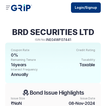
Login/Signup
BRD SECURITIES LTD
INE04WF07441
ISIN No.
Coupon Rate
Credit Rating
0%
Remaining Tenure
Taxability
16years
Taxable
Interest Frequency
Annually
Bond Issue Highlights
Issue SIze
Issue Date
₹NaN
08-Nov-2024