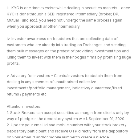
iii. KYC is one time exercise while dealing in securities markets - once 
KYC is done through a SEBI registered intermediary (broker, DP, 
Mutual Fund etc.), you need not undergo the same process again 
when you approach another intermediary.
iv. Investor awareness on fraudsters that are collecting data of 
customers who are already into trading on Exchanges and sending 
them bulk messages on the pretext of providing investment tips and 
luring them to invest with them in their bogus firms by promising huge 
profits.
v. Advisory for investors - Clients/investors to abstain them from 
dealing in any schemes of unauthorised collective 
investments/portfolio management, indicative/ guaranteed/fixed 
returns / payments etc.
Attention Investors: 
1. Stock Brokers can accept securities as margin from clients only by 
way of pledge in the depository system w.e.f. September 01, 2020.
2. Update your email id and mobile number with your stock broker / 
depository participant and receive OTP directly from the depository 
on your email id and/or mobile number to create a pledge. 