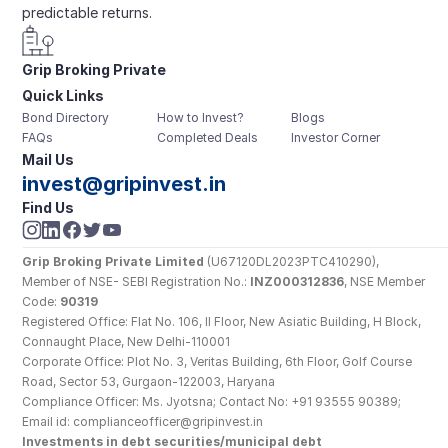
predictable returns.
Grip Broking Private 
Quick Links
Limited
Bond Directory
How to Invest?
Blogs
FAQs
Completed Deals
Investor Corner
Mail Us
invest@gripinvest.in
Find Us
Grip Broking Private Limited
 (U67120DL2023PTC410290), 
Member of NSE- SEBI Registration No.: 
INZ000312836
, NSE Member 
Code: 
90319
Registered Office: Flat No. 106, II Floor, New Asiatic Building, H Block, 
Connaught Place, New Delhi-110001
Corporate Office: Plot No. 3, Veritas Building, 6th Floor, Golf Course 
Road, Sector 53, Gurgaon-122003, Haryana
Compliance Officer: Ms. Jyotsna; Contact No: +91 93555 90389; 
Email id: complianceofficer@gripinvest.in
Investments in debt securities/municipal debt 