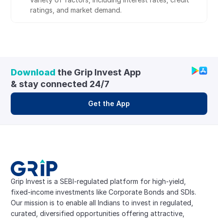
ratings, and market demand.
Download
 the Grip Invest App 
& stay connected 24/7
Get the App
Grip Invest is a SEBI-regulated platform for high-yield, 
fixed-income investments like Corporate Bonds and SDIs. 
Our mission is to enable all Indians to invest in regulated, 
curated, diversified opportunities offering attractive, 