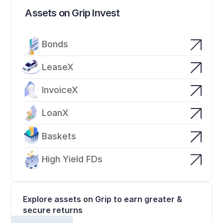
Assets on Grip Invest
Bonds
LeaseX
InvoiceX
LoanX
Baskets
High Yield FDs
Explore assets on Grip to earn greater & 
secure returns