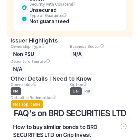
Security with Collateral
Unsecured
Type of Guarantee
Not guaranteed
Issuer Highlights
Ownership Type
Business Sector
Non PSU
N/A
Debenture Tenrure
N/A
Other Details I Need to Know
Convertible
Option
No
Call
Put
Default in Redemption
Not applicable
FAQ's on BRD SECURITIES LTD
How to buy similar bonds to BRD 
SECURITIES LTD on Grip Invest