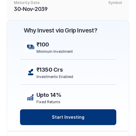
Maturity Date
Symbol
30-Nov-2039
Why Invest via Grip Invest?
₹100
Minimum Investment
₹1350 Crs
Investments Enabled
Upto 14%
Fixed Returns
Start Investing