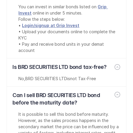
You can invest in similar bonds listed on 
Grip 
Invest
 online in under 5 minutes.
Follow the steps below:
• 
Login/signup at Grip Invest
• Upload your documents online to complete the 
KYC
• Pay and receive bond units in your demat 
account
Is BRD SECURITIES LTD bond tax-free?
No
,
BRD SECURITIES LTD
is
not Tax-Free
Can I sell BRD SECURITIES LTD bond 
before the maturity date?
It is possible to sell this bond before maturity. 
However, as the sales process happens in the 
secondary market the price can be influenced by a 
variety of factors, including interest rates, credit 