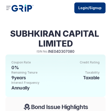
Login/Signup
SUBHKIRAN CAPITAL 
LIMITED
INE04D307080
ISIN No.
Coupon Rate
Credit Rating
0%
Remaining Tenure
Taxability
9years
Taxable
Interest Frequency
Annually
Bond Issue Highlights