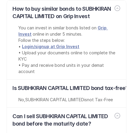
How to buy similar bonds to SUBHKIRAN 
CAPITAL LIMITED on Grip Invest
You can invest in similar bonds listed on 
Grip 
Invest
 online in under 5 minutes.
Follow the steps below:
• 
Login/signup at Grip Invest
• Upload your documents online to complete the 
KYC
• Pay and receive bond units in your demat 
account
Is SUBHKIRAN CAPITAL LIMITED bond tax-free?
No
,
SUBHKIRAN CAPITAL LIMITED
is
not Tax-Free
Can I sell SUBHKIRAN CAPITAL LIMITED 
bond before the maturity date?