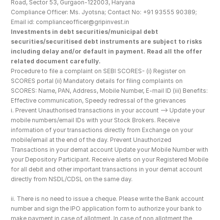
Road, Sector 53, Gurgaon-122003, Haryana
Compliance Officer: Ms. Jyotsna; Contact No: +91 93555 90389; 
Email id: complianceofficer@gripinvest.in
Investments in debt securities/municipal debt 
securities/securitised debt instruments are subject to risks 
including delay and/or default in payment. Read all the offer 
related document carefully.
Procedure to file a complaint on SEBI SCORES- (i) Register on 
SCORES portal (ii) Mandatory details for filing complaints on 
SCORES: Name, PAN, Address, Mobile Number, E-mail ID (iii) Benefits: 
Effective communication, Speedy redressal of the grievances
i. Prevent Unauthorised transactions in your account --> Update your 
mobile numbers/email IDs with your Stock Brokers. Receive 
information of your transactions directly from Exchange on your 
mobile/email at the end of the day. Prevent Unauthorized 
Transactions in your demat account Update your Mobile Number with 
your Depository Participant. Receive alerts on your Registered Mobile 
for all debit and other important transactions in your demat account 
directly from NSDL/CDSL on the same day.
ii. There is no need to issue a cheque. Please write the Bank account 
number and sign the IPO application form to authorize your bank to 
make payment in case of allotment. In case of non allotment the 