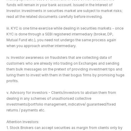
funds will remain in your bank account. Issued in the Interest of 
Investor. Investments in securities market are subject to market risks; 
read all the related documents carefully before investing.
iii. KYC is one time exercise while dealing in securities markets - once 
KYC is done through a SEBI registered intermediary (broker, DP, 
Mutual Fund etc.), you need not undergo the same process again 
when you approach another intermediary.
iv. Investor awareness on fraudsters that are collecting data of 
customers who are already into trading on Exchanges and sending 
them bulk messages on the pretext of providing investment tips and 
luring them to invest with them in their bogus firms by promising huge 
profits.
v. Advisory for investors - Clients/investors to abstain them from 
dealing in any schemes of unauthorised collective 
investments/portfolio management, indicative/ guaranteed/fixed 
returns / payments etc.
Attention Investors: 
1. Stock Brokers can accept securities as margin from clients only by 