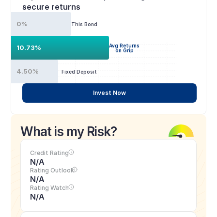
secure returns
0%
This Bond
Avg Returns
10.73%
on Grip
4.50%
Fixed Deposit
Invest Now
What is my Risk?
Credit Rating
N/A
Rating Outlook
N/A
Rating Watch
N/A