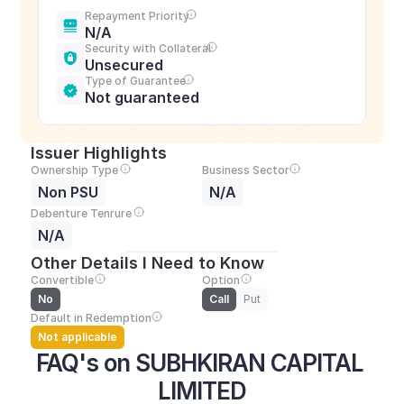
Repayment Priority
N/A
Security with Collateral
Unsecured
Type of Guarantee
Not guaranteed
Issuer Highlights
Ownership Type
Business Sector
Non PSU
N/A
Debenture Tenrure
N/A
Other Details I Need to Know
Convertible
Option
No
Call
Put
Default in Redemption
Not applicable
FAQ's on SUBHKIRAN CAPITAL 
LIMITED