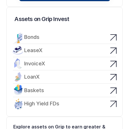
Assets on Grip Invest
Bonds
LeaseX
InvoiceX
LoanX
Baskets
High Yield FDs
Explore assets on Grip to earn greater & 