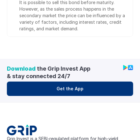
It is possible to sell this bond before maturity. 
However, as the sales process happens in the 
secondary market the price can be influenced by a 
variety of factors, including interest rates, credit 
ratings, and market demand.
Download
 the Grip Invest App 
& stay connected 24/7
Get the App
Grip Invest is a SEBI-regulated platform for high-yield, 