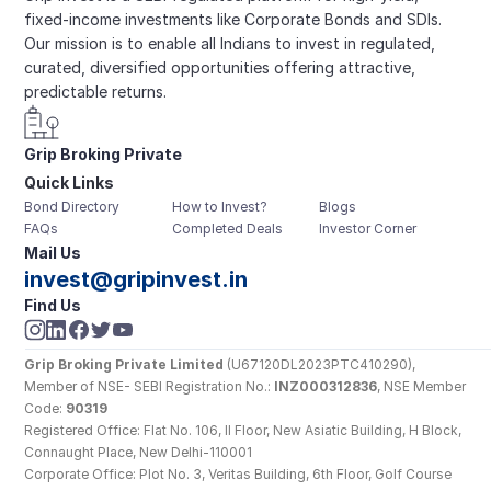
fixed-income investments like Corporate Bonds and SDIs. 
Our mission is to enable all Indians to invest in regulated, 
curated, diversified opportunities offering attractive, 
predictable returns.
Grip Broking Private 
Quick Links
Limited
Bond Directory
How to Invest?
Blogs
FAQs
Completed Deals
Investor Corner
Mail Us
invest@gripinvest.in
Find Us
Grip Broking Private Limited
 (U67120DL2023PTC410290), 
Member of NSE- SEBI Registration No.: 
INZ000312836
, NSE Member 
Code: 
90319
Registered Office: Flat No. 106, II Floor, New Asiatic Building, H Block, 
Connaught Place, New Delhi-110001
Corporate Office: Plot No. 3, Veritas Building, 6th Floor, Golf Course 