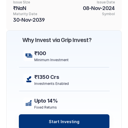
Issue SIze
Issue Date
₹NaN
08-Nov-2024
Maturity Date
Symbol
30-Nov-2039
Why Invest via Grip Invest?
₹100
Minimum Investment
₹1350 Crs
Investments Enabled
Upto 14%
Fixed Returns
Start Investing