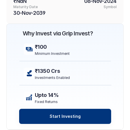
₹NaN
08-Nov-2024
Maturity Date
Symbol
30-Nov-2039
Why Invest via Grip Invest?
₹100
Minimum Investment
₹1350 Crs
Investments Enabled
Upto 14%
Fixed Returns
Start Investing