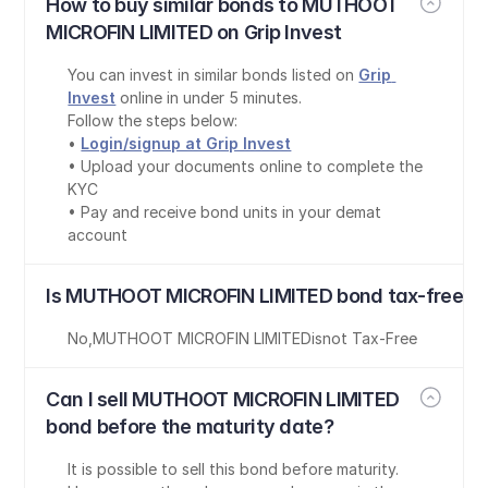
How to buy similar bonds to MUTHOOT 
MICROFIN LIMITED on Grip Invest
You can invest in similar bonds listed on 
Grip 
Invest
 online in under 5 minutes.
Follow the steps below:
• 
Login/signup at Grip Invest
• Upload your documents online to complete the 
KYC
• Pay and receive bond units in your demat 
account
Is MUTHOOT MICROFIN LIMITED bond tax-free?
No
,
MUTHOOT MICROFIN LIMITED
is
not Tax-Free
Can I sell MUTHOOT MICROFIN LIMITED 
bond before the maturity date?
It is possible to sell this bond before maturity. 