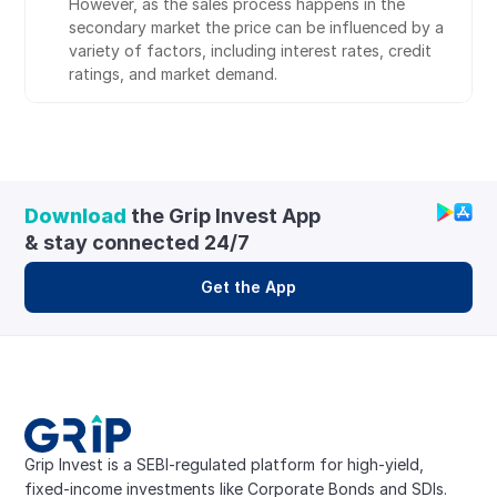
However, as the sales process happens in the 
secondary market the price can be influenced by a 
variety of factors, including interest rates, credit 
ratings, and market demand.
Download
 the Grip Invest App 
& stay connected 24/7
Get the App
Grip Invest is a SEBI-regulated platform for high-yield, 
fixed-income investments like Corporate Bonds and SDIs. 