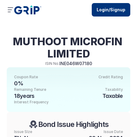
Login/Signup
MUTHOOT MICROFIN 
LIMITED
INE046W07180
ISIN No.
Coupon Rate
Credit Rating
0%
Remaining Tenure
Taxability
18years
Taxable
Interest Frequency
Bond Issue Highlights
Issue SIze
Issue Date