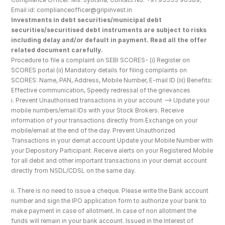
Email id: complianceofficer@gripinvest.in
Investments in debt securities/municipal debt 
securities/securitised debt instruments are subject to risks 
including delay and/or default in payment. Read all the offer 
related document carefully.
Procedure to file a complaint on SEBI SCORES- (i) Register on 
SCORES portal (ii) Mandatory details for filing complaints on 
SCORES: Name, PAN, Address, Mobile Number, E-mail ID (iii) Benefits: 
Effective communication, Speedy redressal of the grievances
i. Prevent Unauthorised transactions in your account --> Update your 
mobile numbers/email IDs with your Stock Brokers. Receive 
information of your transactions directly from Exchange on your 
mobile/email at the end of the day. Prevent Unauthorized 
Transactions in your demat account Update your Mobile Number with 
your Depository Participant. Receive alerts on your Registered Mobile 
for all debit and other important transactions in your demat account 
directly from NSDL/CDSL on the same day.
ii. There is no need to issue a cheque. Please write the Bank account 
number and sign the IPO application form to authorize your bank to 
make payment in case of allotment. In case of non allotment the 
funds will remain in your bank account. Issued in the Interest of 