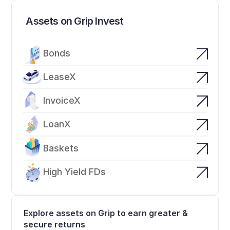
Assets on Grip Invest
Bonds
LeaseX
InvoiceX
LoanX
Baskets
High Yield FDs
Explore assets on Grip to earn greater & 
secure returns