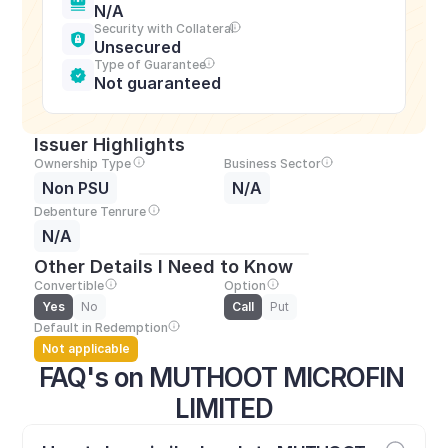
N/A
Security with Collateral
Unsecured
Type of Guarantee
Not guaranteed
Issuer Highlights
Ownership Type
Business Sector
Non PSU
N/A
Debenture Tenrure
N/A
Other Details I Need to Know
Convertible
Option
Yes
No
Call
Put
Default in Redemption
Not applicable
FAQ's on MUTHOOT MICROFIN 
LIMITED