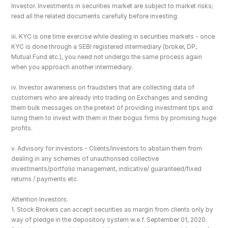
Investor. Investments in securities market are subject to market risks; 
read all the related documents carefully before investing.
iii. KYC is one time exercise while dealing in securities markets - once 
KYC is done through a SEBI registered intermediary (broker, DP, 
Mutual Fund etc.), you need not undergo the same process again 
when you approach another intermediary.
iv. Investor awareness on fraudsters that are collecting data of 
customers who are already into trading on Exchanges and sending 
them bulk messages on the pretext of providing investment tips and 
luring them to invest with them in their bogus firms by promising huge 
profits.
v. Advisory for investors - Clients/investors to abstain them from 
dealing in any schemes of unauthorised collective 
investments/portfolio management, indicative/ guaranteed/fixed 
returns / payments etc.
Attention Investors: 
1. Stock Brokers can accept securities as margin from clients only by 
way of pledge in the depository system w.e.f. September 01, 2020.