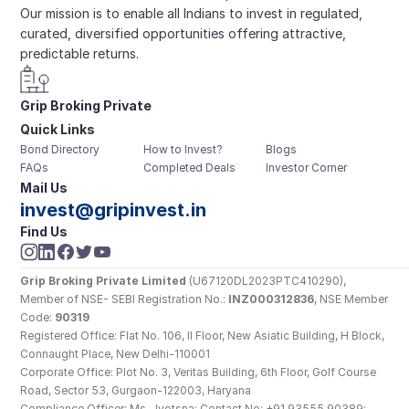
Our mission is to enable all Indians to invest in regulated, 
curated, diversified opportunities offering attractive, 
predictable returns.
Grip Broking Private 
Quick Links
Limited
Bond Directory
How to Invest?
Blogs
FAQs
Completed Deals
Investor Corner
Mail Us
invest@gripinvest.in
Find Us
Grip Broking Private Limited
 (U67120DL2023PTC410290), 
Member of NSE- SEBI Registration No.: 
INZ000312836
, NSE Member 
Code: 
90319
Registered Office: Flat No. 106, II Floor, New Asiatic Building, H Block, 
Connaught Place, New Delhi-110001
Corporate Office: Plot No. 3, Veritas Building, 6th Floor, Golf Course 
Road, Sector 53, Gurgaon-122003, Haryana
Compliance Officer: Ms. Jyotsna; Contact No: +91 93555 90389; 