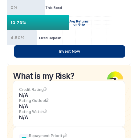
0%
This Bond
Avg Returns
10.73%
on Grip
4.50%
Fixed Deposit
Invest Now
What is my Risk?
Credit Rating
N/A
Rating Outlook
N/A
Rating Watch
N/A
Repayment Priority