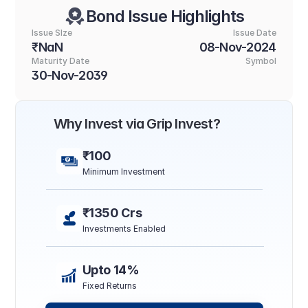
Bond Issue Highlights
Issue SIze
Issue Date
₹NaN
08-Nov-2024
Maturity Date
Symbol
30-Nov-2039
Why Invest via Grip Invest?
₹100
Minimum Investment
₹1350 Crs
Investments Enabled
Upto 14%
Fixed Returns