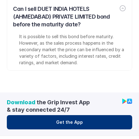
Can I sell DUET INDIA HOTELS 
(AHMEDABAD) PRIVATE LIMITED bond 
before the maturity date?
It is possible to sell this bond before maturity. 
However, as the sales process happens in the 
secondary market the price can be influenced by a 
variety of factors, including interest rates, credit 
ratings, and market demand.
Download
 the Grip Invest App 
& stay connected 24/7
Get the App