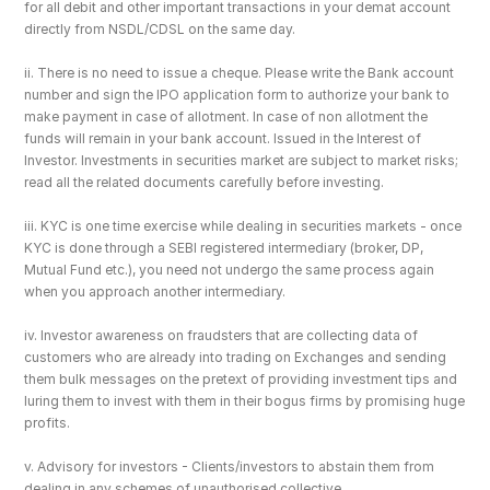
for all debit and other important transactions in your demat account 
directly from NSDL/CDSL on the same day.
ii. There is no need to issue a cheque. Please write the Bank account 
number and sign the IPO application form to authorize your bank to 
make payment in case of allotment. In case of non allotment the 
funds will remain in your bank account. Issued in the Interest of 
Investor. Investments in securities market are subject to market risks; 
read all the related documents carefully before investing.
iii. KYC is one time exercise while dealing in securities markets - once 
KYC is done through a SEBI registered intermediary (broker, DP, 
Mutual Fund etc.), you need not undergo the same process again 
when you approach another intermediary.
iv. Investor awareness on fraudsters that are collecting data of 
customers who are already into trading on Exchanges and sending 
them bulk messages on the pretext of providing investment tips and 
luring them to invest with them in their bogus firms by promising huge 
profits.
v. Advisory for investors - Clients/investors to abstain them from 
dealing in any schemes of unauthorised collective 