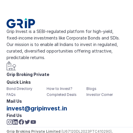
Grip Invest is a SEBI-regulated platform for high-yield, 
fixed-income investments like Corporate Bonds and SDIs. 
Our mission is to enable all Indians to invest in regulated, 
curated, diversified opportunities offering attractive, 
predictable returns.
Grip Broking Private 
Quick Links
Limited
Bond Directory
How to Invest?
Blogs
FAQs
Completed Deals
Investor Corner
Mail Us
invest@gripinvest.in
Find Us
Grip Broking Private Limited
 (U67120DL2023PTC410290), 