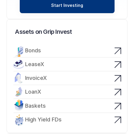
Start Investing
Assets on Grip Invest
Bonds
LeaseX
InvoiceX
LoanX
Baskets
High Yield FDs