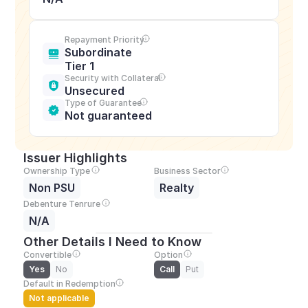
Repayment Priority
Subordinate 
Tier 1
Security with Collateral
Unsecured
Type of Guarantee
Not guaranteed
Issuer Highlights
Ownership Type
Business Sector
Non PSU
Realty
Debenture Tenrure
N/A
Other Details I Need to Know
Convertible
Option
Yes
No
Call
Put
Default in Redemption
Not applicable