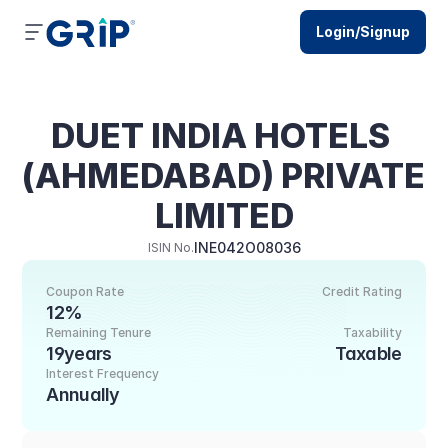
Login/Signup
DUET INDIA HOTELS 
(AHMEDABAD) PRIVATE 
LIMITED
INE042O08036
ISIN No.
Coupon Rate
Credit Rating
12%
Remaining Tenure
Taxability
19years
Taxable
Interest Frequency
Annually