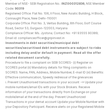
Member of NSE- SEBI Registration No.: 
INZ000312836
, NSE Member 
Code: 
90319
Registered Office: Flat No. 106, II Floor, New Asiatic Building, H Block, 
Connaught Place, New Delhi-110001
Corporate Office: Plot No. 3, Veritas Building, 6th Floor, Golf Course 
Road, Sector 53, Gurgaon-122003, Haryana
Compliance Officer: Ms. Jyotsna; Contact No: +91 93555 90389; 
Email id: complianceofficer@gripinvest.in
Investments in debt securities/municipal debt 
securities/securitised debt instruments are subject to risks 
including delay and/or default in payment. Read all the offer 
related document carefully.
Procedure to file a complaint on SEBI SCORES- (i) Register on 
SCORES portal (ii) Mandatory details for filing complaints on 
SCORES: Name, PAN, Address, Mobile Number, E-mail ID (iii) Benefits: 
Effective communication, Speedy redressal of the grievances
i. Prevent Unauthorised transactions in your account --> Update your 
mobile numbers/email IDs with your Stock Brokers. Receive 
information of your transactions directly from Exchange on your 
mobile/email at the end of the day. Prevent Unauthorized 
Transactions in your demat account Update your Mobile Number with 
your Depository Participant. Receive alerts on your Registered Mobile 