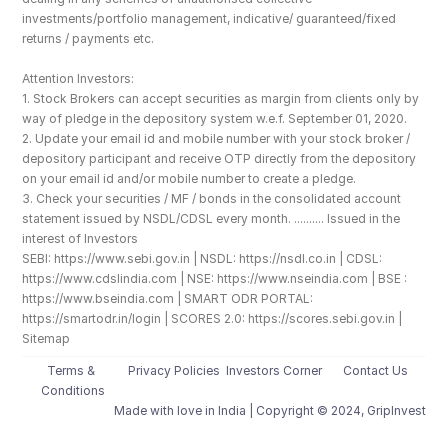
investments/portfolio management, indicative/ guaranteed/fixed 
returns / payments etc.
Attention Investors: 
1. Stock Brokers can accept securities as margin from clients only by 
way of pledge in the depository system w.e.f. September 01, 2020.
2. Update your email id and mobile number with your stock broker / 
depository participant and receive OTP directly from the depository 
on your email id and/or mobile number to create a pledge. 
3. Check your securities / MF / bonds in the consolidated account 
statement issued by NSDL/CDSL every month. .......... Issued in the 
interest of Investors
SEBI: https://www.sebi.gov.in | NSDL: https://nsdl.co.in | CDSL: 
https://www.cdslindia.com | NSE: https://www.nseindia.com | BSE : 
https://www.bseindia.com | SMART ODR PORTAL: 
https://smartodr.in/login | SCORES 2.0: https://scores.sebi.gov.in | 
Sitemap
Terms & 
Privacy Policies
Investors Corner
Contact Us
Conditions
Made with love️ in India | Copyright © 2024, GripInvest