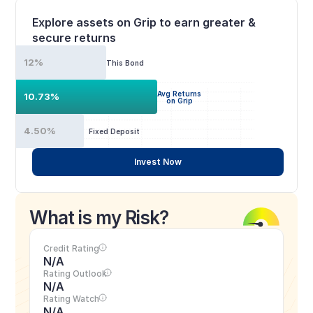
Explore assets on Grip to earn greater & 
secure returns
12%
This Bond
Avg Returns
10.73%
on Grip
4.50%
Fixed Deposit
Invest Now
What is my Risk?
Credit Rating
N/A
Rating Outlook
N/A
Rating Watch
N/A