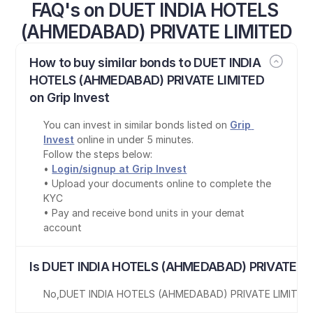
FAQ's on DUET INDIA HOTELS 
(AHMEDABAD) PRIVATE LIMITED
How to buy similar bonds to DUET INDIA 
HOTELS (AHMEDABAD) PRIVATE LIMITED 
on Grip Invest
You can invest in similar bonds listed on 
Grip 
Invest
 online in under 5 minutes.
Follow the steps below:
• 
Login/signup at Grip Invest
• Upload your documents online to complete the 
KYC
• Pay and receive bond units in your demat 
account
Is DUET INDIA HOTELS (AHMEDABAD) PRIVATE LI
No
,
DUET INDIA HOTELS (AHMEDABAD) PRIVATE LIMITED