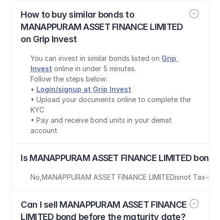
How to buy similar bonds to 
MANAPPURAM ASSET FINANCE LIMITED 
on Grip Invest
You can invest in similar bonds listed on 
Grip 
Invest
 online in under 5 minutes.
Follow the steps below:
• 
Login/signup at Grip Invest
• Upload your documents online to complete the 
KYC
• Pay and receive bond units in your demat 
account
Is MANAPPURAM ASSET FINANCE LIMITED bond t
No
,
MANAPPURAM ASSET FINANCE LIMITED
is
not Tax-Fre
Can I sell MANAPPURAM ASSET FINANCE 
LIMITED bond before the maturity date?