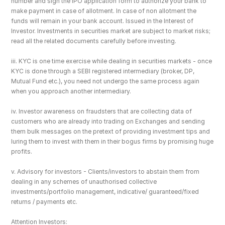
number and sign the IPO application form to authorize your bank to 
make payment in case of allotment. In case of non allotment the 
funds will remain in your bank account. Issued in the Interest of 
Investor. Investments in securities market are subject to market risks; 
read all the related documents carefully before investing.
iii. KYC is one time exercise while dealing in securities markets - once 
KYC is done through a SEBI registered intermediary (broker, DP, 
Mutual Fund etc.), you need not undergo the same process again 
when you approach another intermediary.
iv. Investor awareness on fraudsters that are collecting data of 
customers who are already into trading on Exchanges and sending 
them bulk messages on the pretext of providing investment tips and 
luring them to invest with them in their bogus firms by promising huge 
profits.
v. Advisory for investors - Clients/investors to abstain them from 
dealing in any schemes of unauthorised collective 
investments/portfolio management, indicative/ guaranteed/fixed 
returns / payments etc.
Attention Investors: 