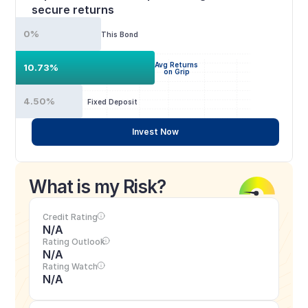
secure returns
0%
This Bond
Avg Returns
10.73%
on Grip
4.50%
Fixed Deposit
Invest Now
What is my Risk?
Credit Rating
N/A
Rating Outlook
N/A
Rating Watch
N/A