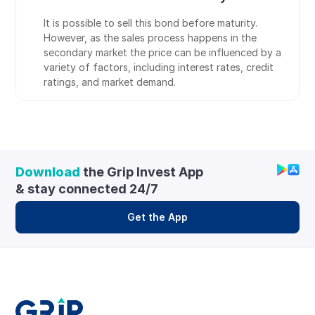
It is possible to sell this bond before maturity. 
However, as the sales process happens in the 
secondary market the price can be influenced by a 
variety of factors, including interest rates, credit 
ratings, and market demand.
Download
 the Grip Invest App 
& stay connected 24/7
Get the App