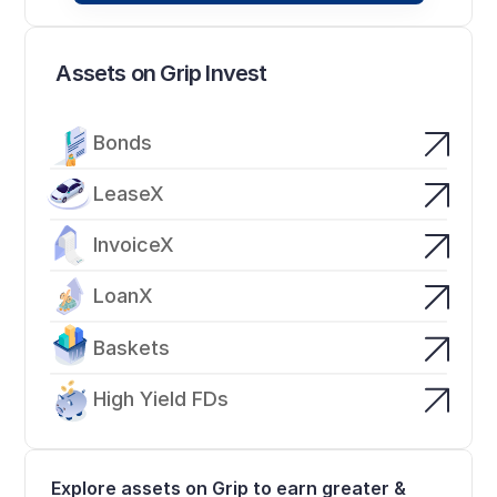
Assets on Grip Invest
Bonds
LeaseX
InvoiceX
LoanX
Baskets
High Yield FDs
Explore assets on Grip to earn greater & 