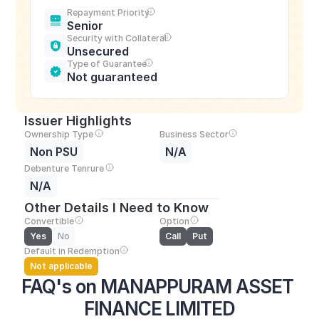
Repayment Priority
Senior
Security with Collateral
Unsecured
Type of Guarantee
Not guaranteed
Issuer Highlights
Ownership Type
Business Sector
Non PSU
N/A
Debenture Tenrure
N/A
Other Details I Need to Know
Convertible
Option
Yes
No
Call
Put
Default in Redemption
Not applicable
FAQ's on MANAPPURAM ASSET 
FINANCE LIMITED