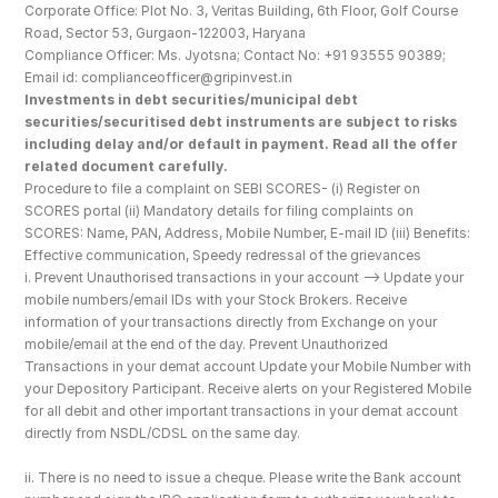
Corporate Office: Plot No. 3, Veritas Building, 6th Floor, Golf Course 
Road, Sector 53, Gurgaon-122003, Haryana
Compliance Officer: Ms. Jyotsna; Contact No: +91 93555 90389; 
Email id: complianceofficer@gripinvest.in
Investments in debt securities/municipal debt 
securities/securitised debt instruments are subject to risks 
including delay and/or default in payment. Read all the offer 
related document carefully.
Procedure to file a complaint on SEBI SCORES- (i) Register on 
SCORES portal (ii) Mandatory details for filing complaints on 
SCORES: Name, PAN, Address, Mobile Number, E-mail ID (iii) Benefits: 
Effective communication, Speedy redressal of the grievances
i. Prevent Unauthorised transactions in your account --> Update your 
mobile numbers/email IDs with your Stock Brokers. Receive 
information of your transactions directly from Exchange on your 
mobile/email at the end of the day. Prevent Unauthorized 
Transactions in your demat account Update your Mobile Number with 
your Depository Participant. Receive alerts on your Registered Mobile 
for all debit and other important transactions in your demat account 
directly from NSDL/CDSL on the same day.
ii. There is no need to issue a cheque. Please write the Bank account 