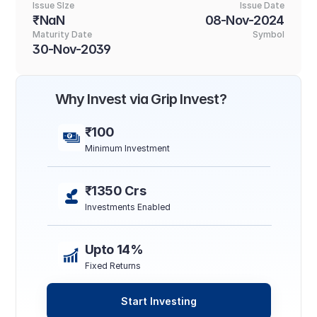
Issue SIze
Issue Date
₹NaN
08-Nov-2024
Maturity Date
Symbol
30-Nov-2039
Why Invest via Grip Invest?
₹100
Minimum Investment
₹1350 Crs
Investments Enabled
Upto 14%
Fixed Returns
Start Investing