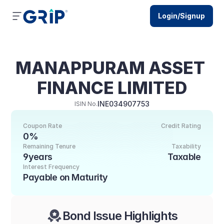
Login/Signup
MANAPPURAM ASSET 
FINANCE LIMITED
INE034907753
ISIN No.
Coupon Rate
Credit Rating
0%
Remaining Tenure
Taxability
9years
Taxable
Interest Frequency
Payable on Maturity
Bond Issue Highlights