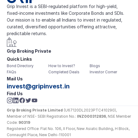
Grip Invest is a SEBI-regulated platform for high-yield, 
fixed-income investments like Corporate Bonds and SDIs. 
Our mission is to enable all Indians to invest in regulated, 
curated, diversified opportunities offering attractive, 
predictable returns.
Grip Broking Private 
Quick Links
Limited
Bond Directory
How to Invest?
Blogs
FAQs
Completed Deals
Investor Corner
Mail Us
invest@gripinvest.in
Find Us
Grip Broking Private Limited
 (U67120DL2023PTC410290), 
Member of NSE- SEBI Registration No.: 
INZ000312836
, NSE Member 
Code: 
90319
Registered Office: Flat No. 106, II Floor, New Asiatic Building, H Block, 
Connaught Place, New Delhi-110001