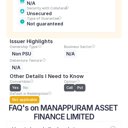
N/A
Security with Collateral
Unsecured
Type of Guarantee
Not guaranteed
Issuer Highlights
Ownership Type
Business Sector
Non PSU
N/A
Debenture Tenrure
N/A
Other Details I Need to Know
Convertible
Option
Yes
No
Call
Put
Default in Redemption
Not applicable
FAQ's on MANAPPURAM ASSET 
FINANCE LIMITED