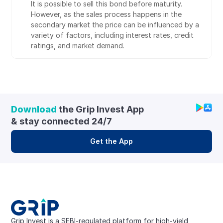
It is possible to sell this bond before maturity. 
However, as the sales process happens in the 
secondary market the price can be influenced by a 
variety of factors, including interest rates, credit 
ratings, and market demand.
Download
 the Grip Invest App 
& stay connected 24/7
Get the App
Grip Invest is a SEBI-regulated platform for high-yield, 