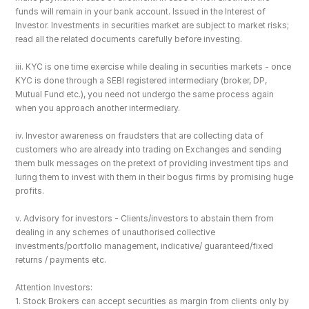
funds will remain in your bank account. Issued in the Interest of 
Investor. Investments in securities market are subject to market risks; 
read all the related documents carefully before investing.
iii. KYC is one time exercise while dealing in securities markets - once 
KYC is done through a SEBI registered intermediary (broker, DP, 
Mutual Fund etc.), you need not undergo the same process again 
when you approach another intermediary.
iv. Investor awareness on fraudsters that are collecting data of 
customers who are already into trading on Exchanges and sending 
them bulk messages on the pretext of providing investment tips and 
luring them to invest with them in their bogus firms by promising huge 
profits.
v. Advisory for investors - Clients/investors to abstain them from 
dealing in any schemes of unauthorised collective 
investments/portfolio management, indicative/ guaranteed/fixed 
returns / payments etc.
Attention Investors: 
1. Stock Brokers can accept securities as margin from clients only by 