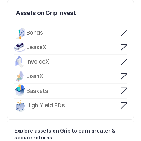
Assets on Grip Invest
Bonds
LeaseX
InvoiceX
LoanX
Baskets
High Yield FDs
Explore assets on Grip to earn greater & 
secure returns