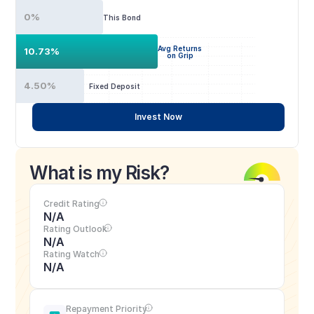
0%
This Bond
Avg Returns
10.73%
on Grip
4.50%
Fixed Deposit
Invest Now
What is my Risk?
Credit Rating
N/A
Rating Outlook
N/A
Rating Watch
N/A
Repayment Priority