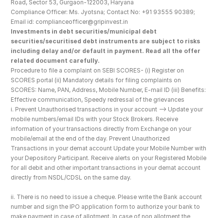
Road, Sector 53, Gurgaon-122003, Haryana
Compliance Officer: Ms. Jyotsna; Contact No: +91 93555 90389; 
Email id: complianceofficer@gripinvest.in
Investments in debt securities/municipal debt 
securities/securitised debt instruments are subject to risks 
including delay and/or default in payment. Read all the offer 
related document carefully.
Procedure to file a complaint on SEBI SCORES- (i) Register on 
SCORES portal (ii) Mandatory details for filing complaints on 
SCORES: Name, PAN, Address, Mobile Number, E-mail ID (iii) Benefits: 
Effective communication, Speedy redressal of the grievances
i. Prevent Unauthorised transactions in your account --> Update your 
mobile numbers/email IDs with your Stock Brokers. Receive 
information of your transactions directly from Exchange on your 
mobile/email at the end of the day. Prevent Unauthorized 
Transactions in your demat account Update your Mobile Number with 
your Depository Participant. Receive alerts on your Registered Mobile 
for all debit and other important transactions in your demat account 
directly from NSDL/CDSL on the same day.
ii. There is no need to issue a cheque. Please write the Bank account 
number and sign the IPO application form to authorize your bank to 
make payment in case of allotment. In case of non allotment the 