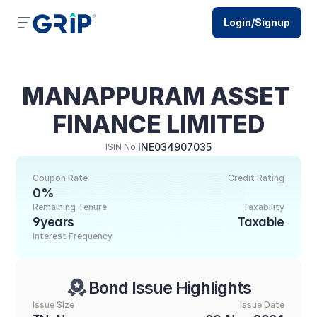
Login/Signup
MANAPPURAM ASSET 
FINANCE LIMITED
INE034907035
ISIN No.
Coupon Rate
Credit Rating
0%
Remaining Tenure
Taxability
9years
Taxable
Interest Frequency
Bond Issue Highlights
Issue SIze
Issue Date