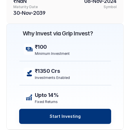
₹NaN
08-Nov-2024
Maturity Date
Symbol
30-Nov-2039
Why Invest via Grip Invest?
₹100
Minimum Investment
₹1350 Crs
Investments Enabled
Upto 14%
Fixed Returns
Start Investing