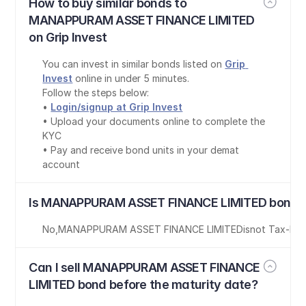
How to buy similar bonds to 
MANAPPURAM ASSET FINANCE LIMITED 
on Grip Invest
You can invest in similar bonds listed on 
Grip 
Invest
 online in under 5 minutes.
Follow the steps below:
• 
Login/signup at Grip Invest
• Upload your documents online to complete the 
KYC
• Pay and receive bond units in your demat 
account
Is MANAPPURAM ASSET FINANCE LIMITED bond t
No
,
MANAPPURAM ASSET FINANCE LIMITED
is
not Tax-Fre
Can I sell MANAPPURAM ASSET FINANCE 
LIMITED bond before the maturity date?