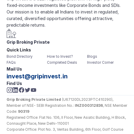
fixed-income investments like Corporate Bonds and SDIs. 
Our mission is to enable all Indians to invest in regulated, 
curated, diversified opportunities offering attractive, 
predictable returns.
Grip Broking Private 
Quick Links
Limited
Bond Directory
How to Invest?
Blogs
FAQs
Completed Deals
Investor Corner
Mail Us
invest@gripinvest.in
Find Us
Grip Broking Private Limited
 (U67120DL2023PTC410290), 
Member of NSE- SEBI Registration No.: 
INZ000312836
, NSE Member 
Code: 
90319
Registered Office: Flat No. 106, II Floor, New Asiatic Building, H Block, 
Connaught Place, New Delhi-110001
Corporate Office: Plot No. 3, Veritas Building, 6th Floor, Golf Course 