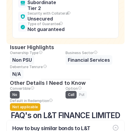
Subordinate 
Tier 2
Security with Collateral
Unsecured
Type of Guarantee
Not guaranteed
Issuer Highlights
Ownership Type
Business Sector
Non PSU
Financial Services
Debenture Tenrure
N/A
Other Details I Need to Know
Convertible
Option
No
Call
Put
Default in Redemption
Not applicable
FAQ's on L&T FINANCE LIMITED
How to buy similar bonds to L&T 