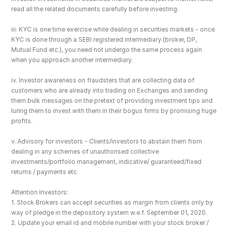
read all the related documents carefully before investing.
iii. KYC is one time exercise while dealing in securities markets - once 
KYC is done through a SEBI registered intermediary (broker, DP, 
Mutual Fund etc.), you need not undergo the same process again 
when you approach another intermediary.
iv. Investor awareness on fraudsters that are collecting data of 
customers who are already into trading on Exchanges and sending 
them bulk messages on the pretext of providing investment tips and 
luring them to invest with them in their bogus firms by promising huge 
profits.
v. Advisory for investors - Clients/investors to abstain them from 
dealing in any schemes of unauthorised collective 
investments/portfolio management, indicative/ guaranteed/fixed 
returns / payments etc.
Attention Investors: 
1. Stock Brokers can accept securities as margin from clients only by 
way of pledge in the depository system w.e.f. September 01, 2020.
2. Update your email id and mobile number with your stock broker / 