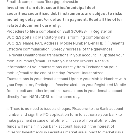
Email id: complianceofficer@gripinvest.in
Investments in debt securities/municipal debt 
securities/securitised debt instruments are subject to risks 
including delay and/or default in payment. Read all the offer 
related document carefully.
Procedure to file a complaint on SEBI SCORES- (i) Register on 
SCORES portal (ii) Mandatory details for filing complaints on 
SCORES: Name, PAN, Address, Mobile Number, E-mail ID (iii) Benefits: 
Effective communication, Speedy redressal of the grievances
i. Prevent Unauthorised transactions in your account --> Update your 
mobile numbers/email IDs with your Stock Brokers. Receive 
information of your transactions directly from Exchange on your 
mobile/email at the end of the day. Prevent Unauthorized 
Transactions in your demat account Update your Mobile Number with 
your Depository Participant. Receive alerts on your Registered Mobile 
for all debit and other important transactions in your demat account 
directly from NSDL/CDSL on the same day.
ii. There is no need to issue a cheque. Please write the Bank account 
number and sign the IPO application form to authorize your bank to 
make payment in case of allotment. In case of non allotment the 
funds will remain in your bank account. Issued in the Interest of 
Investor. Investments in securities market are subject to market risks; 