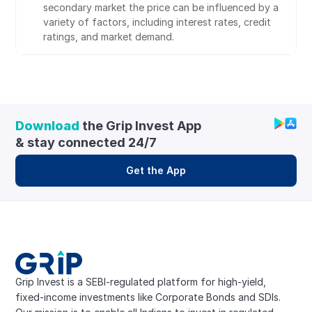
secondary market the price can be influenced by a 
variety of factors, including interest rates, credit 
ratings, and market demand.
Download
 the Grip Invest App 
& stay connected 24/7
Get the App
Grip Invest is a SEBI-regulated platform for high-yield, 
fixed-income investments like Corporate Bonds and SDIs. 