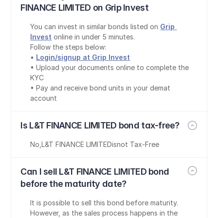
FINANCE LIMITED on Grip Invest
You can invest in similar bonds listed on 
Grip 
Invest
 online in under 5 minutes.
Follow the steps below:
• 
Login/signup at Grip Invest
• Upload your documents online to complete the 
KYC
• Pay and receive bond units in your demat 
account
Is L&T FINANCE LIMITED bond tax-free?
No
,
L&T FINANCE LIMITED
is
not Tax-Free
Can I sell L&T FINANCE LIMITED bond 
before the maturity date?
It is possible to sell this bond before maturity. 
However, as the sales process happens in the 