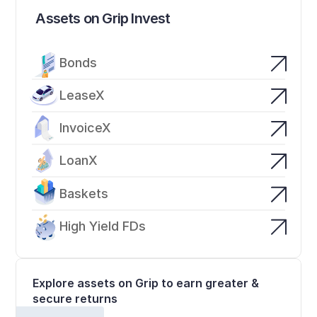
Assets on Grip Invest
Bonds
LeaseX
InvoiceX
LoanX
Baskets
High Yield FDs
Explore assets on Grip to earn greater & 
secure returns