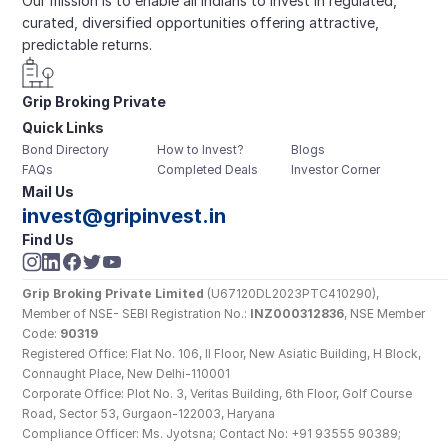
Our mission is to enable all Indians to invest in regulated, 
curated, diversified opportunities offering attractive, 
predictable returns.
Grip Broking Private 
Quick Links
Limited
Bond Directory
How to Invest?
Blogs
FAQs
Completed Deals
Investor Corner
Mail Us
invest@gripinvest.in
Find Us
Grip Broking Private Limited
 (U67120DL2023PTC410290), 
Member of NSE- SEBI Registration No.: 
INZ000312836
, NSE Member 
Code: 
90319
Registered Office: Flat No. 106, II Floor, New Asiatic Building, H Block, 
Connaught Place, New Delhi-110001
Corporate Office: Plot No. 3, Veritas Building, 6th Floor, Golf Course 
Road, Sector 53, Gurgaon-122003, Haryana
Compliance Officer: Ms. Jyotsna; Contact No: +91 93555 90389; 