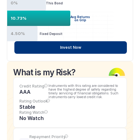
0%
This Bond
Avg Returns
10.73%
on Grip
4.50%
Fixed Deposit
Invest Now
What is my Risk?
Credit Rating
Instruments with this rating are considered to 
have the highest degree of safety regarding 
AAA
timely servicing of financial obligations. Such 
instruments carry lowest credit risk.
Rating Outlook
Stable
Rating Watch
No Watch
Repayment Priority