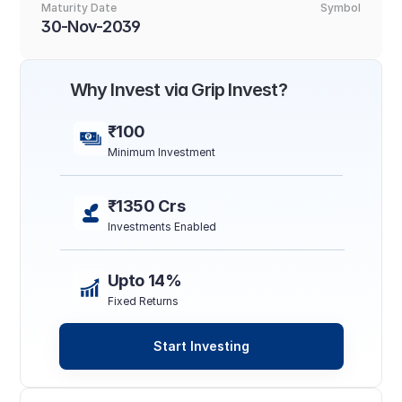
Maturity Date
Symbol
30-Nov-2039
Why Invest via Grip Invest?
₹100
Minimum Investment
₹1350 Crs
Investments Enabled
Upto 14%
Fixed Returns
Start Investing