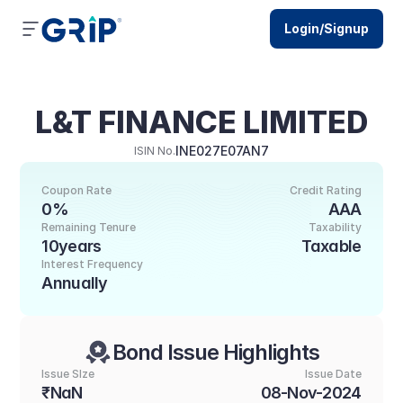
Login/Signup
L&T FINANCE LIMITED
INE027E07AN7
ISIN No.
Coupon Rate
Credit Rating
0%
AAA
Remaining Tenure
Taxability
10years
Taxable
Interest Frequency
Annually
Bond Issue Highlights
Issue SIze
Issue Date
₹NaN
08-Nov-2024