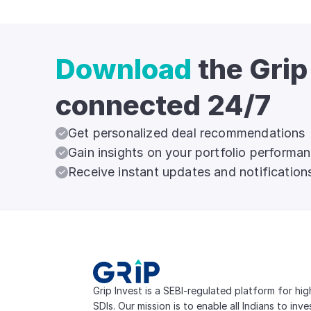
Download
the Grip
connected 24/7
Get personalized deal recommendations
Gain insights on your portfolio performa
Receive instant updates and notification
Grip Invest is a SEBI-regulated platform for hi
SDIs. Our mission is to enable all Indians to inv