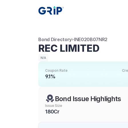
Bond Directory
INE020B07NR2
>
REC LIMITED
N/A
Coupon Rate
Cre
9.1%
Bond Issue Highlights
Issue Size
180Cr