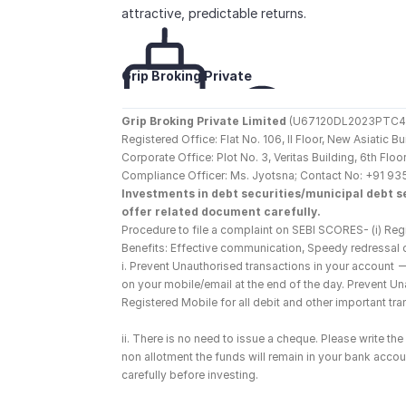
attractive, predictable returns.
Grip Broking Private 
Limited
Grip Broking Private Limited
 (U67120DL2023PTC410
Registered Office: Flat No. 106, II Floor, New Asiatic 
Corporate Office: Plot No. 3, Veritas Building, 6th F
Compliance Officer: Ms. Jyotsna; Contact No: +91 93
Investments in debt securities/municipal debt se
offer related document carefully.
Procedure to file a complaint on SEBI SCORES- (i) Regi
Benefits: Effective communication, Speedy redressal 
i. Prevent Unauthorised transactions in your account 
on your mobile/email at the end of the day. Prevent U
Registered Mobile for all debit and other important t
ii. There is no need to issue a cheque. Please write t
non allotment the funds will remain in your bank account
carefully before investing.