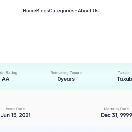
Home
Blogs
Categories
About Us
dit Rating
Remaining Tenure
Taxabili
AA
0years
Taxab
Issue Date
Maturity Date
Jun 15, 2021
Dec 31, 9999