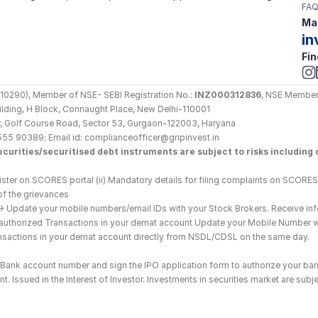
FAQ
Mai
in
Fin
290), Member of NSE- SEBI Registration No.: 
INZ000312836
, NSE Member
Building, H Block, Connaught Place, New Delhi-110001
loor, Golf Course Road, Sector 53, Gurgaon-122003, Haryana
555 90389; Email id: complianceofficer@gripinvest.in
curities/securitised debt instruments are subject to risks including d
ster on SCORES portal (ii) Mandatory details for filing complaints on SCORES:
of the grievances
--> Update your mobile numbers/email IDs with your Stock Brokers. Receive inf
nauthorized Transactions in your demat account Update your Mobile Number wit
ransactions in your demat account directly from NSDL/CDSL on the same day.
he Bank account number and sign the IPO application form to authorize your ban
. Issued in the Interest of Investor. Investments in securities market are subje