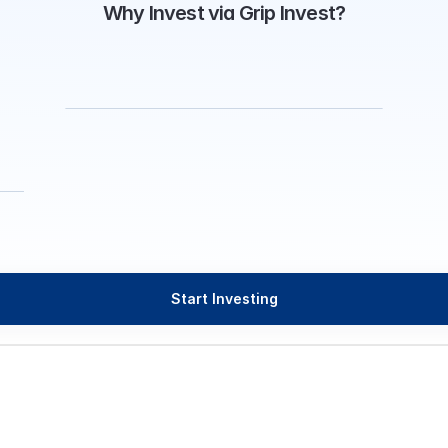
Why Invest via Grip Invest?
Start Investing