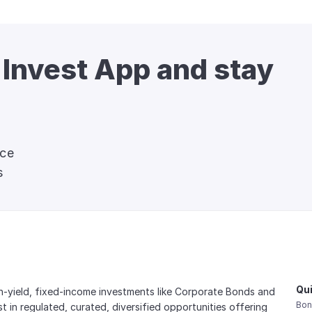
 Invest App and stay 
nce
s
Qui
gh-yield, fixed-income investments like Corporate Bonds and 
Bon
est in regulated, curated, diversified opportunities offering 