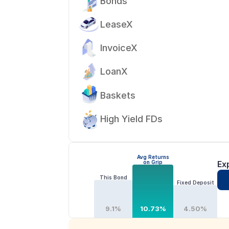
Bonds
LeaseX
InvoiceX
LoanX
Baskets
High Yield FDs
Avg Returns
on Grip
Ex
This Bond
Fixed Deposit
9.1%
10.73%
4.50%