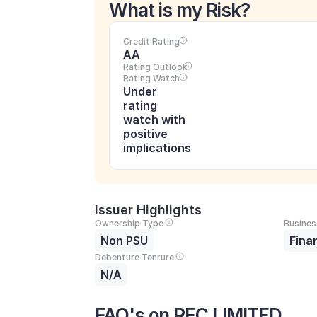
What is my Risk?
Credit Rating
AA
Rating Outlook
Rating Watch
Under 
rating 
watch with 
positive 
implications
Issuer Highlights
Ownership Type
Busines
Non PSU
Fina
Debenture Tenrure
N/A
FAQ's on REC LIMITED