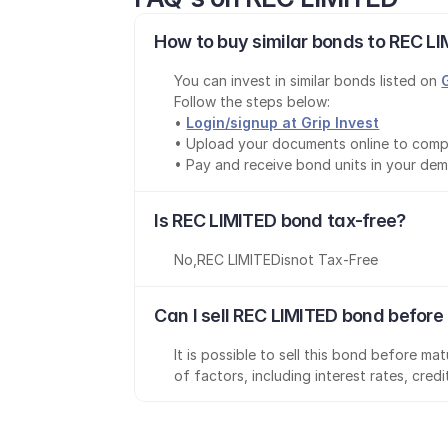
How to buy similar bonds to REC LI
You can invest in similar bonds listed on 
Follow the steps below:
• 
Login/signup at Grip Invest
• Upload your documents online to comp
• Pay and receive bond units in your de
Is REC LIMITED bond tax-free?
No
,
REC LIMITED
is
not Tax-Free
Can I sell REC LIMITED bond before
It is possible to sell this bond before m
of factors, including interest rates, cred