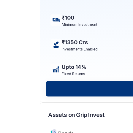
₹100
Minimum Investment
₹1350 Crs
Investments Enabled
Upto 14%
Fixed Returns
Assets on Grip Invest