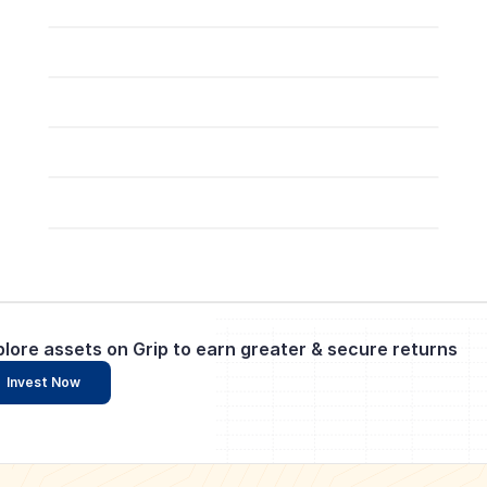
plore assets on Grip to earn greater & secure returns
Invest Now