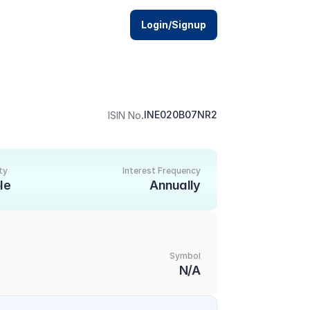
Login/Signup
.
INE020B07NR2
ISIN No
ty
Interest Frequency
le
Annually
Symbol
N/A