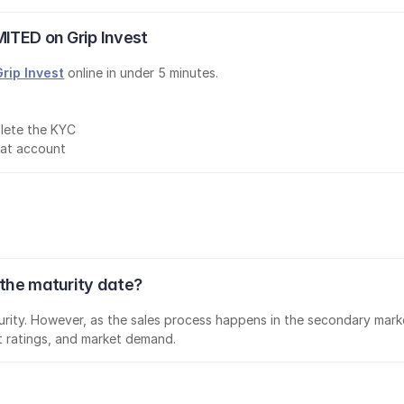
MITED on Grip Invest
Grip Invest
 online in under 5 minutes.
lete the KYC
mat account
 the maturity date?
aturity. However, as the sales process happens in the secondary marke
it ratings, and market demand.