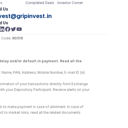
s
Completed Deals
Investor Corner
l Us
vest@gripinvest.in
d Us
 Code: 
90319
elay and/or default in payment. Read all the 
 Name, PAN, Address, Mobile Number, E-mail ID (iii) 
ormation of your transactions directly from Exchange 
h your Depository Participant. Receive alerts on your 
k to make payment in case of allotment. In case of 
ct to market risks; read all the related documents 