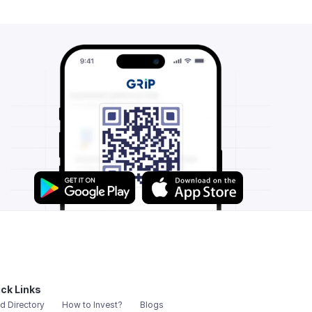
ck Links
d Directory
How to Invest?
Blogs