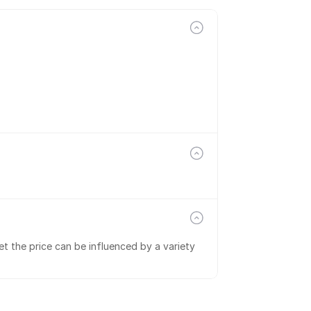
t the price can be influenced by a variety 