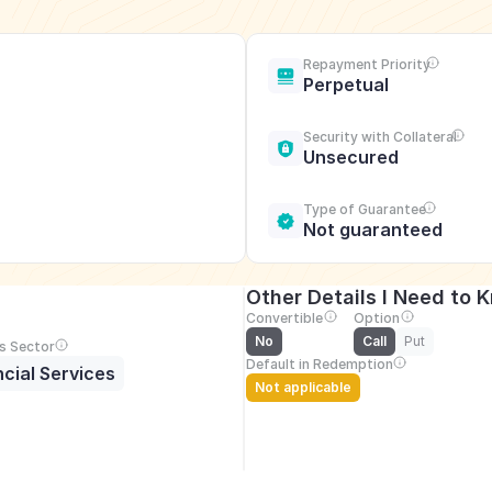
Repayment Priority
Perpetual
Security with Collateral
Unsecured
Type of Guarantee
Not guaranteed
Other Details I Need to 
Convertible
Option
No
Call
Put
s Sector
Default in Redemption
ncial Services
Not applicable