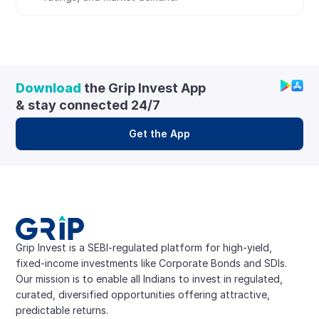
Download
 the Grip Invest App 
& stay connected 24/7
Get the App
Grip Invest is a SEBI-regulated platform for high-yield, 
fixed-income investments like Corporate Bonds and SDIs. 
Our mission is to enable all Indians to invest in regulated, 
curated, diversified opportunities offering attractive, 
predictable returns.