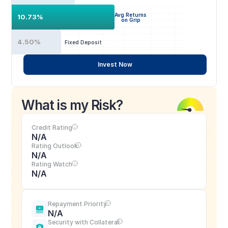
Avg Returns
10.73%
on Grip
4.50%
Fixed Deposit
Invest Now
What is my Risk?
Credit Rating
N/A
Rating Outlook
N/A
Rating Watch
N/A
Repayment Priority
N/A
Security with Collateral