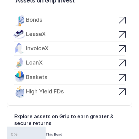
Assets on Grip Invest
Bonds
LeaseX
InvoiceX
LoanX
Baskets
High Yield FDs
Explore assets on Grip to earn greater & 
secure returns
0%
This Bond