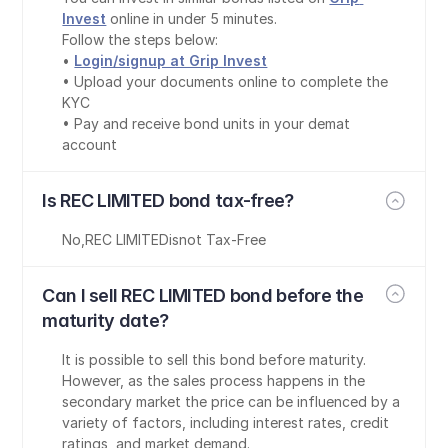
Invest
 online in under 5 minutes.
Follow the steps below:
• 
Login/signup at Grip Invest
• Upload your documents online to complete the 
KYC
• Pay and receive bond units in your demat 
account
Is REC LIMITED bond tax-free?
No
,
REC LIMITED
is
not Tax-Free
Can I sell REC LIMITED bond before the 
maturity date?
It is possible to sell this bond before maturity. 
However, as the sales process happens in the 
secondary market the price can be influenced by a 
variety of factors, including interest rates, credit 
ratings, and market demand.