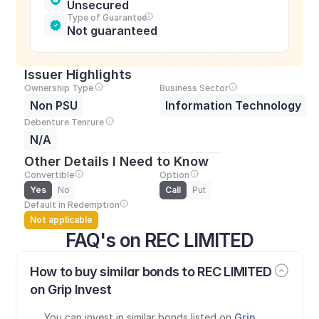
Unsecured
Type of Guarantee
Not guaranteed
Issuer Highlights
Ownership Type
Business Sector
Non PSU
Information Technology
Debenture Tenrure
N/A
Other Details I Need to Know
Convertible
Option
Yes
No
Call
Put
Default in Redemption
Not applicable
FAQ's on REC LIMITED
How to buy similar bonds to REC LIMITED 
on Grip Invest
You can invest in similar bonds listed on 
Grip 