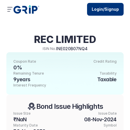
Login/Signup
REC LIMITED
INE020B07NQ4
ISIN No.
Coupon Rate
Credit Rating
0%
Remaining Tenure
Taxability
9years
Taxable
Interest Frequency
Bond Issue Highlights
Issue SIze
Issue Date
₹NaN
08-Nov-2024
Maturity Date
Symbol