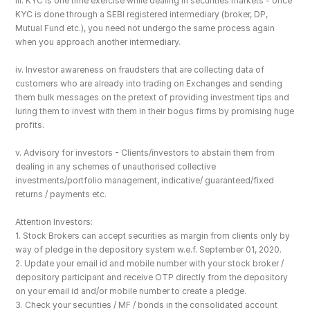
iii. KYC is one time exercise while dealing in securities markets - once 
KYC is done through a SEBI registered intermediary (broker, DP, 
Mutual Fund etc.), you need not undergo the same process again 
when you approach another intermediary.
iv. Investor awareness on fraudsters that are collecting data of 
customers who are already into trading on Exchanges and sending 
them bulk messages on the pretext of providing investment tips and 
luring them to invest with them in their bogus firms by promising huge 
profits.
v. Advisory for investors - Clients/investors to abstain them from 
dealing in any schemes of unauthorised collective 
investments/portfolio management, indicative/ guaranteed/fixed 
returns / payments etc.
Attention Investors: 
1. Stock Brokers can accept securities as margin from clients only by 
way of pledge in the depository system w.e.f. September 01, 2020.
2. Update your email id and mobile number with your stock broker / 
depository participant and receive OTP directly from the depository 
on your email id and/or mobile number to create a pledge. 
3. Check your securities / MF / bonds in the consolidated account 