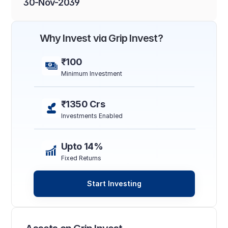
30-Nov-2039
Why Invest via Grip Invest?
₹100
Minimum Investment
₹1350 Crs
Investments Enabled
Upto 14%
Fixed Returns
Start Investing