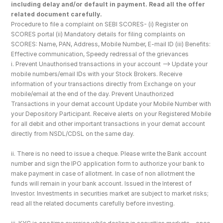
including delay and/or default in payment. Read all the offer 
related document carefully.
Procedure to file a complaint on SEBI SCORES- (i) Register on 
SCORES portal (ii) Mandatory details for filing complaints on 
SCORES: Name, PAN, Address, Mobile Number, E-mail ID (iii) Benefits: 
Effective communication, Speedy redressal of the grievances
i. Prevent Unauthorised transactions in your account --> Update your 
mobile numbers/email IDs with your Stock Brokers. Receive 
information of your transactions directly from Exchange on your 
mobile/email at the end of the day. Prevent Unauthorized 
Transactions in your demat account Update your Mobile Number with 
your Depository Participant. Receive alerts on your Registered Mobile 
for all debit and other important transactions in your demat account 
directly from NSDL/CDSL on the same day.
ii. There is no need to issue a cheque. Please write the Bank account 
number and sign the IPO application form to authorize your bank to 
make payment in case of allotment. In case of non allotment the 
funds will remain in your bank account. Issued in the Interest of 
Investor. Investments in securities market are subject to market risks; 
read all the related documents carefully before investing.