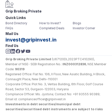
Grip Broking Private 
Quick Links
Limited
Bond Directory
How to Invest?
Blogs
FAQs
Completed Deals
Investor Corner
Mail Us
invest@gripinvest.in
Find Us
Grip Broking Private Limited
 (U67120DL2023PTC410290), 
Member of NSE- SEBI Registration No.: 
INZ000312836
, NSE Member 
Code: 
90319
Registered Office: Flat No. 106, II Floor, New Asiatic Building, H Block, 
Connaught Place, New Delhi-110001
Corporate Office: Plot No. 3, Veritas Building, 6th Floor, Golf Course 
Road, Sector 53, Gurgaon-122003, Haryana
Compliance Officer: Ms. Jyotsna; Contact No: +91 93555 90389; 
Email id: complianceofficer@gripinvest.in
Investments in debt securities/municipal debt 
securities/securitised debt instruments are subject to risks 