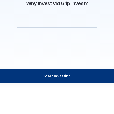
Why Invest via Grip Invest?
Start Investing