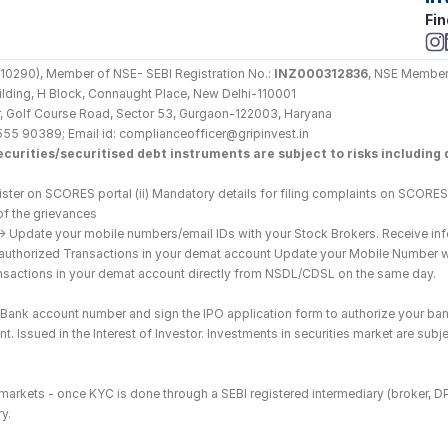
Fin
290), Member of NSE- SEBI Registration No.: 
INZ000312836
, NSE Member
Building, H Block, Connaught Place, New Delhi-110001
loor, Golf Course Road, Sector 53, Gurgaon-122003, Haryana
555 90389; Email id: complianceofficer@gripinvest.in
curities/securitised debt instruments are subject to risks including d
ster on SCORES portal (ii) Mandatory details for filing complaints on SCORES:
of the grievances
--> Update your mobile numbers/email IDs with your Stock Brokers. Receive inf
nauthorized Transactions in your demat account Update your Mobile Number wit
ransactions in your demat account directly from NSDL/CDSL on the same day.
he Bank account number and sign the IPO application form to authorize your ban
. Issued in the Interest of Investor. Investments in securities market are subje
es markets - once KYC is done through a SEBI registered intermediary (broker, 
y.