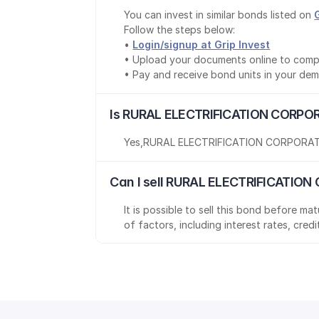
You can invest in similar bonds listed on 
Follow the steps below:
• 
Login/signup at Grip Invest
• Upload your documents online to comp
• Pay and receive bond units in your de
Is RURAL ELECTRIFICATION CORPOR
Yes
,
RURAL ELECTRIFICATION CORPORAT
Can I sell RURAL ELECTRIFICATION
It is possible to sell this bond before m
of factors, including interest rates, cred