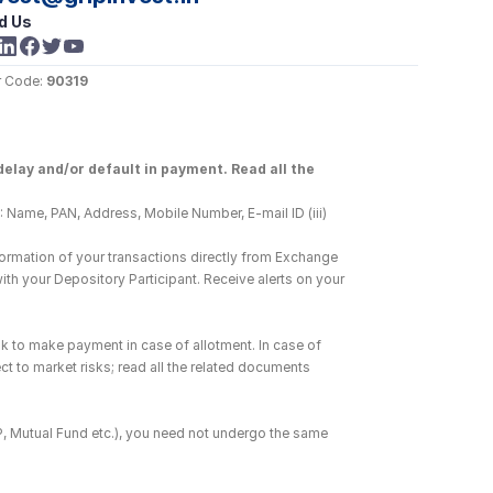
d Us
 Code: 
90319
elay and/or default in payment. Read all the 
 Name, PAN, Address, Mobile Number, E-mail ID (iii) 
ormation of your transactions directly from Exchange 
h your Depository Participant. Receive alerts on your 
k to make payment in case of allotment. In case of 
ct to market risks; read all the related documents 
DP, Mutual Fund etc.), you need not undergo the same 