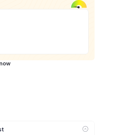
Know
st