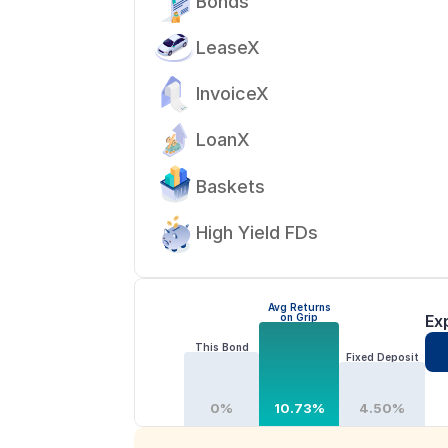
Bonds
LeaseX
InvoiceX
LoanX
Baskets
High Yield FDs
Avg Returns
on Grip
Ex
This Bond
Fixed Deposit
0%
10.73%
4.50%