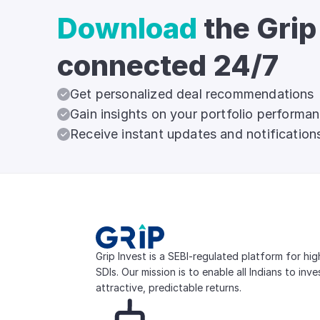
Download
the Grip
connected 24/7
Get personalized deal recommendations
Gain insights on your portfolio performa
Receive instant updates and notification
Grip Invest is a SEBI-regulated platform for hi
SDIs. Our mission is to enable all Indians to inv
attractive, predictable returns.