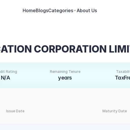
Home
Blogs
Categories
About Us
CATION CORPORATION LIM
dit Rating
Remaining Tenure
Taxabili
N/A
years
TaxFr
Issue Date
Maturity Date