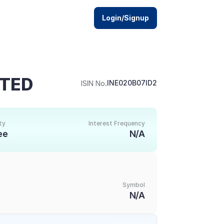
Login/Signup
ITED
.
INE020B07ID2
ISIN No
ty
Interest Frequency
ee
N/A
Symbol
N/A