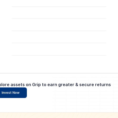
plore assets on Grip to earn greater & secure returns
Invest Now