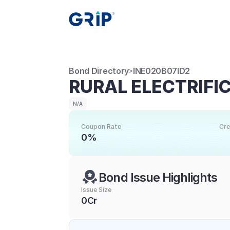
Bond Directory
INE020B07ID2
>
RURAL ELECTRIFI
N/A
Coupon Rate
Cre
0%
Bond Issue Highlights
Issue Size
0Cr