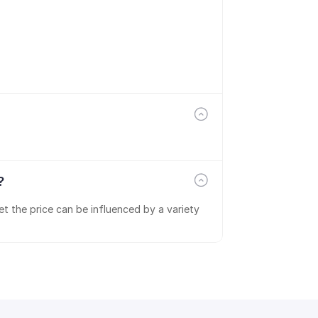
?
t the price can be influenced by a variety 