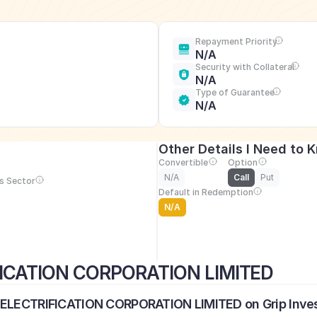
Repayment Priority
N/A
Security with Collateral
N/A
Type of Guarantee
N/A
Other Details I Need to 
Convertible
Option
N/A
Call
Put
s Sector
Default in Redemption
N/A
FICATION CORPORATION LIMITED
L ELECTRIFICATION CORPORATION LIMITED on Grip Inve