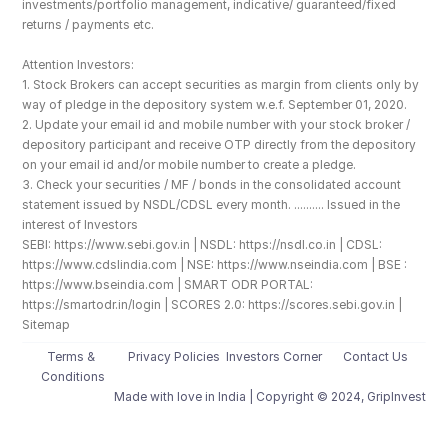
investments/portfolio management, indicative/ guaranteed/fixed 
returns / payments etc.
Attention Investors: 
1. Stock Brokers can accept securities as margin from clients only by 
way of pledge in the depository system w.e.f. September 01, 2020.
2. Update your email id and mobile number with your stock broker / 
depository participant and receive OTP directly from the depository 
on your email id and/or mobile number to create a pledge. 
3. Check your securities / MF / bonds in the consolidated account 
statement issued by NSDL/CDSL every month. .......... Issued in the 
interest of Investors
SEBI: https://www.sebi.gov.in | NSDL: https://nsdl.co.in | CDSL: 
https://www.cdslindia.com | NSE: https://www.nseindia.com | BSE : 
https://www.bseindia.com | SMART ODR PORTAL: 
https://smartodr.in/login | SCORES 2.0: https://scores.sebi.gov.in | 
Sitemap
Terms & 
Privacy Policies
Investors Corner
Contact Us
Conditions
Made with love️ in India | Copyright © 2024, GripInvest