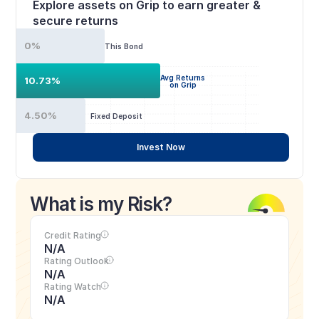
Explore assets on Grip to earn greater & 
secure returns
0%
This Bond
Avg Returns
10.73%
on Grip
4.50%
Fixed Deposit
Invest Now
What is my Risk?
Credit Rating
N/A
Rating Outlook
N/A
Rating Watch
N/A