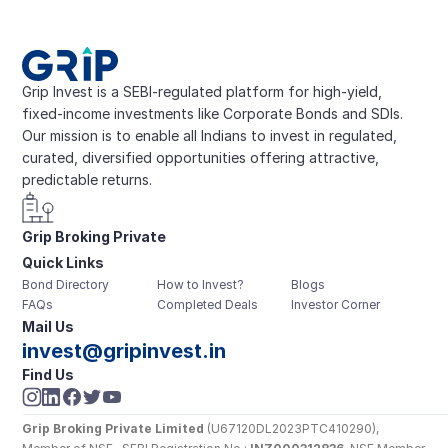
Grip Invest is a SEBI-regulated platform for high-yield, 
fixed-income investments like Corporate Bonds and SDIs. 
Our mission is to enable all Indians to invest in regulated, 
curated, diversified opportunities offering attractive, 
predictable returns.
Grip Broking Private 
Quick Links
Limited
Bond Directory
How to Invest?
Blogs
FAQs
Completed Deals
Investor Corner
Mail Us
invest@gripinvest.in
Find Us
Grip Broking Private Limited
 (U67120DL2023PTC410290), 