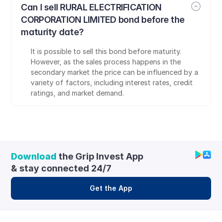
Can I sell RURAL ELECTRIFICATION 
CORPORATION LIMITED bond before the 
maturity date?
It is possible to sell this bond before maturity. 
However, as the sales process happens in the 
secondary market the price can be influenced by a 
variety of factors, including interest rates, credit 
ratings, and market demand.
Download
 the Grip Invest App 
& stay connected 24/7
Get the App