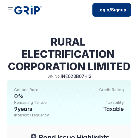
Login/Signup
RURAL 
ELECTRIFICATION 
CORPORATION LIMITED
INE020B07HI3
ISIN No.
Coupon Rate
Credit Rating
0%
Remaining Tenure
Taxability
9years
Taxable
Interest Frequency
Bond Issue Highlights