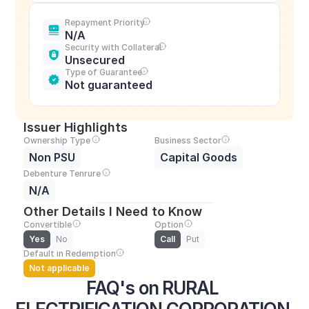
Repayment Priority
N/A
Security with Collateral
Unsecured
Type of Guarantee
Not guaranteed
Issuer Highlights
Ownership Type
Business Sector
Non PSU
Capital Goods
Debenture Tenrure
N/A
Other Details I Need to Know
Convertible
Option
Yes
No
Call
Put
Default in Redemption
Not applicable
FAQ's on RURAL 