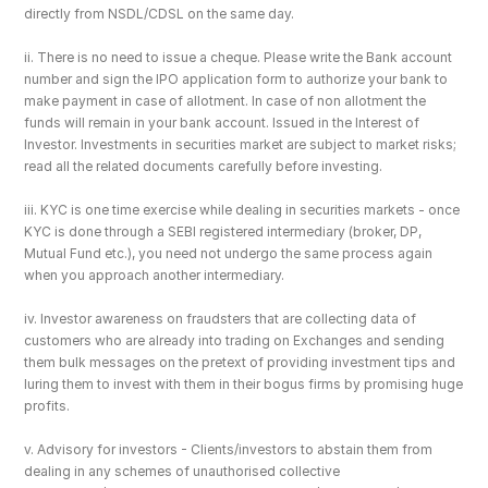
directly from NSDL/CDSL on the same day.
ii. There is no need to issue a cheque. Please write the Bank account 
number and sign the IPO application form to authorize your bank to 
make payment in case of allotment. In case of non allotment the 
funds will remain in your bank account. Issued in the Interest of 
Investor. Investments in securities market are subject to market risks; 
read all the related documents carefully before investing.
iii. KYC is one time exercise while dealing in securities markets - once 
KYC is done through a SEBI registered intermediary (broker, DP, 
Mutual Fund etc.), you need not undergo the same process again 
when you approach another intermediary.
iv. Investor awareness on fraudsters that are collecting data of 
customers who are already into trading on Exchanges and sending 
them bulk messages on the pretext of providing investment tips and 
luring them to invest with them in their bogus firms by promising huge 
profits.
v. Advisory for investors - Clients/investors to abstain them from 
dealing in any schemes of unauthorised collective 