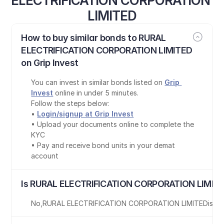
ELECTRIFICATION CORPORATION 
LIMITED
How to buy similar bonds to RURAL 
ELECTRIFICATION CORPORATION LIMITED 
on Grip Invest
You can invest in similar bonds listed on 
Grip 
Invest
 online in under 5 minutes.
Follow the steps below:
• 
Login/signup at Grip Invest
• Upload your documents online to complete the 
KYC
• Pay and receive bond units in your demat 
account
Is RURAL ELECTRIFICATION CORPORATION LIMITE
No
,
RURAL ELECTRIFICATION CORPORATION LIMITED
is
no