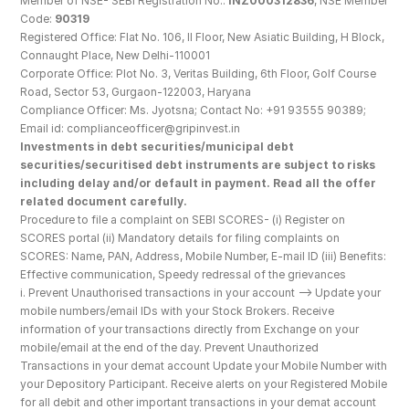
Member of NSE- SEBI Registration No.: 
INZ000312836
, NSE Member 
Code: 
90319
Registered Office: Flat No. 106, II Floor, New Asiatic Building, H Block, 
Connaught Place, New Delhi-110001
Corporate Office: Plot No. 3, Veritas Building, 6th Floor, Golf Course 
Road, Sector 53, Gurgaon-122003, Haryana
Compliance Officer: Ms. Jyotsna; Contact No: +91 93555 90389; 
Email id: complianceofficer@gripinvest.in
Investments in debt securities/municipal debt 
securities/securitised debt instruments are subject to risks 
including delay and/or default in payment. Read all the offer 
related document carefully.
Procedure to file a complaint on SEBI SCORES- (i) Register on 
SCORES portal (ii) Mandatory details for filing complaints on 
SCORES: Name, PAN, Address, Mobile Number, E-mail ID (iii) Benefits: 
Effective communication, Speedy redressal of the grievances
i. Prevent Unauthorised transactions in your account --> Update your 
mobile numbers/email IDs with your Stock Brokers. Receive 
information of your transactions directly from Exchange on your 
mobile/email at the end of the day. Prevent Unauthorized 
Transactions in your demat account Update your Mobile Number with 
your Depository Participant. Receive alerts on your Registered Mobile 
for all debit and other important transactions in your demat account 