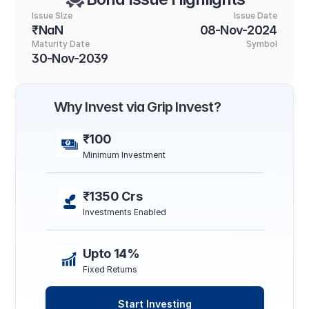
Issue SIze
Issue Date
₹NaN
08-Nov-2024
Maturity Date
Symbol
30-Nov-2039
Why Invest via Grip Invest?
₹100
Minimum Investment
₹1350 Crs
Investments Enabled
Upto 14%
Fixed Returns
Start Investing