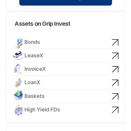
Assets on Grip Invest
Bonds
LeaseX
InvoiceX
LoanX
Baskets
High Yield FDs