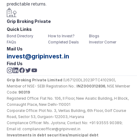
predictable returns.
Grip Broking Private 
Quick Links
Limited
Bond Directory
How to Invest?
Blogs
FAQs
Completed Deals
Investor Corner
Mail Us
invest@gripinvest.in
Find Us
Grip Broking Private Limited
 (U67120DL2023PTC410290), 
Member of NSE- SEBI Registration No.: 
INZ000312836
, NSE Member 
Code: 
90319
Registered Office: Flat No. 106, II Floor, New Asiatic Building, H Block, 
Connaught Place, New Delhi-110001
Corporate Office: Plot No. 3, Veritas Building, 6th Floor, Golf Course 
Road, Sector 53, Gurgaon-122003, Haryana
Compliance Officer: Ms. Jyotsna; Contact No: +91 93555 90389; 
Email id: complianceofficer@gripinvest.in
Investments in debt securities/municipal debt 