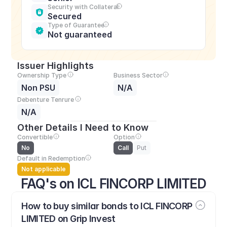
Security with Collateral
Secured
Type of Guarantee
Not guaranteed
Issuer Highlights
Ownership Type
Business Sector
Non PSU
N/A
Debenture Tenrure
N/A
Other Details I Need to Know
Convertible
Option
No
Call
Put
Default in Redemption
Not applicable
FAQ's on ICL FINCORP LIMITED
How to buy similar bonds to ICL FINCORP 
LIMITED on Grip Invest