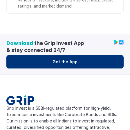
ratings, and market demand.
Download
 the Grip Invest App 
& stay connected 24/7
Get the App
Grip Invest is a SEBI-regulated platform for high-yield, 
fixed-income investments like Corporate Bonds and SDIs. 
Our mission is to enable all Indians to invest in regulated, 
curated, diversified opportunities offering attractive, 