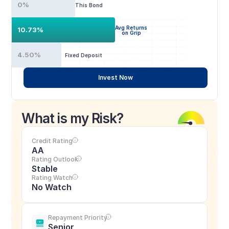
0%
This Bond
Avg Returns
10.73%
on Grip
4.50%
Fixed Deposit
Invest Now
What is my Risk?
Credit Rating
AA
Rating Outlook
Stable
Rating Watch
No Watch
Repayment Priority
Senior