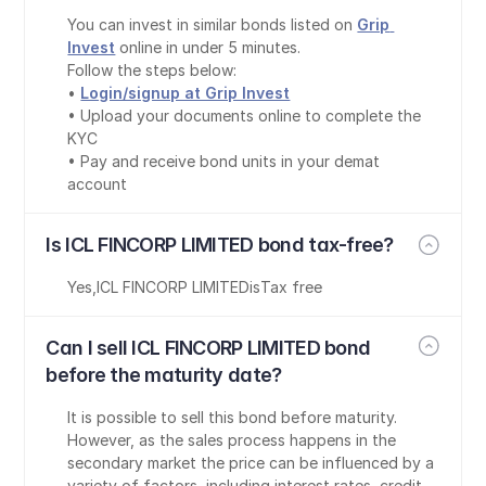
You can invest in similar bonds listed on 
Grip 
Invest
 online in under 5 minutes.
Follow the steps below:
• 
Login/signup at Grip Invest
• Upload your documents online to complete the 
KYC
• Pay and receive bond units in your demat 
account
Is ICL FINCORP LIMITED bond tax-free?
Yes
,
ICL FINCORP LIMITED
is
Tax free
Can I sell ICL FINCORP LIMITED bond 
before the maturity date?
It is possible to sell this bond before maturity. 
However, as the sales process happens in the 
secondary market the price can be influenced by a 
variety of factors, including interest rates, credit 