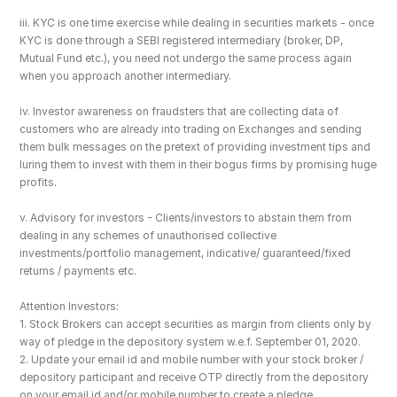
iii. KYC is one time exercise while dealing in securities markets - once 
KYC is done through a SEBI registered intermediary (broker, DP, 
Mutual Fund etc.), you need not undergo the same process again 
when you approach another intermediary.
iv. Investor awareness on fraudsters that are collecting data of 
customers who are already into trading on Exchanges and sending 
them bulk messages on the pretext of providing investment tips and 
luring them to invest with them in their bogus firms by promising huge 
profits.
v. Advisory for investors - Clients/investors to abstain them from 
dealing in any schemes of unauthorised collective 
investments/portfolio management, indicative/ guaranteed/fixed 
returns / payments etc.
Attention Investors: 
1. Stock Brokers can accept securities as margin from clients only by 
way of pledge in the depository system w.e.f. September 01, 2020.
2. Update your email id and mobile number with your stock broker / 
depository participant and receive OTP directly from the depository 
on your email id and/or mobile number to create a pledge. 