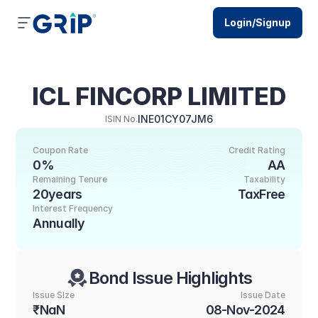
Login/Signup
ICL FINCORP LIMITED
INE01CY07JM6
ISIN No.
Coupon Rate
Credit Rating
0%
AA
Remaining Tenure
Taxability
20years
TaxFree
Interest Frequency
Annually
Bond Issue Highlights
Issue SIze
Issue Date
₹NaN
08-Nov-2024