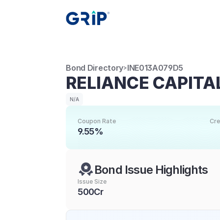
Bond Directory
INE013A079D5
>
RELIANCE CAPITAL
N/A
Coupon Rate
Cre
9.55%
Bond Issue Highlights
Issue Size
500Cr