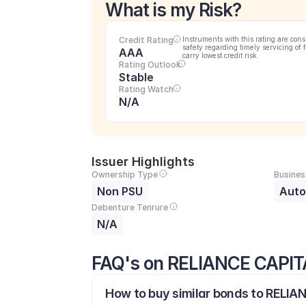
What is my Risk?
Credit Rating
Instruments with this rating are cons
safety regarding timely servicing of 
AAA
carry lowest credit risk.
Rating Outlook
Stable
Rating Watch
N/A
Issuer Highlights
Ownership Type
Busines
Non PSU
Auto
Debenture Tenrure
N/A
FAQ's on RELIANCE CAPIT
How to buy similar bonds to RELIA