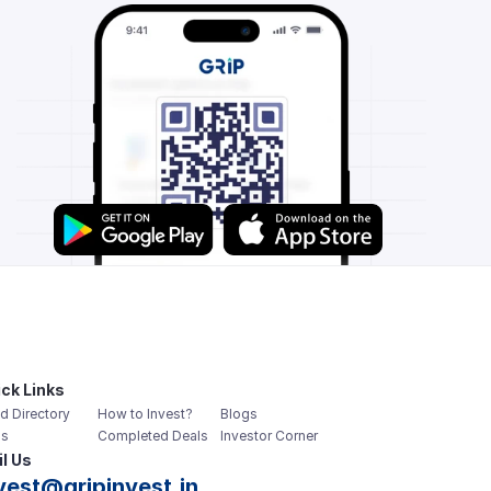
ck Links
d Directory
How to Invest?
Blogs
s
Completed Deals
Investor Corner
l Us
vest@gripinvest.in