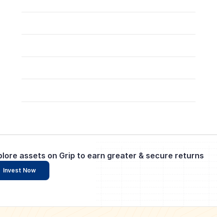
plore assets on Grip to earn greater & secure returns
Invest Now