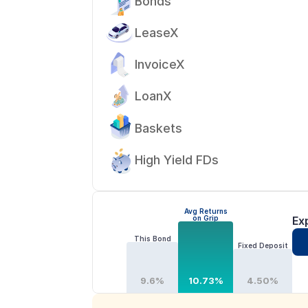
Bonds
LeaseX
InvoiceX
LoanX
Baskets
High Yield FDs
Avg Returns
on Grip
Ex
This Bond
Fixed Deposit
9.6%
10.73%
4.50%