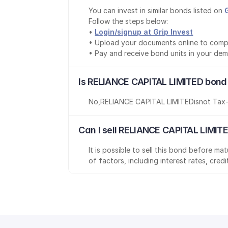
You can invest in similar bonds listed on 
Follow the steps below:
• 
Login/signup at Grip Invest
• Upload your documents online to comp
• Pay and receive bond units in your de
Is RELIANCE CAPITAL LIMITED bond
No
,
RELIANCE CAPITAL LIMITED
is
not Tax
Can I sell RELIANCE CAPITAL LIMIT
It is possible to sell this bond before m
of factors, including interest rates, cred