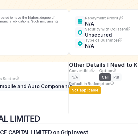
idered to have the highest degree of 
Repayment Priority
financial obligations. Such instruments 
N/A
Security with Collateral
Unsecured
Type of Guarantee
N/A
Other Details I Need to 
Convertible
Option
N/A
Call
Put
s Sector
Default in Redemption
mobile and Auto Components
Not applicable
AL LIMITED
NCE CAPITAL LIMITED on Grip Invest