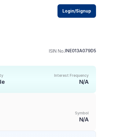
Login/Signup
.
INE013A079D5
ISIN No
ty
Interest Frequency
le
N/A
Symbol
N/A