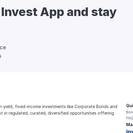
 Invest App and stay 
nce
s
Qui
gh-yield, fixed-income investments like Corporate Bonds and 
Bon
est in regulated, curated, diversified opportunities offering 
FAQ
Mai
in