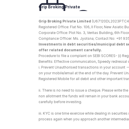
Grip Broking Private 
Limited
Grip Broking Private Limited
 (U67120DL2023PTC410
Registered Office: Flat No. 106, II Floor, New Asiatic 
Corporate Office: Plot No. 3, Veritas Building, 6th F
Compliance Officer: Ms. Jyotsna; Contact No: +91 93
Investments in debt securities/municipal debt se
offer related document carefully.
Procedure to file a complaint on SEBI SCORES- (i) Regi
Benefits: Effective communication, Speedy redressal 
i. Prevent Unauthorised transactions in your account 
on your mobile/email at the end of the day. Prevent U
Registered Mobile for all debit and other important t
ii. There is no need to issue a cheque. Please write t
non allotment the funds will remain in your bank account
carefully before investing.
iii. KYC is one time exercise while dealing in securiti
process again when you approach another intermediar