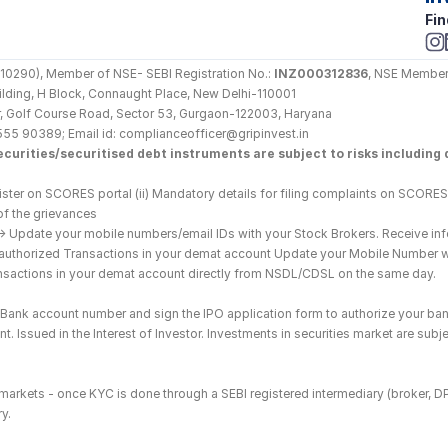
Fin
290), Member of NSE- SEBI Registration No.: 
INZ000312836
, NSE Member
Building, H Block, Connaught Place, New Delhi-110001
loor, Golf Course Road, Sector 53, Gurgaon-122003, Haryana
555 90389; Email id: complianceofficer@gripinvest.in
curities/securitised debt instruments are subject to risks including d
ster on SCORES portal (ii) Mandatory details for filing complaints on SCORES:
of the grievances
--> Update your mobile numbers/email IDs with your Stock Brokers. Receive inf
nauthorized Transactions in your demat account Update your Mobile Number wit
ransactions in your demat account directly from NSDL/CDSL on the same day.
he Bank account number and sign the IPO application form to authorize your ban
. Issued in the Interest of Investor. Investments in securities market are subje
es markets - once KYC is done through a SEBI registered intermediary (broker, 
y.