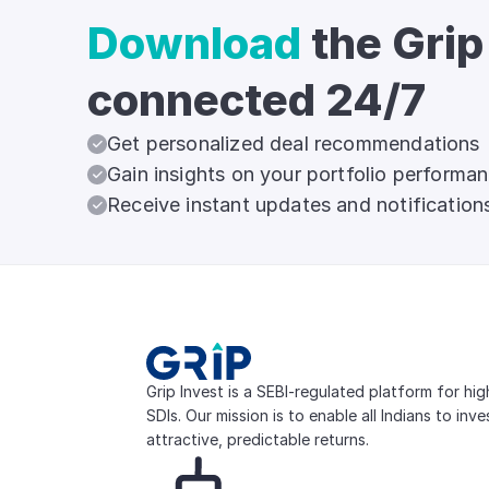
Download
the Grip
connected 24/7
Get personalized deal recommendations
Gain insights on your portfolio performa
Receive instant updates and notification
Grip Invest is a SEBI-regulated platform for hi
SDIs. Our mission is to enable all Indians to inv
attractive, predictable returns.