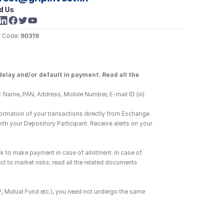
d Us
 Code: 
90319
elay and/or default in payment. Read all the 
 Name, PAN, Address, Mobile Number, E-mail ID (iii) 
ormation of your transactions directly from Exchange 
h your Depository Participant. Receive alerts on your 
k to make payment in case of allotment. In case of 
ct to market risks; read all the related documents 
DP, Mutual Fund etc.), you need not undergo the same 