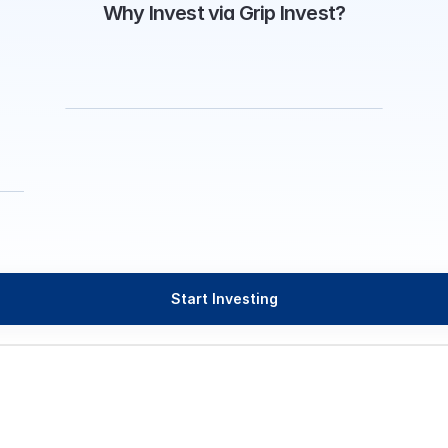
Why Invest via Grip Invest?
Start Investing