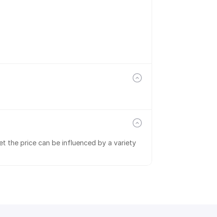
t the price can be influenced by a variety 