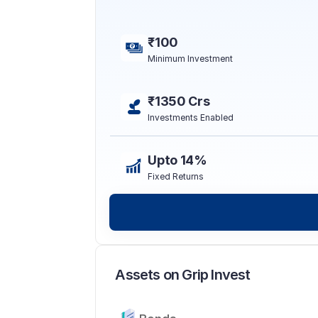
₹100
Minimum Investment
₹1350 Crs
Investments Enabled
Upto 14%
Fixed Returns
Assets on Grip Invest