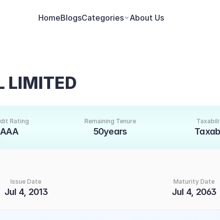
Home
Blogs
Categories
About Us
 LIMITED
dit Rating
Remaining Tenure
Taxabili
AAA
50years
Taxab
Issue Date
Maturity Date
Jul 4, 2013
Jul 4, 2063