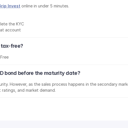
Grip Invest
 online in under 5 minutes.
lete the KYC
mat account
 tax-free?
-Free
ED bond before the maturity date?
aturity. However, as the sales process happens in the secondary marke
it ratings, and market demand.