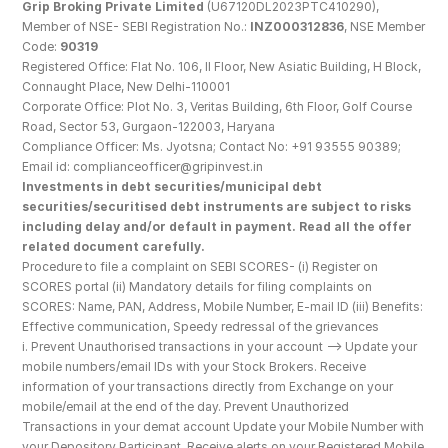
Grip Broking Private Limited
 (U67120DL2023PTC410290), 
Member of NSE- SEBI Registration No.: 
INZ000312836
, NSE Member 
Code: 
90319
Registered Office: Flat No. 106, II Floor, New Asiatic Building, H Block, 
Connaught Place, New Delhi-110001
Corporate Office: Plot No. 3, Veritas Building, 6th Floor, Golf Course 
Road, Sector 53, Gurgaon-122003, Haryana
Compliance Officer: Ms. Jyotsna; Contact No: +91 93555 90389; 
Email id: complianceofficer@gripinvest.in
Investments in debt securities/municipal debt 
securities/securitised debt instruments are subject to risks 
including delay and/or default in payment. Read all the offer 
related document carefully.
Procedure to file a complaint on SEBI SCORES- (i) Register on 
SCORES portal (ii) Mandatory details for filing complaints on 
SCORES: Name, PAN, Address, Mobile Number, E-mail ID (iii) Benefits: 
Effective communication, Speedy redressal of the grievances
i. Prevent Unauthorised transactions in your account --> Update your 
mobile numbers/email IDs with your Stock Brokers. Receive 
information of your transactions directly from Exchange on your 
mobile/email at the end of the day. Prevent Unauthorized 
Transactions in your demat account Update your Mobile Number with 
your Depository Participant. Receive alerts on your Registered Mobile 