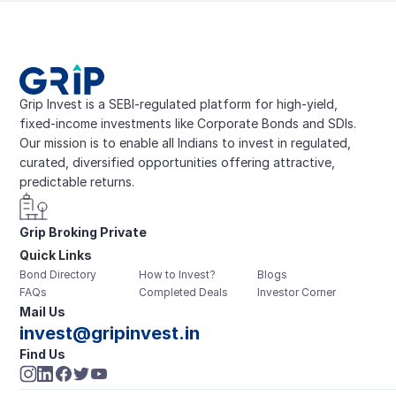
Grip Invest is a SEBI-regulated platform for high-yield, 
fixed-income investments like Corporate Bonds and SDIs. 
Our mission is to enable all Indians to invest in regulated, 
curated, diversified opportunities offering attractive, 
predictable returns.
Grip Broking Private 
Quick Links
Limited
Bond Directory
How to Invest?
Blogs
FAQs
Completed Deals
Investor Corner
Mail Us
invest@gripinvest.in
Find Us