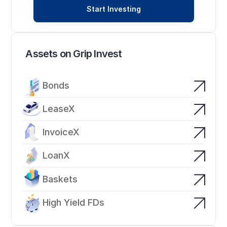
Start Investing
Assets on Grip Invest
Bonds
LeaseX
InvoiceX
LoanX
Baskets
High Yield FDs