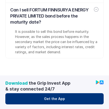
Can I sell FORTUM FINNSURYA ENERGY 
PRIVATE LIMITED bond before the 
maturity date?
It is possible to sell this bond before maturity. 
However, as the sales process happens in the 
secondary market the price can be influenced by a 
variety of factors, including interest rates, credit 
ratings, and market demand.
Download
 the Grip Invest App 
& stay connected 24/7
Get the App