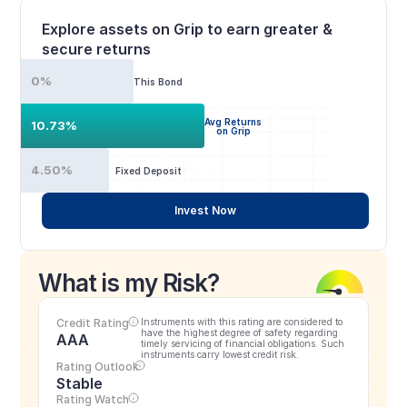
Explore assets on Grip to earn greater & 
secure returns
0%
This Bond
Avg Returns
10.73%
on Grip
4.50%
Fixed Deposit
Invest Now
What is my Risk?
Credit Rating
Instruments with this rating are considered to 
have the highest degree of safety regarding 
AAA
timely servicing of financial obligations. Such 
instruments carry lowest credit risk.
Rating Outlook
Stable
Rating Watch