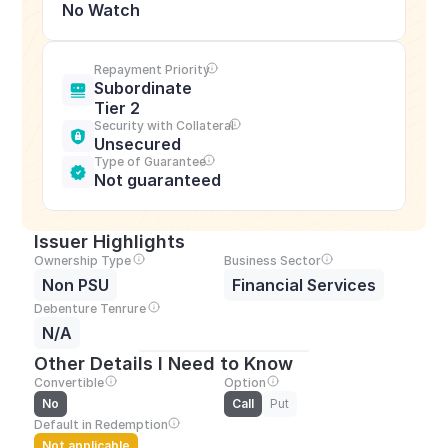
No Watch
Repayment Priority
Subordinate 
Tier 2
Security with Collateral
Unsecured
Type of Guarantee
Not guaranteed
Issuer Highlights
Ownership Type
Business Sector
Non PSU
Financial Services
Debenture Tenrure
N/A
Other Details I Need to Know
Convertible
Option
No
Call
Put
Default in Redemption
Not applicable