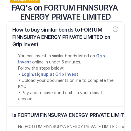
FAQ's on FORTUM FINNSURYA 
ENERGY PRIVATE LIMITED
How to buy similar bonds to FORTUM 
FINNSURYA ENERGY PRIVATE LIMITED on 
Grip Invest
You can invest in similar bonds listed on 
Grip 
Invest
 online in under 5 minutes.
Follow the steps below:
• 
Login/signup at Grip Invest
• Upload your documents online to complete the 
KYC
• Pay and receive bond units in your demat 
account
Is FORTUM FINNSURYA ENERGY PRIVATE LIMITED 
No
,
FORTUM FINNSURYA ENERGY PRIVATE LIMITED
is
not 