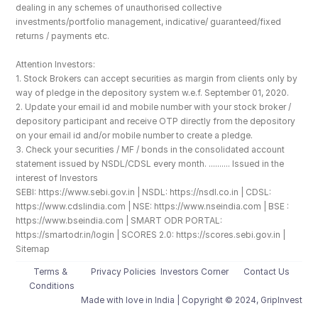
dealing in any schemes of unauthorised collective 
investments/portfolio management, indicative/ guaranteed/fixed 
returns / payments etc.
Attention Investors: 
1. Stock Brokers can accept securities as margin from clients only by 
way of pledge in the depository system w.e.f. September 01, 2020.
2. Update your email id and mobile number with your stock broker / 
depository participant and receive OTP directly from the depository 
on your email id and/or mobile number to create a pledge. 
3. Check your securities / MF / bonds in the consolidated account 
statement issued by NSDL/CDSL every month. .......... Issued in the 
interest of Investors
SEBI: https://www.sebi.gov.in | NSDL: https://nsdl.co.in | CDSL: 
https://www.cdslindia.com | NSE: https://www.nseindia.com | BSE : 
https://www.bseindia.com | SMART ODR PORTAL: 
https://smartodr.in/login | SCORES 2.0: https://scores.sebi.gov.in | 
Sitemap
Terms & 
Privacy Policies
Investors Corner
Contact Us
Conditions
Made with love️ in India | Copyright © 2024, GripInvest