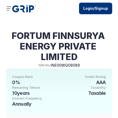
Login/Signup
FORTUM FINNSURYA 
ENERGY PRIVATE 
LIMITED
INE00WQ08089
ISIN No.
Coupon Rate
Credit Rating
0%
AAA
Remaining Tenure
Taxability
10years
Taxable
Interest Frequency
Annually