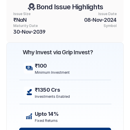
Bond Issue Highlights
Issue SIze
Issue Date
₹NaN
08-Nov-2024
Maturity Date
Symbol
30-Nov-2039
Why Invest via Grip Invest?
₹100
Minimum Investment
₹1350 Crs
Investments Enabled
Upto 14%
Fixed Returns