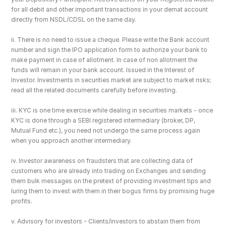
for all debit and other important transactions in your demat account 
directly from NSDL/CDSL on the same day.
ii. There is no need to issue a cheque. Please write the Bank account 
number and sign the IPO application form to authorize your bank to 
make payment in case of allotment. In case of non allotment the 
funds will remain in your bank account. Issued in the Interest of 
Investor. Investments in securities market are subject to market risks; 
read all the related documents carefully before investing.
iii. KYC is one time exercise while dealing in securities markets - once 
KYC is done through a SEBI registered intermediary (broker, DP, 
Mutual Fund etc.), you need not undergo the same process again 
when you approach another intermediary.
iv. Investor awareness on fraudsters that are collecting data of 
customers who are already into trading on Exchanges and sending 
them bulk messages on the pretext of providing investment tips and 
luring them to invest with them in their bogus firms by promising huge 
profits.
v. Advisory for investors - Clients/investors to abstain them from 