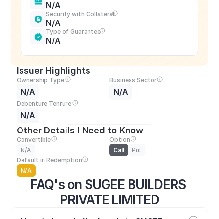
N/A
Security with Collateral
N/A
Type of Guarantee
N/A
Issuer Highlights
Ownership Type
Business Sector
N/A
N/A
Debenture Tenrure
N/A
Other Details I Need to Know
Convertible
Option
N/A
Call
Put
Default in Redemption
N/A
FAQ's on SUGEE BUILDERS 
PRIVATE LIMITED