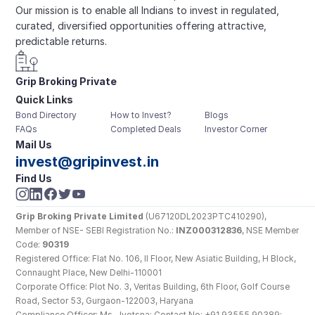
Our mission is to enable all Indians to invest in regulated, 
curated, diversified opportunities offering attractive, 
predictable returns.
Grip Broking Private 
Quick Links
Limited
Bond Directory
How to Invest?
Blogs
FAQs
Completed Deals
Investor Corner
Mail Us
invest@gripinvest.in
Find Us
Grip Broking Private Limited
 (U67120DL2023PTC410290), 
Member of NSE- SEBI Registration No.: 
INZ000312836
, NSE Member 
Code: 
90319
Registered Office: Flat No. 106, II Floor, New Asiatic Building, H Block, 
Connaught Place, New Delhi-110001
Corporate Office: Plot No. 3, Veritas Building, 6th Floor, Golf Course 
Road, Sector 53, Gurgaon-122003, Haryana
Compliance Officer: Ms. Jyotsna; Contact No: +91 93555 90389; 