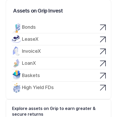
Assets on Grip Invest
Bonds
LeaseX
InvoiceX
LoanX
Baskets
High Yield FDs
Explore assets on Grip to earn greater & 
secure returns