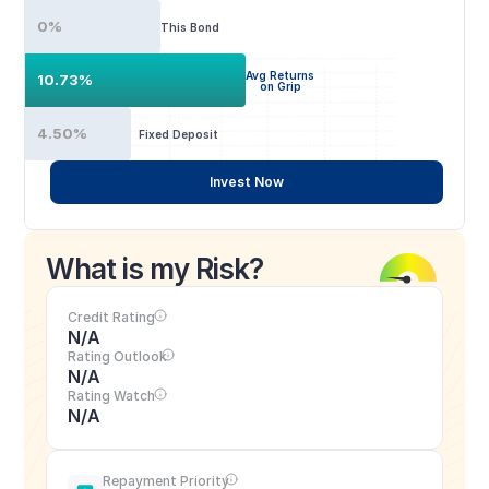
0%
This Bond
Avg Returns
10.73%
on Grip
4.50%
Fixed Deposit
Invest Now
What is my Risk?
Credit Rating
N/A
Rating Outlook
N/A
Rating Watch
N/A
Repayment Priority