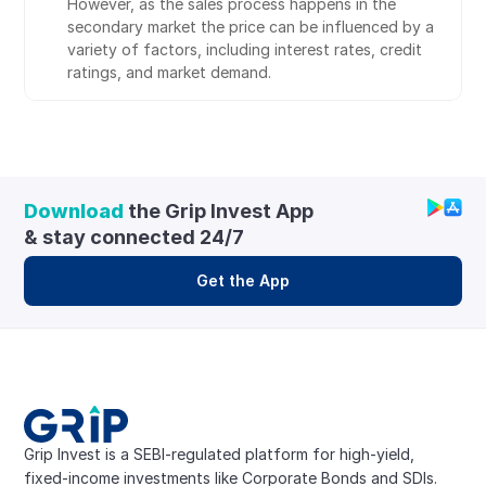
However, as the sales process happens in the 
secondary market the price can be influenced by a 
variety of factors, including interest rates, credit 
ratings, and market demand.
Download
 the Grip Invest App 
& stay connected 24/7
Get the App
Grip Invest is a SEBI-regulated platform for high-yield, 
fixed-income investments like Corporate Bonds and SDIs. 