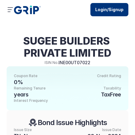
Login/Signup
SUGEE BUILDERS 
PRIVATE LIMITED
INE00UT07022
ISIN No.
Coupon Rate
Credit Rating
0%
Remaining Tenure
Taxability
years
TaxFree
Interest Frequency
Bond Issue Highlights
Issue SIze
Issue Date