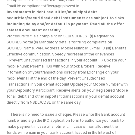
Email id: complianceofficer@gripinvest.in
Investments in debt securities/municipal debt 
securities/securitised debt instruments are subject to risks 
including delay and/or default in payment. Read all the offer 
related document carefully.
Procedure to file a complaint on SEBI SCORES- (i) Register on 
SCORES portal (ii) Mandatory details for filing complaints on 
SCORES: Name, PAN, Address, Mobile Number, E-mail ID (iii) Benefits: 
Effective communication, Speedy redressal of the grievances
i. Prevent Unauthorised transactions in your account --> Update your 
mobile numbers/email IDs with your Stock Brokers. Receive 
information of your transactions directly from Exchange on your 
mobile/email at the end of the day. Prevent Unauthorized 
Transactions in your demat account Update your Mobile Number with 
your Depository Participant. Receive alerts on your Registered Mobile 
for all debit and other important transactions in your demat account 
directly from NSDL/CDSL on the same day.
ii. There is no need to issue a cheque. Please write the Bank account 
number and sign the IPO application form to authorize your bank to 
make payment in case of allotment. In case of non allotment the 
funds will remain in your bank account. Issued in the Interest of 