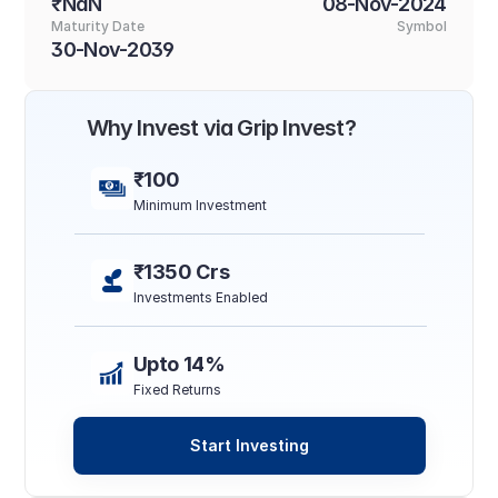
₹NaN
08-Nov-2024
Maturity Date
Symbol
30-Nov-2039
Why Invest via Grip Invest?
₹100
Minimum Investment
₹1350 Crs
Investments Enabled
Upto 14%
Fixed Returns
Start Investing