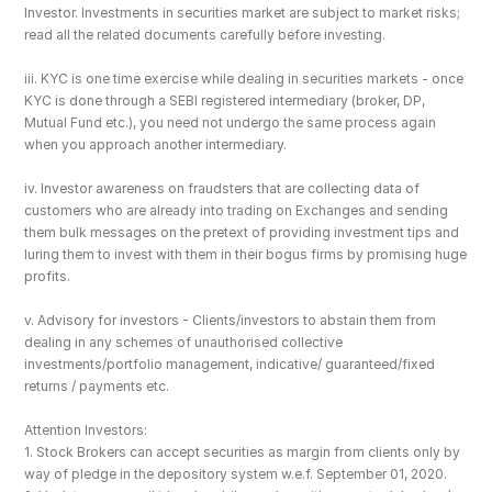
Investor. Investments in securities market are subject to market risks; 
read all the related documents carefully before investing.
iii. KYC is one time exercise while dealing in securities markets - once 
KYC is done through a SEBI registered intermediary (broker, DP, 
Mutual Fund etc.), you need not undergo the same process again 
when you approach another intermediary.
iv. Investor awareness on fraudsters that are collecting data of 
customers who are already into trading on Exchanges and sending 
them bulk messages on the pretext of providing investment tips and 
luring them to invest with them in their bogus firms by promising huge 
profits.
v. Advisory for investors - Clients/investors to abstain them from 
dealing in any schemes of unauthorised collective 
investments/portfolio management, indicative/ guaranteed/fixed 
returns / payments etc.
Attention Investors: 
1. Stock Brokers can accept securities as margin from clients only by 
way of pledge in the depository system w.e.f. September 01, 2020.