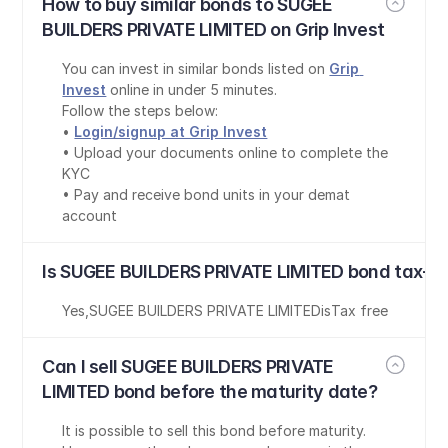
How to buy similar bonds to SUGEE 
BUILDERS PRIVATE LIMITED on Grip Invest
You can invest in similar bonds listed on 
Grip 
Invest
 online in under 5 minutes.
Follow the steps below:
• 
Login/signup at Grip Invest
• Upload your documents online to complete the 
KYC
• Pay and receive bond units in your demat 
account
Is SUGEE BUILDERS PRIVATE LIMITED bond tax-fr
Yes
,
SUGEE BUILDERS PRIVATE LIMITED
is
Tax free
Can I sell SUGEE BUILDERS PRIVATE 
LIMITED bond before the maturity date?
It is possible to sell this bond before maturity. 