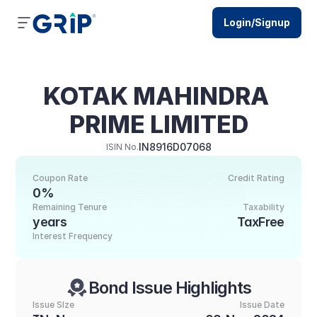
Login/Signup
KOTAK MAHINDRA 
PRIME LIMITED
IN8916D07068
ISIN No.
Coupon Rate
Credit Rating
0%
Remaining Tenure
Taxability
years
TaxFree
Interest Frequency
Bond Issue Highlights
Issue SIze
Issue Date