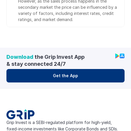
However, as the sales process happens in the 
secondary market the price can be influenced by a 
variety of factors, including interest rates, credit 
ratings, and market demand.
Download
 the Grip Invest App 
& stay connected 24/7
Get the App
Grip Invest is a SEBI-regulated platform for high-yield, 
fixed-income investments like Corporate Bonds and SDIs. 