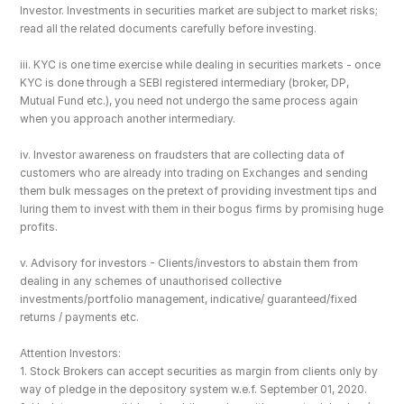
Investor. Investments in securities market are subject to market risks; 
read all the related documents carefully before investing.
iii. KYC is one time exercise while dealing in securities markets - once 
KYC is done through a SEBI registered intermediary (broker, DP, 
Mutual Fund etc.), you need not undergo the same process again 
when you approach another intermediary.
iv. Investor awareness on fraudsters that are collecting data of 
customers who are already into trading on Exchanges and sending 
them bulk messages on the pretext of providing investment tips and 
luring them to invest with them in their bogus firms by promising huge 
profits.
v. Advisory for investors - Clients/investors to abstain them from 
dealing in any schemes of unauthorised collective 
investments/portfolio management, indicative/ guaranteed/fixed 
returns / payments etc.
Attention Investors: 
1. Stock Brokers can accept securities as margin from clients only by 
way of pledge in the depository system w.e.f. September 01, 2020.