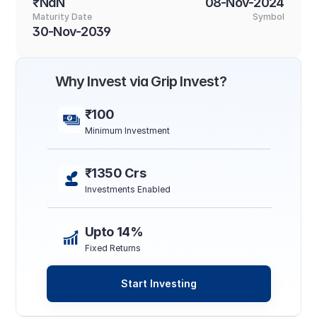
₹NaN
08-Nov-2024
Maturity Date
Symbol
30-Nov-2039
Why Invest via Grip Invest?
₹100
Minimum Investment
₹1350 Crs
Investments Enabled
Upto 14%
Fixed Returns
Start Investing