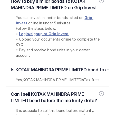
How to buy similar bonds to KOTAK 
MAHINDRA PRIME LIMITED on Grip Invest
You can invest in similar bonds listed on 
Grip 
Invest
 online in under 5 minutes.
Follow the steps below:
• 
Login/signup at Grip Invest
• Upload your documents online to complete the 
KYC
• Pay and receive bond units in your demat 
account
Is KOTAK MAHINDRA PRIME LIMITED bond tax-fre
Yes
,
KOTAK MAHINDRA PRIME LIMITED
is
Tax free
Can I sell KOTAK MAHINDRA PRIME 
LIMITED bond before the maturity date?
It is possible to sell this bond before maturity. 