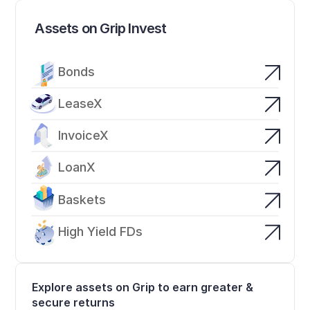
Assets on Grip Invest
Bonds
LeaseX
InvoiceX
LoanX
Baskets
High Yield FDs
Explore assets on Grip to earn greater & 
secure returns