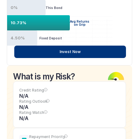
0%
This Bond
Avg Returns
10.73%
on Grip
4.50%
Fixed Deposit
Invest Now
What is my Risk?
Credit Rating
N/A
Rating Outlook
N/A
Rating Watch
N/A
Repayment Priority