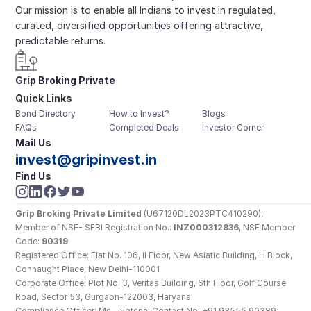
Our mission is to enable all Indians to invest in regulated, 
curated, diversified opportunities offering attractive, 
predictable returns.
Grip Broking Private 
Quick Links
Limited
Bond Directory
How to Invest?
Blogs
FAQs
Completed Deals
Investor Corner
Mail Us
invest@gripinvest.in
Find Us
Grip Broking Private Limited
 (U67120DL2023PTC410290), 
Member of NSE- SEBI Registration No.: 
INZ000312836
, NSE Member 
Code: 
90319
Registered Office: Flat No. 106, II Floor, New Asiatic Building, H Block, 
Connaught Place, New Delhi-110001
Corporate Office: Plot No. 3, Veritas Building, 6th Floor, Golf Course 
Road, Sector 53, Gurgaon-122003, Haryana
Compliance Officer: Ms. Jyotsna; Contact No: +91 93555 90389; 