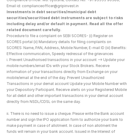
Email id: complianceofficer@gripinvest.in
Investments in debt securities/municipal debt 
securities/securitised debt instruments are subject to risks 
including delay and/or default in payment. Read all the offer 
related document carefully.
Procedure to file a complaint on SEBI SCORES- (i) Register on 
SCORES portal (ii) Mandatory details for filing complaints on 
SCORES: Name, PAN, Address, Mobile Number, E-mail ID (iii) Benefits: 
Effective communication, Speedy redressal of the grievances
i. Prevent Unauthorised transactions in your account --> Update your 
mobile numbers/email IDs with your Stock Brokers. Receive 
information of your transactions directly from Exchange on your 
mobile/email at the end of the day. Prevent Unauthorized 
Transactions in your demat account Update your Mobile Number with 
your Depository Participant. Receive alerts on your Registered Mobile 
for all debit and other important transactions in your demat account 
directly from NSDL/CDSL on the same day.
ii. There is no need to issue a cheque. Please write the Bank account 
number and sign the IPO application form to authorize your bank to 
make payment in case of allotment. In case of non allotment the 
funds will remain in your bank account. Issued in the Interest of 