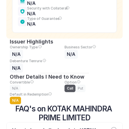
N/A
Security with Collateral
N/A
Type of Guarantee
N/A
Issuer Highlights
Ownership Type
Business Sector
N/A
N/A
Debenture Tenrure
N/A
Other Details I Need to Know
Convertible
Option
N/A
Call
Put
Default in Redemption
N/A
FAQ's on KOTAK MAHINDRA 
PRIME LIMITED